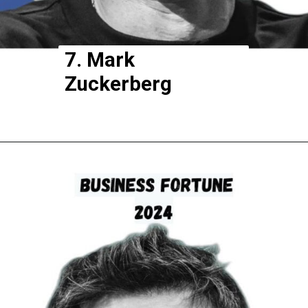
7. Mark
Zuckerberg