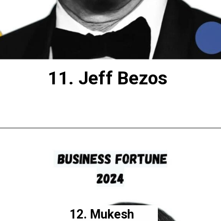
11. Jeff Bezos
12. Mukesh