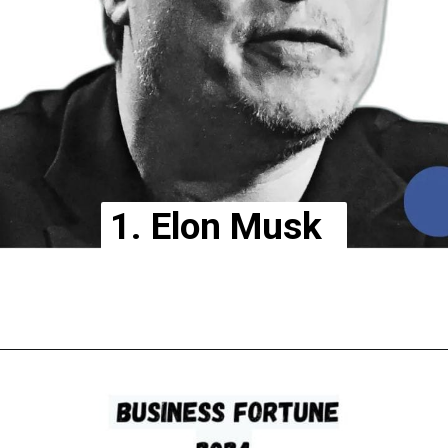
1. Elon Musk