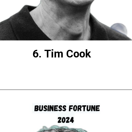
6. Tim Cook