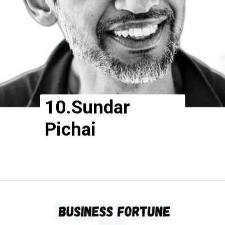
10.Sundar
Pichai