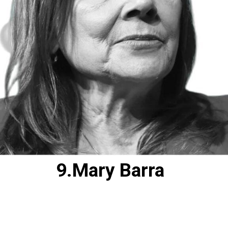
9.Mary Barra