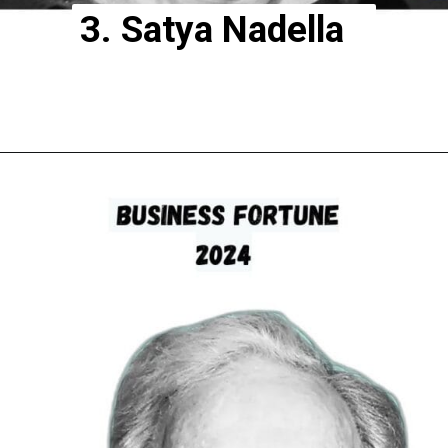
3. Satya Nadella