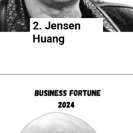
2. Jensen
Huang