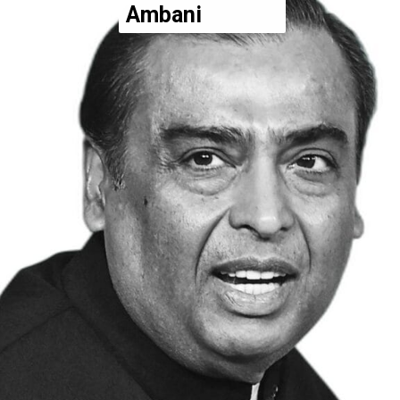
Ambani