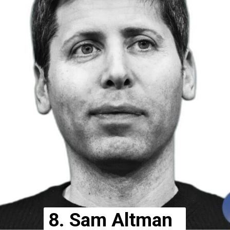
8. Sam Altman