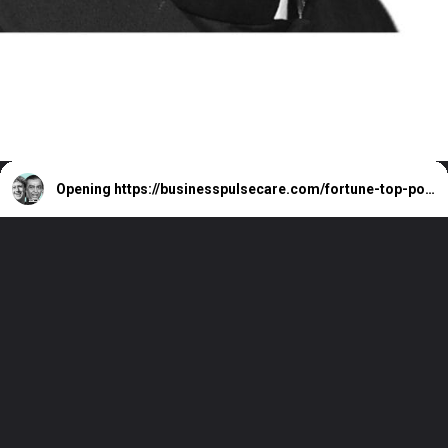
Opening
https://businesspulsecare.com/fortune-top-powerful-people-in-business-list/