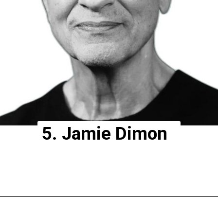
5. Jamie Dimon