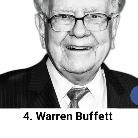
4. Warren Buffett