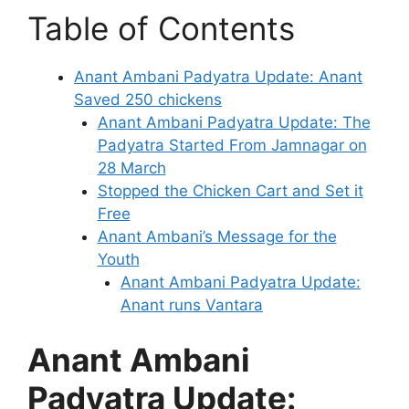
Table of Contents
Anant Ambani Padyatra Update: Anant
Saved 250 chickens
Anant Ambani Padyatra Update: The
Padyatra Started From Jamnagar on
28 March
Stopped the Chicken Cart and Set it
Free
Anant Ambani’s Message for the
Youth
Anant Ambani Padyatra Update:
Anant runs Vantara
Anant Ambani
Padyatra Update: