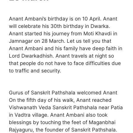
Anant Ambani’s birthday is on 10 April. Anant
will celebrate his 30th birthday in Dwarka.
Anant started his journey from Moti Khavdi in
Jamnagar on 28 March. Let us tell you that
Anant Ambani and his family have deep faith in
Lord Dwarkadhish. Anant travels at night so
that people do not have to face difficulties due
to traffic and security.
Gurus of Sanskrit Pathshala welcomed Anant
On the fifth day of his walk, Anant reached
Vishwanath Veda Sanskrit Pathshala near Patia
in Vadtra village. Anant Ambani also took
blessings by touching the feet of Maganbhai
Rajyaguru, the founder of Sanskrit Pathshala.