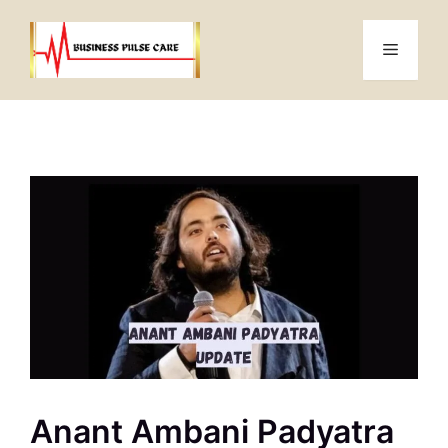
Skip
to
Menu
content
Anant Ambani Padyatra