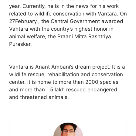
year. Currently, he is in the news for his work
related to wildlife conservation with Vantara. On
27February , the Central Government awarded
Vantara with the country’s highest honor in
animal welfare, the Praani Mitra Rashtriya
Puraskar.
Vantara is Anant Ambani’s dream project. It is a
wildlife rescue, rehabilitation and conservation
center. It is home to more than 2000 species
and more than 1.5 lakh rescued endangered
and threatened animals.