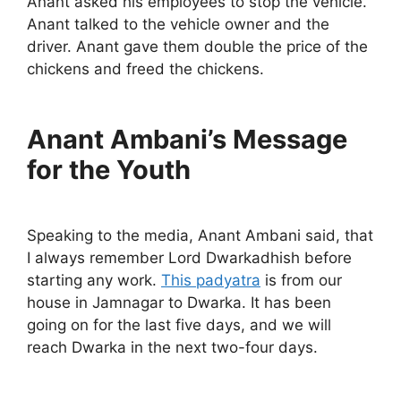
Anant asked his employees to stop the vehicle.
Anant talked to the vehicle owner and the
driver. Anant gave them double the price of the
chickens and freed the chickens.
Anant Ambani’s Message
for the Youth
Speaking to the media, Anant Ambani said, that
I always remember Lord Dwarkadhish before
starting any work.
This padyatra
is from our
house in Jamnagar to Dwarka. It has been
going on for the last five days, and we will
reach Dwarka in the next two-four days.