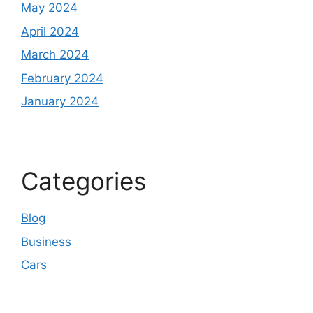
May 2024
April 2024
March 2024
February 2024
January 2024
Categories
Blog
Business
Cars