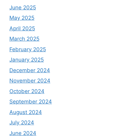
June 2025
May 2025
April 2025
March 2025
February 2025
January 2025
December 2024
November 2024
October 2024
September 2024
August 2024
July 2024
June 2024