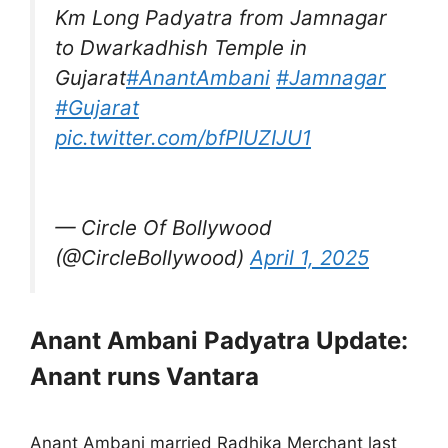
Km Long Padyatra from Jamnagar
to Dwarkadhish Temple in
Gujarat
#AnantAmbani
#Jamnagar
#Gujarat
pic.twitter.com/bfPIUZIJU1
— Circle Of Bollywood
(@CircleBollywood)
April 1, 2025
Anant Ambani Padyatra Update:
Anant runs Vantara
Anant Ambani married Radhika Merchant last