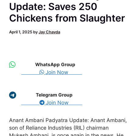
Update: Saves 250
Chickens from Slaughter
April 1, 2025
by
Jay Chavda
WhatsApp Group
Join Now
Telegram Group
Join Now
Anant Ambani Padyatra Update: Anant Ambani,
son of Reliance Industries (RIL) chairman
Mukesh Ambani, is once again in the news. He