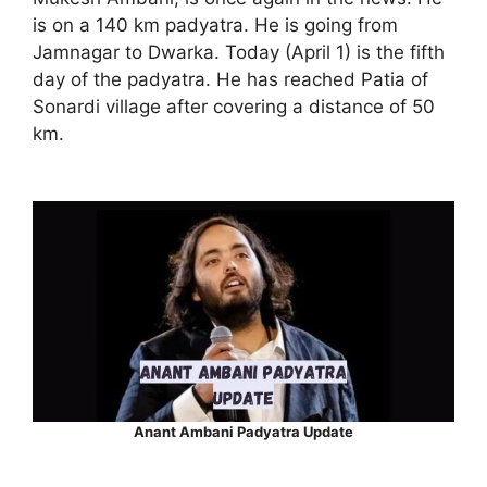
is on a 140 km padyatra. He is going from
Jamnagar to Dwarka. Today (April 1) is the fifth
day of the padyatra. He has reached Patia of
Sonardi village after covering a distance of 50
km.
Anant Ambani Padyatra Update