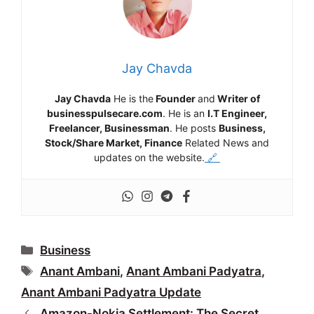
Jay Chavda
Jay Chavda
He is the
Founder
and
Writer of
businesspulsecare.com
. He is an
I.T Engineer,
Freelancer, Businessman
. He posts
Business,
Stock/Share Market, Finance
Related News and
updates on the website.
🔗
Categories
Business
Tags
Anant Ambani
,
Anant Ambani Padyatra
,
Anant Ambani Padyatra Update
Amazon-Nokia Settlement: The Secret