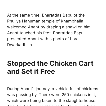
At the same time, Bharatdas Bapu of the
Phuliya Hanuman temple of Khambhalia
welcomed Anant by draping a shawl on him.
Anant touched his feet. Bharatdas Bapu
presented Anant with a photo of Lord
Dwarkadhish.
Stopped the Chicken Cart
and Set it Free
During Anant’s journey, a vehicle full of chickens
was passing by. There were 250 chickens in it,
which were being taken to the slaughterhouse.