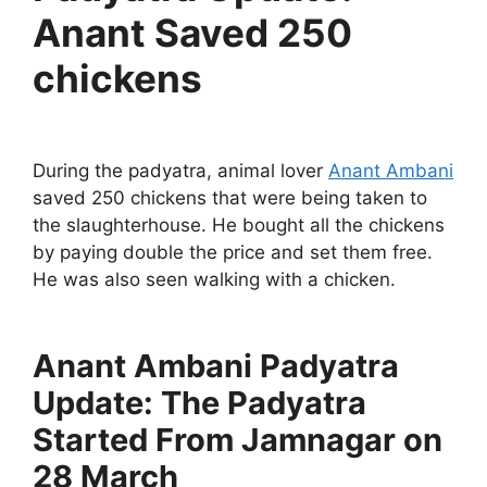
Anant Saved 250
chickens
During the padyatra, animal lover
Anant Ambani
saved 250 chickens that were being taken to
the slaughterhouse. He bought all the chickens
by paying double the price and set them free.
He was also seen walking with a chicken.
Anant Ambani Padyatra
Update: The Padyatra
Started From Jamnagar on
28 March