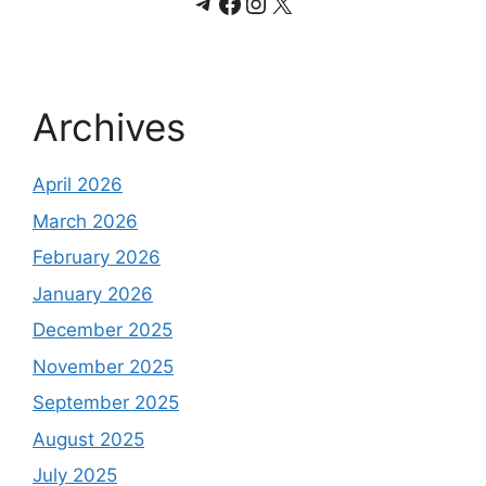
Telegram
Facebook
Instagram
X
Archives
April 2026
March 2026
February 2026
January 2026
December 2025
November 2025
September 2025
August 2025
July 2025