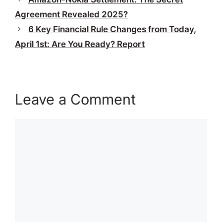
Agreement Revealed 2025?
6 Key Financial Rule Changes from Today,
April 1st: Are You Ready? Report
Leave a Comment
Comment