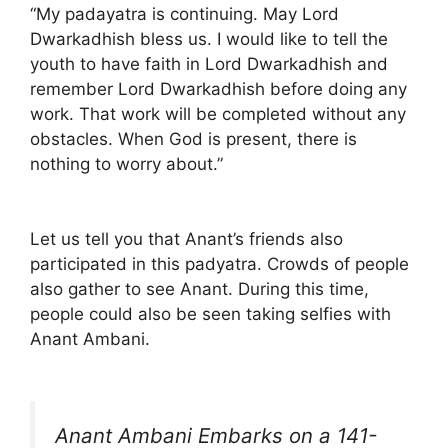
“My padayatra is continuing. May Lord
Dwarkadhish bless us. I would like to tell the
youth to have faith in Lord Dwarkadhish and
remember Lord Dwarkadhish before doing any
work. That work will be completed without any
obstacles. When God is present, there is
nothing to worry about.”
Let us tell you that Anant’s friends also
participated in this padyatra. Crowds of people
also gather to see Anant. During this time,
people could also be seen taking selfies with
Anant Ambani.
Anant Ambani Embarks on a 141-