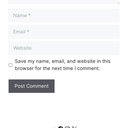
Name
Email
Website
Save my name, email, and website in this
browser for the next time I comment.