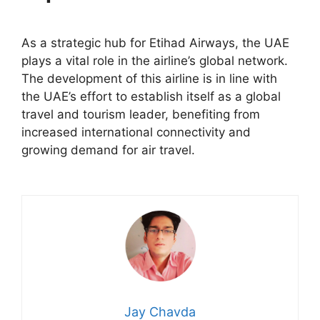
As a strategic hub for Etihad Airways, the UAE
plays a vital role in the airline’s global network.
The development of this airline is in line with
the UAE’s effort to establish itself as a global
travel and tourism leader, benefiting from
increased international connectivity and
growing demand for air travel.
Jay Chavda