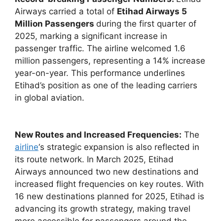
Airways carried a total of
Etihad Airways 5
Million Passengers
during the first quarter of
2025, marking a significant increase in
passenger traffic. The airline welcomed 1.6
million passengers, representing a 14% increase
year-on-year. This performance underlines
Etihad’s position as one of the leading carriers
in global aviation.
New Routes and Increased Frequencies:
The
airline
‘s strategic expansion is also reflected in
its route network. In March 2025, Etihad
Airways announced two new destinations and
increased flight frequencies on key routes. With
16 new destinations planned for 2025, Etihad is
advancing its growth strategy, making travel
more accessible for passengers around the