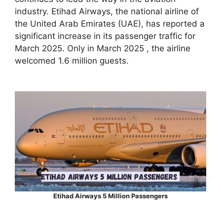
industry. Etihad Airways, the national airline of
the United Arab Emirates (UAE), has reported a
significant increase in its passenger traffic for
March 2025. Only in March 2025 , the airline
welcomed 1.6 million guests.
Etihad Airways 5 Million Passengers