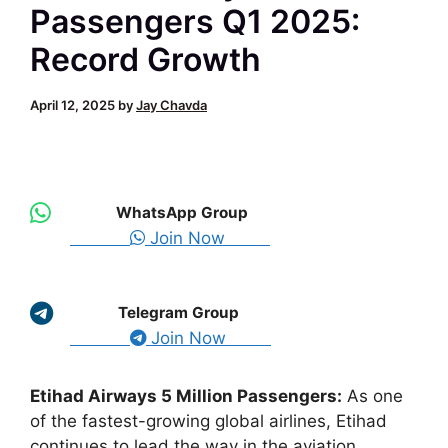
Passengers Q1 2025:
Record Growth
April 12, 2025
by
Jay Chavda
WhatsApp Group
Join Now
Telegram Group
Join Now
Etihad Airways 5 Million Passengers:
As one
of the fastest-growing global airlines, Etihad
continues to lead the way in the aviation