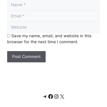
Name
Email
Website
Save my name, email, and website in this
browser for the next time I comment.
Telegram
Facebook
Instagram
X