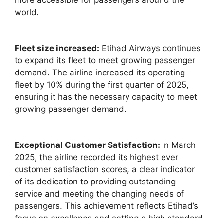
world.
Fleet size increased:
Etihad Airways continues
to expand its fleet to meet growing passenger
demand. The airline increased its operating
fleet by 10% during the first quarter of 2025,
ensuring it has the necessary capacity to meet
growing passenger demand.
Exceptional Customer Satisfaction:
In March
2025, the airline recorded its highest ever
customer satisfaction scores, a clear indicator
of its dedication to providing outstanding
service and meeting the changing needs of
passengers. This achievement reflects Etihad’s