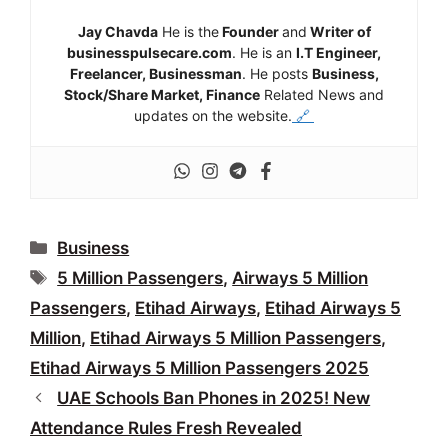
Jay Chavda
He is the
Founder
and
Writer of
businesspulsecare.com
. He is an
I.T Engineer,
Freelancer, Businessman
. He posts
Business,
Stock/Share Market, Finance
Related News and
updates on the website.
🔗
Categories
Business
Tags
5 Million Passengers
,
Airways 5 Million
Passengers
,
Etihad Airways
,
Etihad Airways 5
Million
,
Etihad Airways 5 Million Passengers
,
Etihad Airways 5 Million Passengers 2025
UAE Schools Ban Phones in 2025! New
Attendance Rules Fresh Revealed