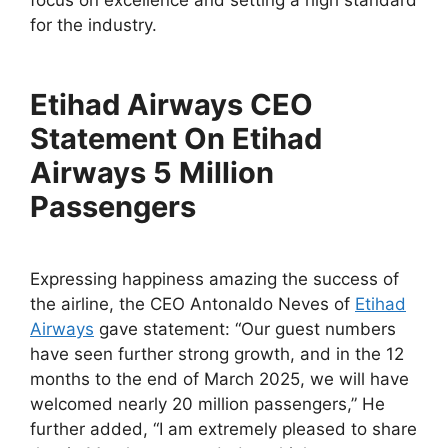
focus on excellence and setting a high standard
for the industry.
Etihad Airways CEO
Statement On Etihad
Airways 5 Million
Passengers
Expressing happiness amazing the success of
the airline, the CEO Antonaldo Neves of
Etihad
Airways
gave statement: “Our guest numbers
have seen further strong growth, and in the 12
months to the end of March 2025, we will have
welcomed nearly 20 million passengers,” He
further added, “I am extremely pleased to share