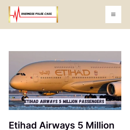
Skip
to
Menu
content
Etihad Airways 5 Million