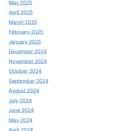
May 2025
April 2025
March 2025
February 2025
January 2025
December 2024
November 2024
October 2024
September 2024
August 2024
July 2024
June 2024
May 2024
April 2024