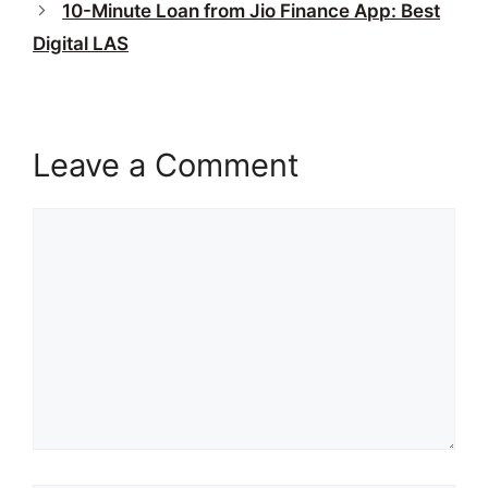
10-Minute Loan from Jio Finance App: Best
Digital LAS
Leave a Comment
Comment