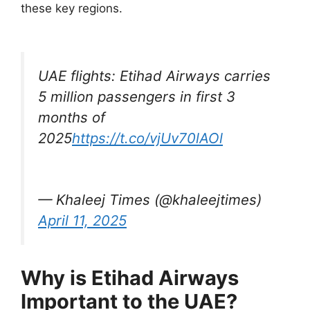
these key regions.
UAE flights: Etihad Airways carries
5 million passengers in first 3
months of
2025
https://t.co/vjUv70lAOl
— Khaleej Times (@khaleejtimes)
April 11, 2025
Why is Etihad Airways
Important to the UAE?