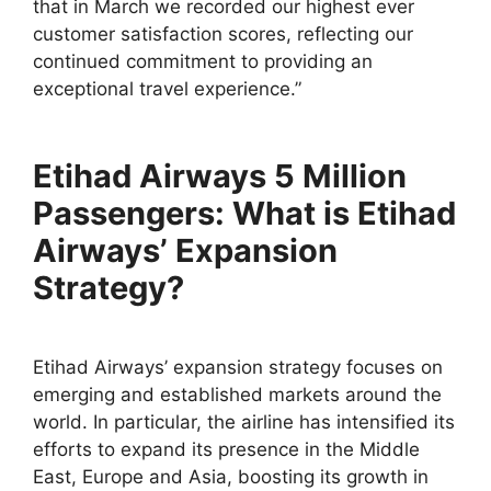
that in March we recorded our highest ever
customer satisfaction scores, reflecting our
continued commitment to providing an
exceptional travel experience.”
Etihad Airways 5 Million
Passengers: What is Etihad
Airways’ Expansion
Strategy?
Etihad Airways’ expansion strategy focuses on
emerging and established markets around the
world. In particular, the airline has intensified its
efforts to expand its presence in the Middle
East, Europe and Asia, boosting its growth in