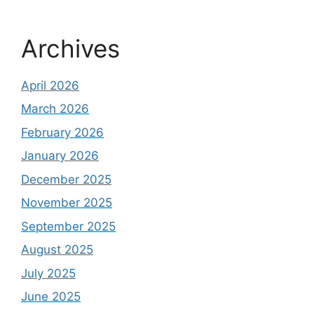
Archives
April 2026
March 2026
February 2026
January 2026
December 2025
November 2025
September 2025
August 2025
July 2025
June 2025