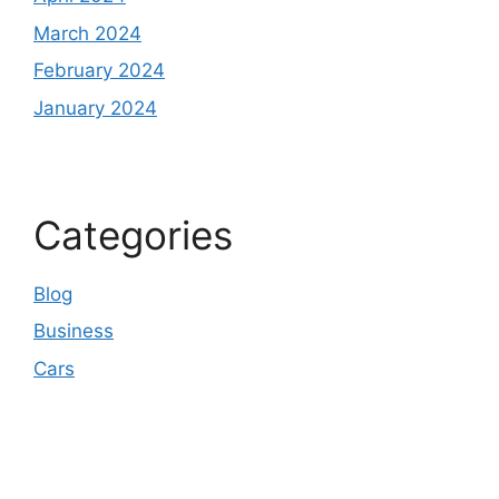
March 2024
February 2024
January 2024
Categories
Blog
Business
Cars