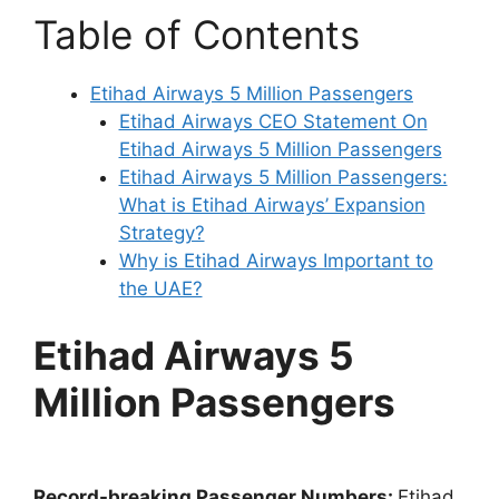
Table of Contents
Etihad Airways 5 Million Passengers
Etihad Airways CEO Statement On
Etihad Airways 5 Million Passengers
Etihad Airways 5 Million Passengers:
What is Etihad Airways’ Expansion
Strategy?
Why is Etihad Airways Important to
the UAE?
Etihad Airways 5
Million Passengers
Record-breaking Passenger Numbers:
Etihad