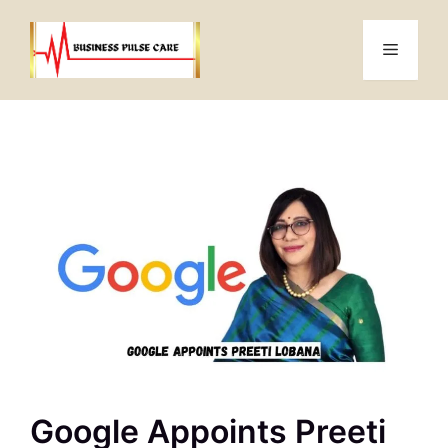
Skip
to
Menu
content
Google Appoints Preeti