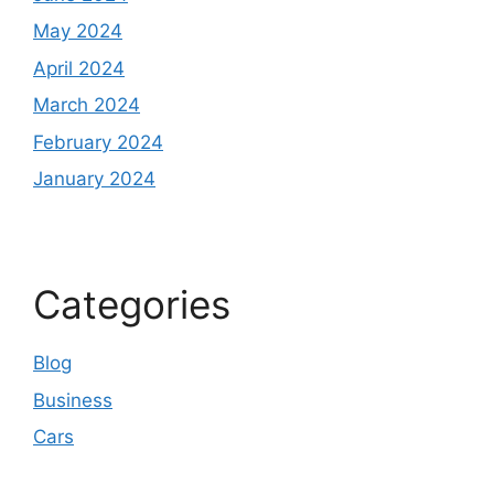
May 2024
April 2024
March 2024
February 2024
January 2024
Categories
Blog
Business
Cars