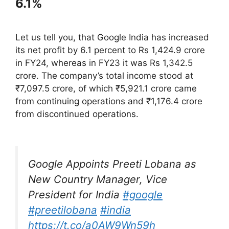
6.1%
Let us tell you, that Google India has increased
its net profit by 6.1 percent to Rs 1,424.9 crore
in FY24, whereas in FY23 it was Rs 1,342.5
crore. The company’s total income stood at
₹7,097.5 crore, of which ₹5,921.1 crore came
from continuing operations and ₹1,176.4 crore
from discontinued operations.
Google Appoints Preeti Lobana as
New Country Manager, Vice
President for India
#google
#preetilobana
#india
https://t.co/a0AW9Wn59h