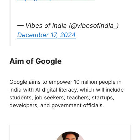
— Vibes of India (@vibesofindia_)
December 17, 2024
Aim of Google
Google aims to empower 10 million people in
India with AI digital literacy, which will include
students, job seekers, teachers, startups,
developers, and government officials.