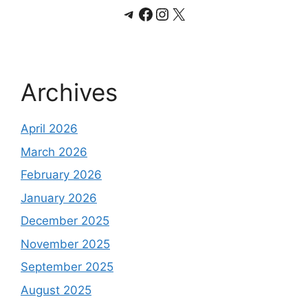
Telegram
Facebook
Instagram
X
Archives
April 2026
March 2026
February 2026
January 2026
December 2025
November 2025
September 2025
August 2025