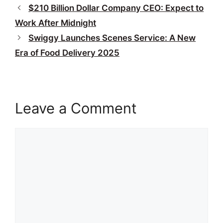
$210 Billion Dollar Company CEO: Expect to
Work After Midnight
Swiggy Launches Scenes Service: A New
Era of Food Delivery 2025
Leave a Comment
Comment