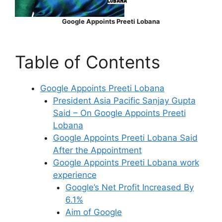
Google Appoints Preeti Lobana
Table of Contents
Google Appoints Preeti Lobana
President Asia Pacific Sanjay Gupta
Said – On Google Appoints Preeti
Lobana
Google Appoints Preeti Lobana Said
After the Appointment
Google Appoints Preeti Lobana work
experience
Google’s Net Profit Increased By
6.1%
Aim of Google