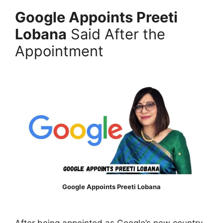
Google Appoints Preeti
Lobana
Said After the
Appointment
Google Appoints Preeti Lobana