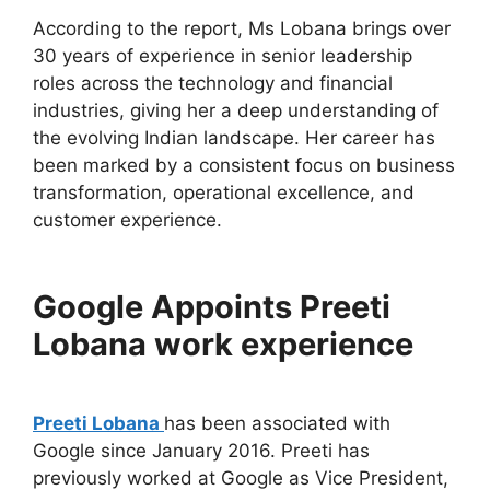
According to the report, Ms Lobana brings over
30 years of experience in senior leadership
roles across the technology and financial
industries, giving her a deep understanding of
the evolving Indian landscape. Her career has
been marked by a consistent focus on business
transformation, operational excellence, and
customer experience.
Google Appoints Preeti
Lobana work experience
Preeti Lobana
has been associated with
Google since January 2016. Preeti has
previously worked at Google as Vice President,