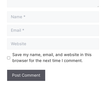
Name
Email
Website
Save my name, email, and website in this
browser for the next time I comment.