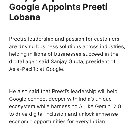
Google Appoints Preeti
Lobana
Preeti’s leadership and passion for customers
are driving business solutions across industries,
helping millions of businesses succeed in the
digital age,” said Sanjay Gupta, president of
Asia-Pacific at Google.
He also said that Preeti’s leadership will help
Google connect deeper with India’s unique
ecosystem while harnessing AI like Gemini 2.0
to drive digital inclusion and unlock immense
economic opportunities for every Indian.