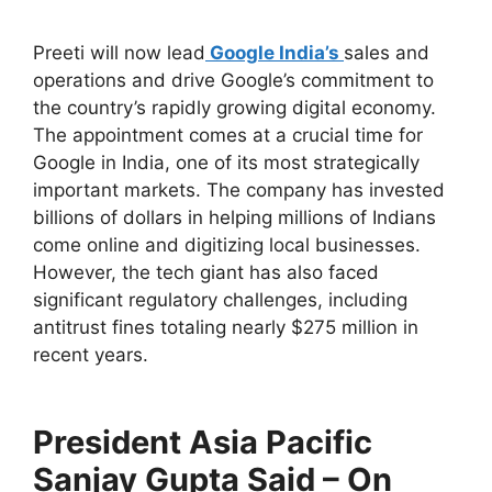
Preeti will now lead
Google India’s
sales and
operations and drive Google’s commitment to
the country’s rapidly growing digital economy.
The appointment comes at a crucial time for
Google in India, one of its most strategically
important markets. The company has invested
billions of dollars in helping millions of Indians
come online and digitizing local businesses.
However, the tech giant has also faced
significant regulatory challenges, including
antitrust fines totaling nearly $275 million in
recent years.
President Asia Pacific
Sanjay Gupta Said – On