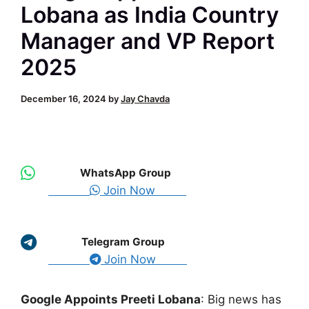
Lobana as India Country
Manager and VP Report
2025
December 16, 2024
by
Jay Chavda
WhatsApp Group
Join Now
Telegram Group
Join Now
Google Appoints Preeti Lobana
: Big news has