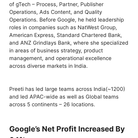
of gTech – Process, Partner, Publisher
Operations, Ads Content, and Quality
Operations. Before Google, he held leadership
roles in companies such as NatWest Group,
American Express, Standard Chartered Bank,
and ANZ Grindlays Bank, where she specialized
in areas of business strategy, product
management, and operational excellence
across diverse markets in India.
Preeti has led large teams across India(~1200)
and led APAC-wide as well as Global teams
across 5 continents – 26 locations.
Google’s Net Profit Increased By