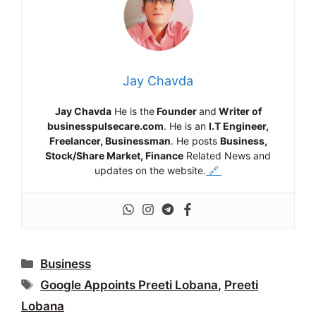
Jay Chavda
Jay Chavda
He is the
Founder
and
Writer of
businesspulsecare.com
. He is an
I.T Engineer,
Freelancer, Businessman
. He posts
Business,
Stock/Share Market, Finance
Related News and
updates on the website.
🔗
Categories
Business
Tags
Google Appoints Preeti Lobana
,
Preeti
Lobana