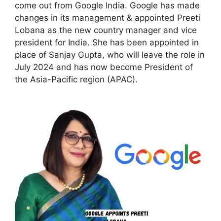
come out from Google India. Google has made
changes in its management & appointed Preeti
Lobana as the new country manager and vice
president for India. She has been appointed in
place of Sanjay Gupta, who will leave the role in
July 2024 and has now become President of
the Asia-Pacific region (APAC).