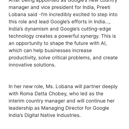
After being appointed as Google’s new country
manager and vice president for India, Preeti
Lobana said -I’m incredibly excited to step into
this role and lead Google’s efforts in India…,
India’s dynamism and Google’s cutting-edge
technology creates a powerful synergy. This is
an opportunity to shape the future with AI,
which can help businesses increase
productivity, solve critical problems, and create
innovative solutions.
In her new role, Ms. Lobana will partner deeply
with Roma Datta Chobey, who led as the
interim country manager and will continue her
leadership as Managing Director for Google
India’s Digital Native Industries.