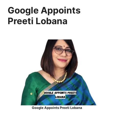
Google Appoints
Preeti Lobana
Google Appoints Preeti Lobana