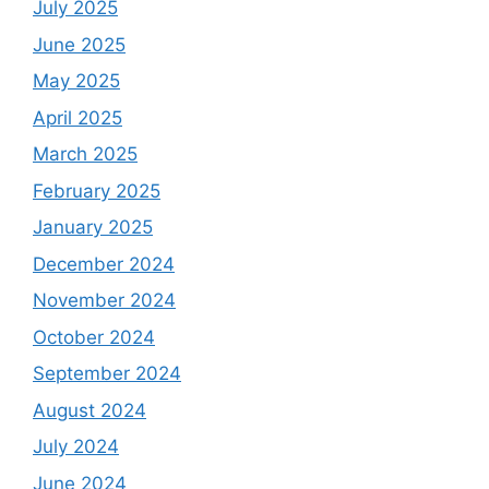
July 2025
June 2025
May 2025
April 2025
March 2025
February 2025
January 2025
December 2024
November 2024
October 2024
September 2024
August 2024
July 2024
June 2024