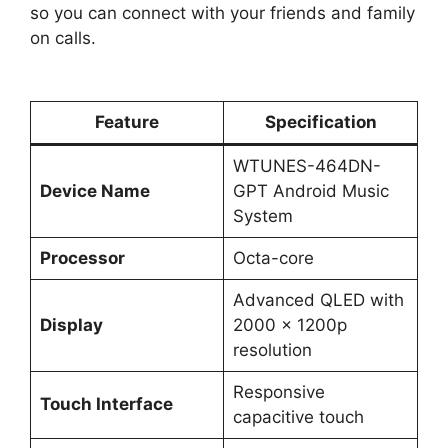
so you can connect with your friends and family
on calls.
Feature
Specification
WTUNES-464DN-
Device Name
GPT Android Music
System
Processor
Octa-core
Advanced QLED with
Display
2000 x 1200p
resolution
Responsive
Touch Interface
capacitive touch