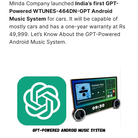
Minda Company launched
India’s first GPT-
Powered WTUNES-464DN-GPT Android
Music System
for cars. It will be capable of
mostly cars and has a one-year warranty at Rs
49,999. Let’s Know About the GPT-Powered
Android Music System.