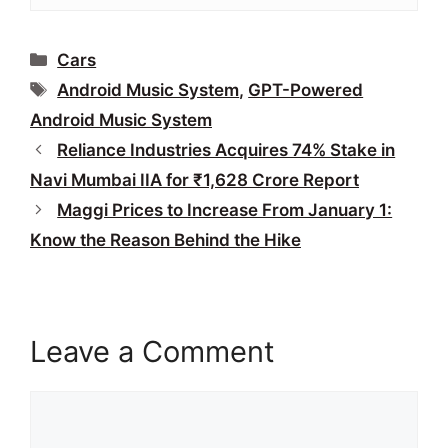
Categories
Cars
Tags
Android Music System
,
GPT-Powered
Android Music System
Reliance Industries Acquires 74% Stake in
Navi Mumbai IIA for ₹1,628 Crore Report
Maggi Prices to Increase From January 1:
Know the Reason Behind the Hike
Leave a Comment
Comment