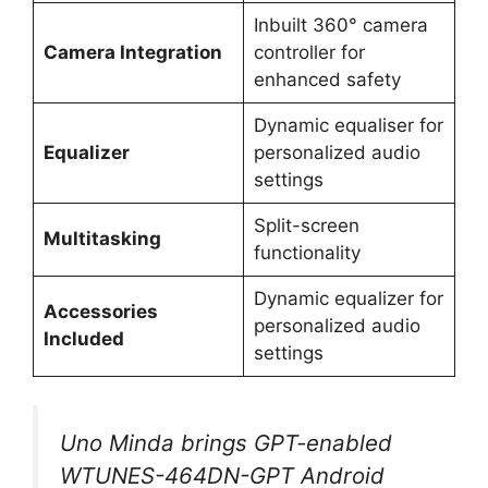
Inbuilt 360° camera
Camera Integration
controller for
enhanced safety
Dynamic equaliser for
Equalizer
personalized audio
settings
Split-screen
Multitasking
functionality
Dynamic equalizer for
Accessories
personalized audio
Included
settings
Uno Minda brings GPT-enabled
WTUNES-464DN-GPT Android