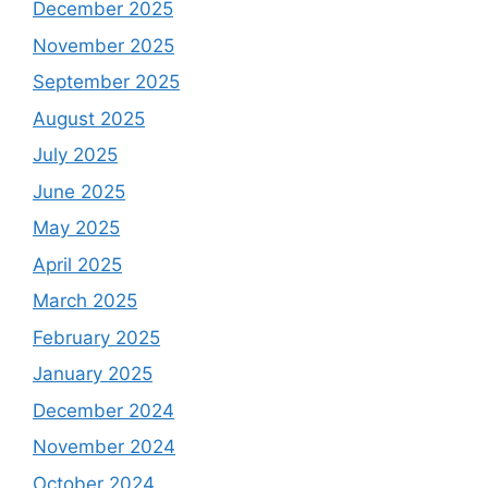
December 2025
November 2025
September 2025
August 2025
July 2025
June 2025
May 2025
April 2025
March 2025
February 2025
January 2025
December 2024
November 2024
October 2024