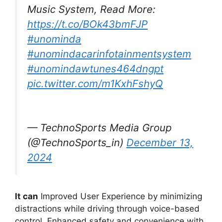
Music System, Read More:
https://t.co/BOk43bmFJP
#unominda
#unomindacarinfotainmentsystem
#unomindawtunes464dngpt
pic.twitter.com/m1KxhFshyQ
— TechnoSports Media Group
(@TechnoSports_in)
December 13,
2024
It can
Improved User Experience by minimizing
distractions while driving through voice-based
control. Enhanced safety and convenience with