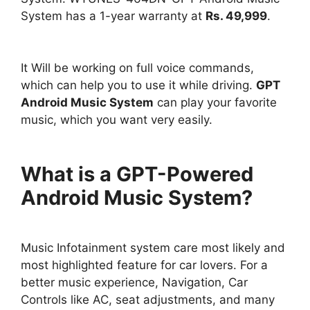
System has a 1-year warranty at
Rs. 49,999
.
It Will be working on full voice commands,
which can help you to use it while driving.
GPT
Android Music System
can play your favorite
music, which you want very easily.
What is a GPT-Powered
Android Music System?
Music Infotainment system care most likely and
most highlighted feature for car lovers. For a
better music experience, Navigation, Car
Controls like AC, seat adjustments, and many