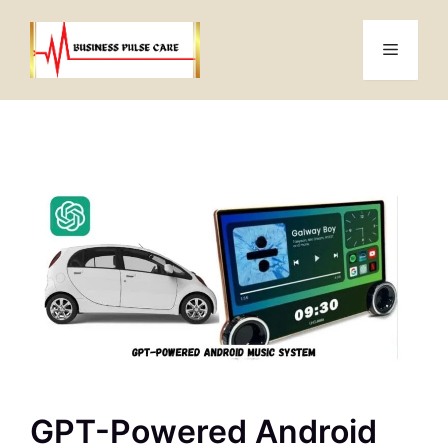
Skip
to
Menu
content
GPT-Powered Android