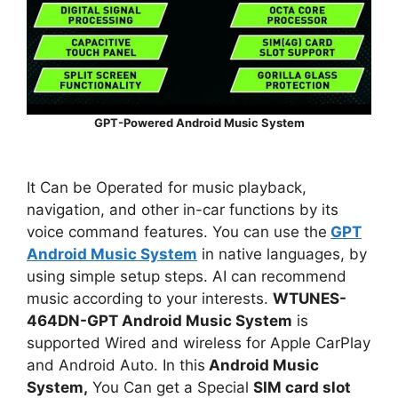
GPT-Powered Android Music System
It Can be Operated for music playback,
navigation, and other in-car functions by its
voice command features. You can use the
GPT
Android Music System
in native languages, by
using simple setup steps. AI can recommend
music according to your interests.
WTUNES-
464DN-GPT Android Music System
is
supported Wired and wireless for Apple CarPlay
and Android Auto. In this
Android Music
System,
You Can get a Special
SIM card slot