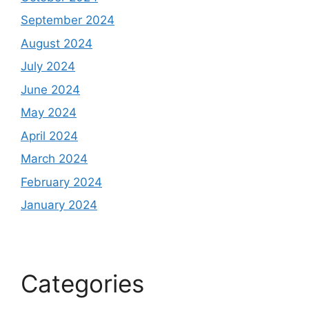
September 2024
August 2024
July 2024
June 2024
May 2024
April 2024
March 2024
February 2024
January 2024
Categories