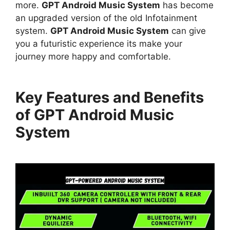
more.
GPT Android Music System
has become
an upgraded version of the old Infotainment
system.
GPT Android Music System
can give
you a futuristic experience its make your
journey more happy and comfortable.
Key Features and Benefits
of GPT Android Music
System