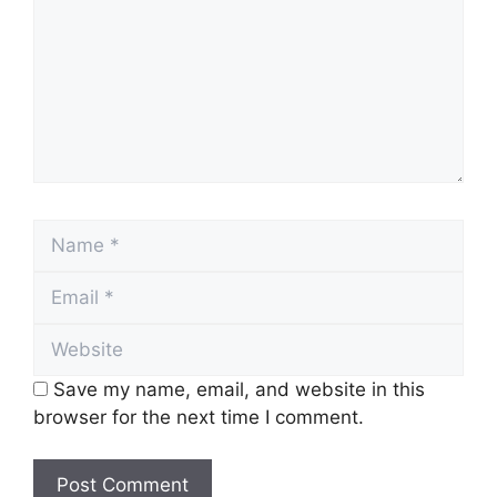
Name
Email
Website
Save my name, email, and website in this
browser for the next time I comment.