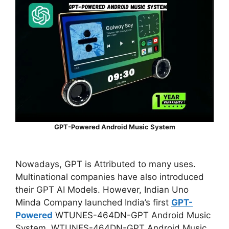
GPT-Powered Android Music System
Nowadays, GPT is Attributed to many uses.
Multinational companies have also introduced
their GPT AI Models. However, Indian Uno
Minda Company launched
India’s first
GPT-
Powered
WTUNES-464DN-GPT Android Music
System. WTUNES-464DN-GPT Android Music