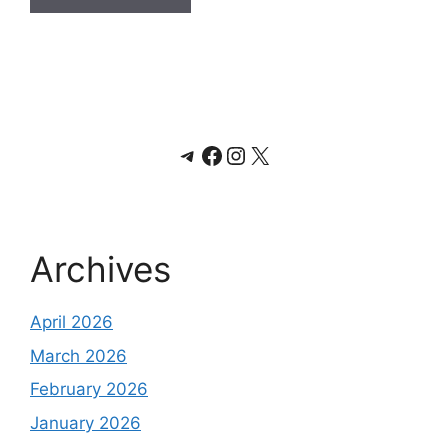
Telegram
Facebook
Instagram
X
Archives
April 2026
March 2026
February 2026
January 2026