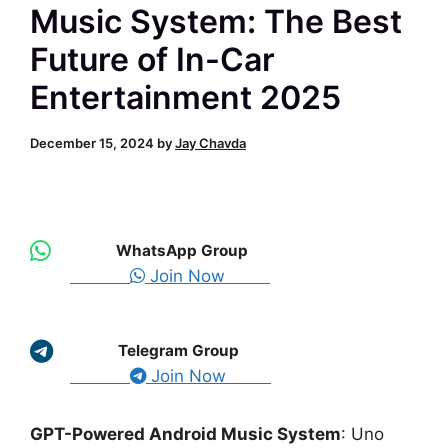
Music System: The Best
Future of In-Car
Entertainment 2025
December 15, 2024
by
Jay Chavda
WhatsApp Group
Join Now
Telegram Group
Join Now
GPT-Powered Android Music System
: Uno