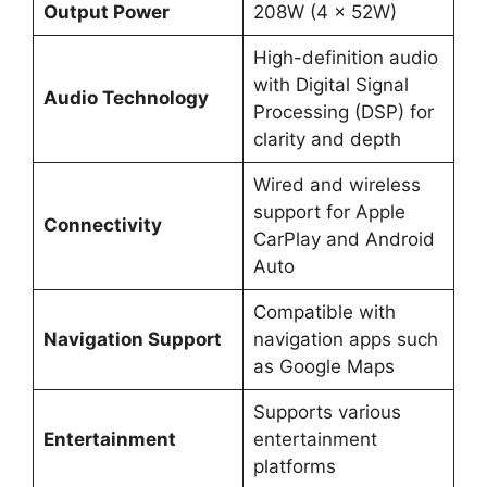
Output Power
208W (4 x 52W)
High-definition audio
with Digital Signal
Audio Technology
Processing (DSP) for
clarity and depth
Wired and wireless
support for Apple
Connectivity
CarPlay and Android
Auto
Compatible with
Navigation Support
navigation apps such
as Google Maps
Supports various
Entertainment
entertainment
platforms