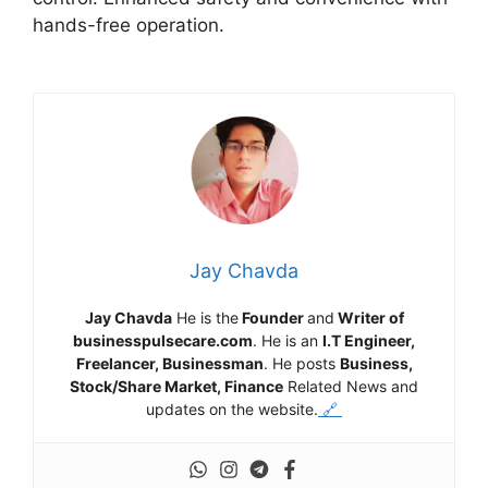
hands-free operation.
Jay Chavda
Jay Chavda
He is the
Founder
and
Writer of
businesspulsecare.com
. He is an
I.T Engineer,
Freelancer, Businessman
. He posts
Business,
Stock/Share Market, Finance
Related News and
updates on the website.
🔗