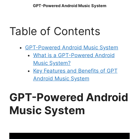
GPT-Powered Android Music System
Table of Contents
GPT-Powered Android Music System
What is a GPT-Powered Android
Music System?
Key Features and Benefits of GPT
Android Music System
GPT-Powered Android
Music System