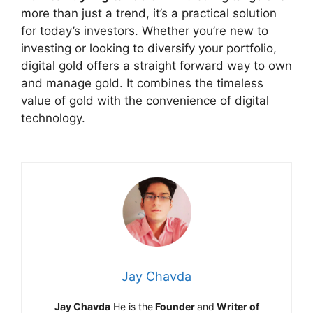
more than just a trend, it’s a practical solution
for today’s investors. Whether you’re new to
investing or looking to diversify your portfolio,
digital gold offers a straight forward way to own
and manage gold. It combines the timeless
value of gold with the convenience of digital
technology.
Jay Chavda
Jay Chavda
He is the
Founder
and
Writer of