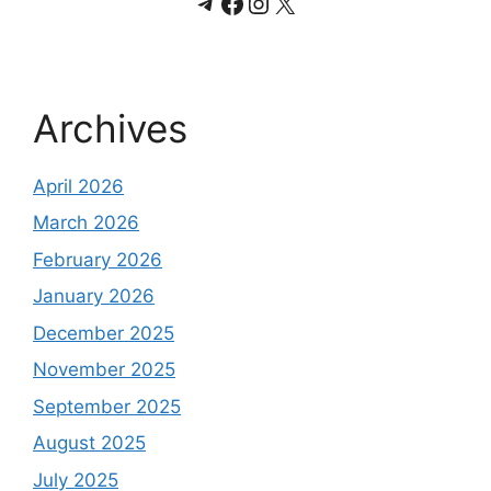
Telegram
Facebook
Instagram
X
Archives
April 2026
March 2026
February 2026
January 2026
December 2025
November 2025
September 2025
August 2025
July 2025