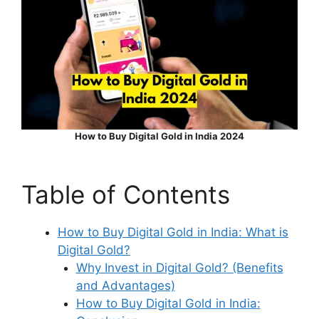
How to Buy Digital Gold in India 2024
Table of Contents
How to Buy Digital Gold in India: What is
Digital Gold?
Why Invest in Digital Gold? (Benefits
and Advantages)
How to Buy Digital Gold in India: