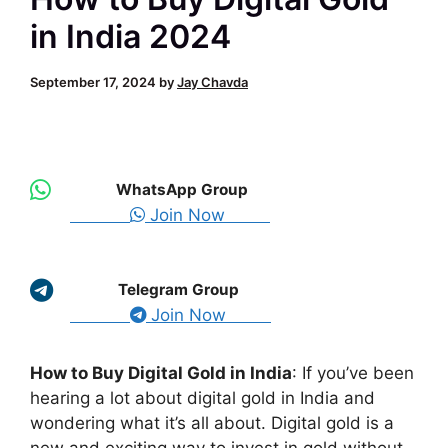
in India 2024
September 17, 2024
by
Jay Chavda
WhatsApp Group
Join Now
Telegram Group
Join Now
How to Buy Digital Gold in India
: If you’ve been
hearing a lot about digital gold in India and
wondering what it’s all about. Digital gold is a
new and exciting way to invest in gold without