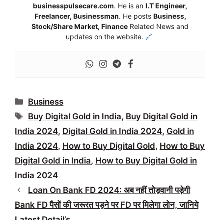
businesspulsecare.com
. He is an
I.T Engineer,
Freelancer, Businessman
. He posts
Business,
Stock/Share Market, Finance
Related News and
updates on the website.
🔗
Categories
Business
Tags
Buy Digital Gold in India
,
Buy Digital Gold in
India 2024
,
Digital Gold in India 2024
,
Gold in
India 2024
,
How to Buy Digital Gold
,
How to Buy
Digital Gold in India
,
How to Buy Digital Gold in
India 2024
Loan On Bank FD 2024: अब नहीं तोड़वानी पड़ेगी
Bank FD पैसों की जरूरत पड़ने पर FD पर मिलेगा लोन, जानिये
Latest Detail’s…