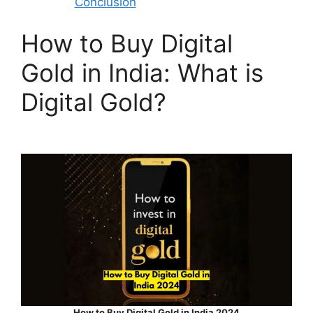
Conclusion
How to Buy Digital
Gold in India: What is
Digital Gold?
How to Buy Digital Gold in India 2024