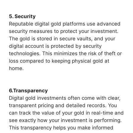
5. Security
Reputable digital gold platforms use advanced
security measures to protect your investment.
The gold is stored in secure vaults, and your
digital account is protected by security
technologies. This minimizes the risk of theft or
loss compared to keeping physical gold at
home.
6.Transparency
Digital gold investments often come with clear,
transparent pricing and detailed records. You
can track the value of your gold in real-time and
see exactly how your investment is performing.
This transparency helps you make informed