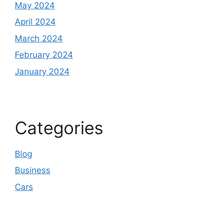
May 2024
April 2024
March 2024
February 2024
January 2024
Categories
Blog
Business
Cars