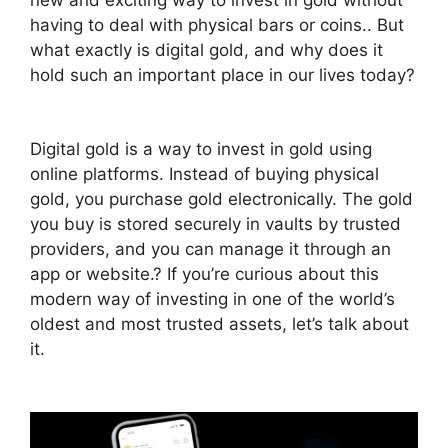
having to deal with physical bars or coins.. But
what exactly is digital gold, and why does it
hold such an important place in our lives today?
Digital gold is a way to invest in gold using
online platforms. Instead of buying physical
gold, you purchase gold electronically. The gold
you buy is stored securely in vaults by trusted
providers, and you can manage it through an
app or website.? If you’re curious about this
modern way of investing in one of the world’s
oldest and most trusted assets, let’s talk about
it.