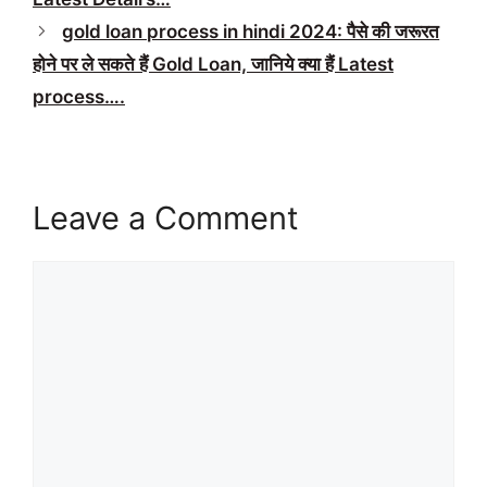
gold loan process in hindi 2024: पैसे की जरूरत
होने पर ले सकते हैं Gold Loan, जानिये क्या हैं Latest
process….
Leave a Comment
Comment