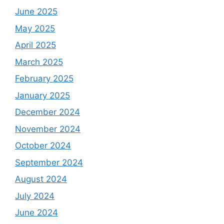
June 2025
May 2025
April 2025
March 2025
February 2025
January 2025
December 2024
November 2024
October 2024
September 2024
August 2024
July 2024
June 2024