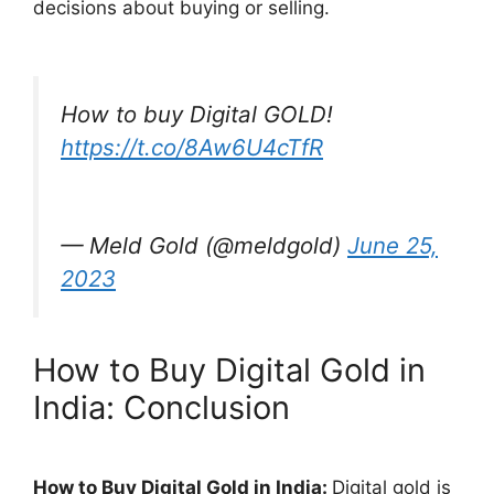
decisions about buying or selling.
How to buy Digital GOLD!
https://t.co/8Aw6U4cTfR
— Meld Gold (@meldgold)
June 25,
2023
How to Buy Digital Gold in
India: Conclusion
How to Buy Digital Gold in India:
Digital gold is