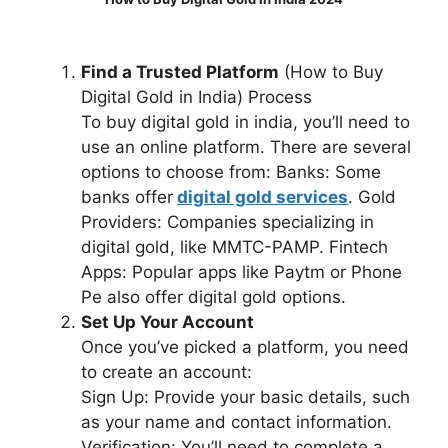
Find a Trusted Platform
(How to Buy
Digital Gold in India) Process
To buy digital gold in india, you’ll need to
use an online platform. There are several
options to choose from: Banks: Some
banks offer
digital gold services
. Gold
Providers: Companies specializing in
digital gold, like MMTC-PAMP. Fintech
Apps: Popular apps like Paytm or Phone
Pe also offer digital gold options.
Set Up Your Account
Once you’ve picked a platform, you need
to create an account:
Sign Up: Provide your basic details, such
as your name and contact information.
Verification: You’ll need to complete a