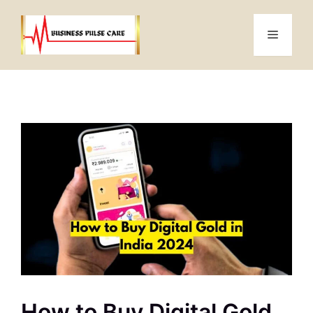
Skip
to
Menu
content
How to Buy Digital Gold