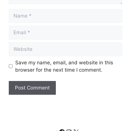
Name
Email
Website
Save my name, email, and website in this
browser for the next time I comment.