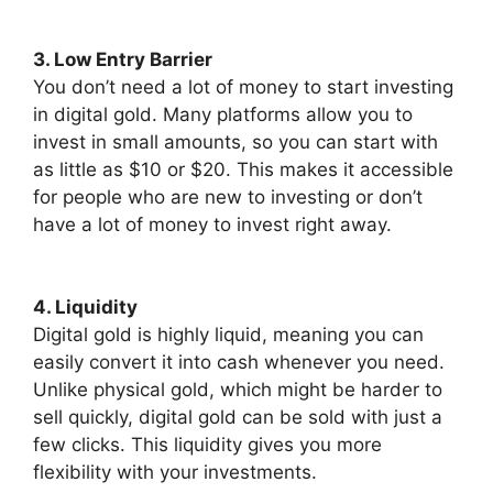
3. Low Entry Barrier
You don’t need a lot of money to start investing
in digital gold. Many platforms allow you to
invest in small amounts, so you can start with
as little as $10 or $20. This makes it accessible
for people who are new to investing or don’t
have a lot of money to invest right away.
4. Liquidity
Digital gold is highly liquid, meaning you can
easily convert it into cash whenever you need.
Unlike physical gold, which might be harder to
sell quickly, digital gold can be sold with just a
few clicks. This liquidity gives you more
flexibility with your investments.