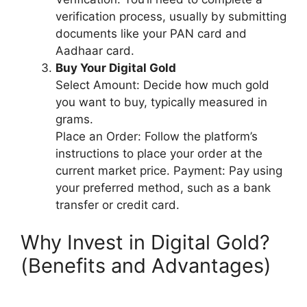
verification process, usually by submitting
documents like your PAN card and
Aadhaar card.
Buy Your Digital Gold
Select Amount: Decide how much gold
you want to buy, typically measured in
grams.
Place an Order: Follow the platform’s
instructions to place your order at the
current market price. Payment: Pay using
your preferred method, such as a bank
transfer or credit card.
Why Invest in Digital Gold?
(Benefits and Advantages)