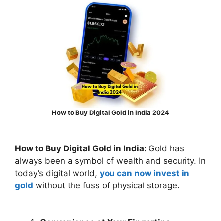
How to Buy Digital Gold in India 2024
How to Buy Digital Gold in India:
Gold has
always been a symbol of wealth and security. In
today’s digital world,
you can now invest in
gold
without the fuss of physical storage.