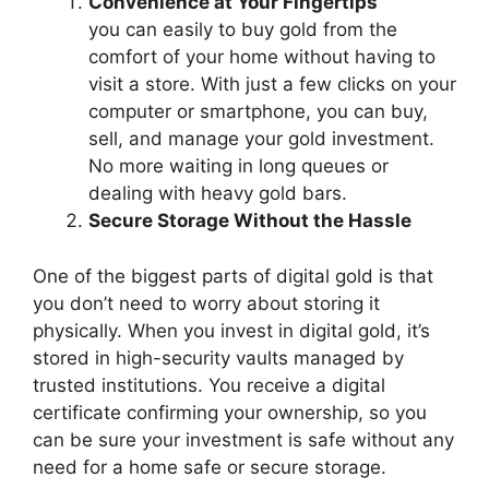
Convenience at Your Fingertips
you can easily to buy gold from the
comfort of your home without having to
visit a store. With just a few clicks on your
computer or smartphone, you can buy,
sell, and manage your gold investment.
No more waiting in long queues or
dealing with heavy gold bars.
Secure Storage Without the Hassle
One of the biggest parts of digital gold is that
you don’t need to worry about storing it
physically. When you invest in digital gold, it’s
stored in high-security vaults managed by
trusted institutions. You receive a digital
certificate confirming your ownership, so you
can be sure your investment is safe without any
need for a home safe or secure storage.