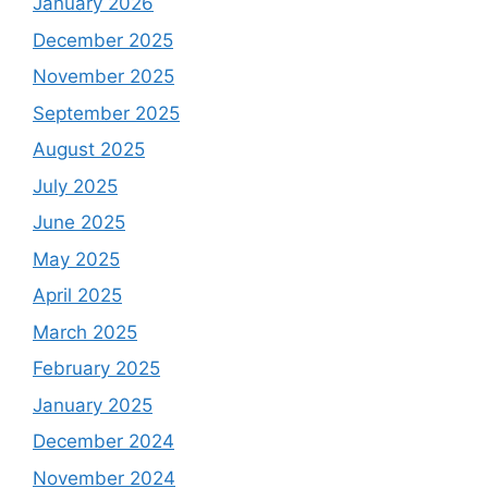
January 2026
December 2025
November 2025
September 2025
August 2025
July 2025
June 2025
May 2025
April 2025
March 2025
February 2025
January 2025
December 2024
November 2024