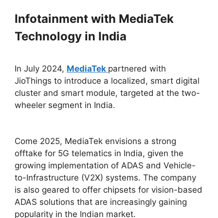
Infotainment with MediaTek
Technology in India
In July 2024,
MediaTek
partnered with
JioThings to introduce a localized, smart digital
cluster and smart module, targeted at the two-
wheeler segment in India.
Come 2025, MediaTek envisions a strong
offtake for 5G telematics in India, given the
growing implementation of ADAS and Vehicle-
to-Infrastructure (V2X) systems. The company
is also geared to offer chipsets for vision-based
ADAS solutions that are increasingly gaining
popularity in the Indian market.