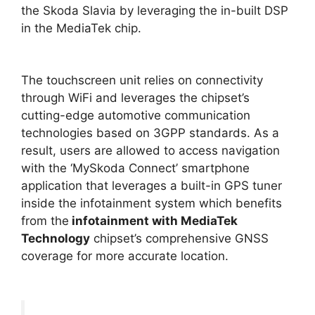
the Skoda Slavia by leveraging the in-built DSP
in the MediaTek chip.
The touchscreen unit relies on connectivity
through WiFi and leverages the chipset’s
cutting-edge automotive communication
technologies based on 3GPP standards. As a
result, users are allowed to access navigation
with the ‘MySkoda Connect’ smartphone
application that leverages a built-in GPS tuner
inside the infotainment system which benefits
from
the
infotainment
with MediaTek
Technology
chipset’s comprehensive GNSS
coverage for more accurate location.