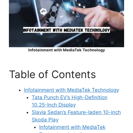
Infotainment with MediaTek Technology
Table of Contents
Infotainment with MediaTek Technology
Tata Punch EV’s High-Definition
10.25-Inch Display
Slavia Sedan’s Feature-laden 10-inch
Skoda Play
Infotainment with MediaTek