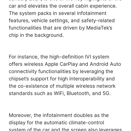
car and elevates the overall cabin experience.
The system packs in several infotainment
features, vehicle settings, and safety-related
functionalities that are driven by MediaTek’s
chip in the background.
For instance, the high-definition IVI system
offers wireless Apple CarPlay and Android Auto
connectivity functionalities by leveraging the
chipset’s support for high interoperability and
the co-existence of multiple wireless network
standards such as WiFi, Bluetooth, and 5G.
Moreover, the infotainment doubles as the
display for the automatic climate-control
system of the car and the screen also leverages