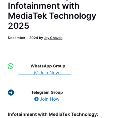
Infotainment with
MediaTek Technology
2025
December 1, 2024
by
Jay Chavda
WhatsApp Group
Join Now
Telegram Group
Join Now
Infotainment with MediaTek Technology: