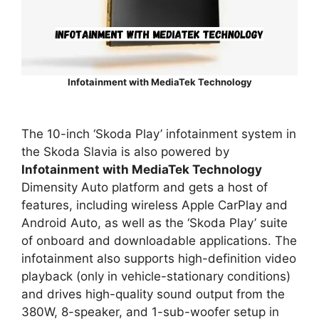
Infotainment with MediaTek Technology
The 10-inch ‘Skoda Play’ infotainment system in
the Skoda Slavia is also powered by
Infotainment with MediaTek Technology
Dimensity Auto platform and gets a host of
features, including wireless Apple CarPlay and
Android Auto, as well as the ‘Skoda Play’ suite
of onboard and downloadable applications. The
infotainment also supports high-definition video
playback (only in vehicle-stationary conditions)
and drives high-quality sound output from the
380W, 8-speaker, and 1-sub-woofer setup in