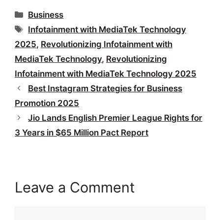
Categories
Business
Tags
Infotainment with MediaTek Technology
2025
,
Revolutionizing Infotainment with
MediaTek Technology
,
Revolutionizing
Infotainment with MediaTek Technology 2025
Best Instagram Strategies for Business
Promotion 2025
Jio Lands English Premier League Rights for
3 Years in $65 Million Pact Report
Leave a Comment
Comment