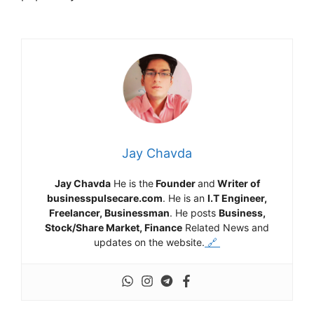
Jay Chavda
Jay Chavda
He is the
Founder
and
Writer of
businesspulsecare.com
. He is an
I.T Engineer,
Freelancer, Businessman
. He posts
Business,
Stock/Share Market, Finance
Related News and
updates on the website.
🔗