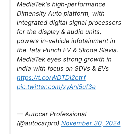
MediaTek's high-performance
Dimensity Auto platform, with
integrated digital signal processors
for the display & audio units,
powers in-vehicle infotainment in
the Tata Punch EV & Skoda Slavia.
MediaTek eyes strong growth in
India with focus on SDVs & EVs
https://t.co/WDTDi2otrf
pic.twitter.com/xyAnl5uf3e
— Autocar Professional
(@autocarpro)
November 30, 2024