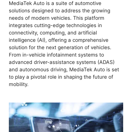
MediaTek Auto is a suite of automotive
solutions designed to address the growing
needs of modern vehicles. This platform
integrates cutting-edge technologies in
connectivity, computing, and artificial
intelligence (AI), offering a comprehensive
solution for the next generation of vehicles.
From in-vehicle infotainment systems to
advanced driver-assistance systems (ADAS)
and autonomous driving, MediaTek Auto is set
to play a pivotal role in shaping the future of
mobility.