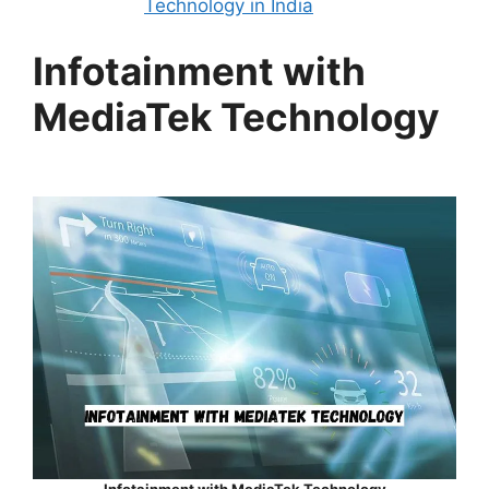
Technology in India
Infotainment with
MediaTek Technology