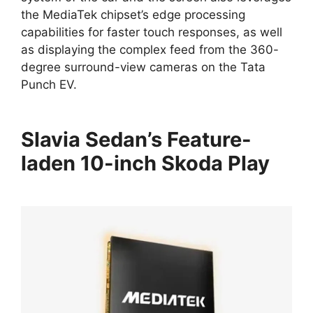
the MediaTek chipset’s edge processing
capabilities for faster touch responses, as well
as displaying the complex feed from the 360-
degree surround-view cameras on the Tata
Punch EV.
Slavia Sedan’s Feature-
laden 10-inch Skoda Play