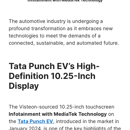
Infotainment with MediaTek Technology
The automotive industry is undergoing a
profound transformation as it embraces new
technologies to meet the demands of a
connected, sustainable, and automated future.
Tata Punch EV’s High-
Definition 10.25-Inch
Display
The Visteon-sourced 10.25-inch touchscreen
Infotainment with MediaTek Technology
on
the
Tata Punch EV
, introduced in the market in
January 2024, is one of the key highlights of the