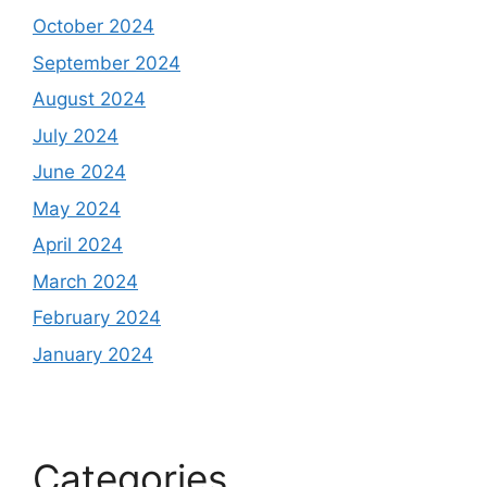
October 2024
September 2024
August 2024
July 2024
June 2024
May 2024
April 2024
March 2024
February 2024
January 2024
Categories