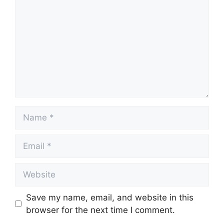
Name
Email
Website
Save my name, email, and website in this
browser for the next time I comment.