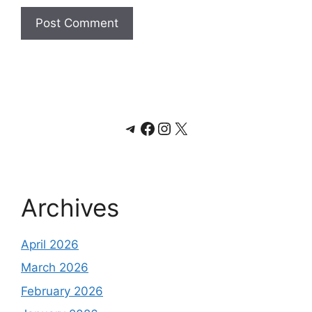
Telegram
Facebook
Instagram
X
Archives
April 2026
March 2026
February 2026