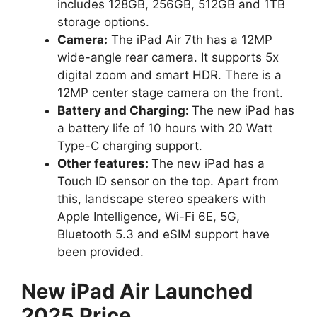
includes 128GB, 256GB, 512GB and 1TB
storage options.
Camera:
The iPad Air 7th has a 12MP
wide-angle rear camera. It supports 5x
digital zoom and smart HDR. There is a
12MP center stage camera on the front.
Battery and Charging:
The new iPad has
a battery life of 10 hours with 20 Watt
Type-C charging support.
Other features:
The new iPad has a
Touch ID sensor on the top. Apart from
this, landscape stereo speakers with
Apple Intelligence, Wi-Fi 6E, 5G,
Bluetooth 5.3 and eSIM support have
been provided.
New iPad Air Launched
2025 Price.