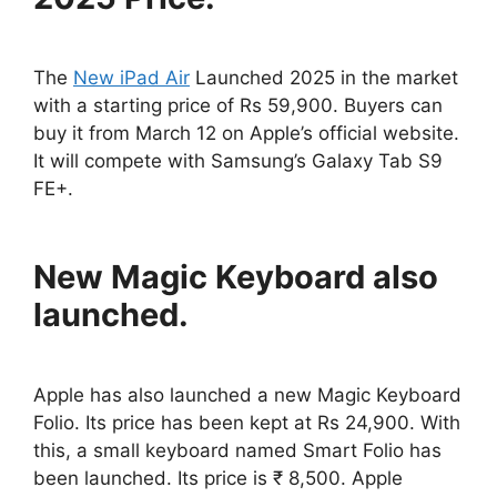
The
New iPad Air
Launched 2025 in the market
with a starting price of Rs 59,900. Buyers can
buy it from March 12 on Apple’s official website.
It will compete with Samsung’s Galaxy Tab S9
FE+.
New Magic Keyboard also
launched.
Apple has also launched a new Magic Keyboard
Folio. Its price has been kept at Rs 24,900. With
this, a small keyboard named Smart Folio has
been launched. Its price is ₹ 8,500. Apple