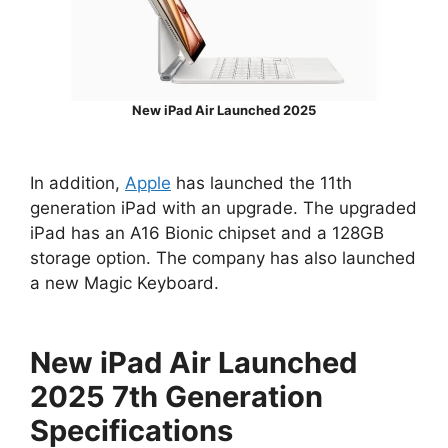
New iPad Air Launched 2025
In addition,
Apple
has launched the 11th
generation iPad with an upgrade. The upgraded
iPad has an A16 Bionic chipset and a 128GB
storage option. The company has also launched
a new Magic Keyboard.
New iPad Air Launched
2025 7th Generation
Specifications