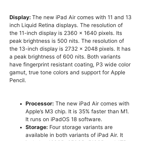
Display:
The new iPad Air comes with 11 and 13
inch Liquid Retina displays. The resolution of
the 11-inch display is 2360 x 1640 pixels. Its
peak brightness is 500 nits. The resolution of
the 13-inch display is 2732 x 2048 pixels. It has
a peak brightness of 600 nits. Both variants
have fingerprint resistant coating, P3 wide color
gamut, true tone colors and support for Apple
Pencil.
Processor:
The new iPad Air comes with
Apple’s M3 chip. It is 35% faster than M1.
It runs on iPadOS 18 software.
Storage:
Four storage variants are
available in both variants of iPad Air. It