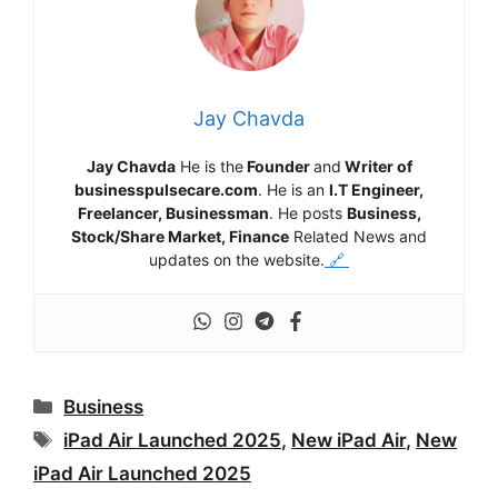
Jay Chavda
Jay Chavda
He is the
Founder
and
Writer of
businesspulsecare.com
. He is an
I.T Engineer,
Freelancer, Businessman
. He posts
Business,
Stock/Share Market, Finance
Related News and
updates on the website.
🔗
Categories
Business
Tags
iPad Air Launched 2025
,
New iPad Air
,
New
iPad Air Launched 2025