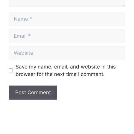
Name
Email
Website
Save my name, email, and website in this
browser for the next time I comment.