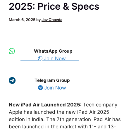
2025: Price & Specs
March 6, 2025
by
Jay Chavda
WhatsApp Group
Join Now
Telegram Group
Join Now
New iPad Air Launched
2025:
Tech company
Apple has launched the new iPad Air 2025
edition in India. The 7th generation iPad Air has
been launched in the market with 11- and 13-