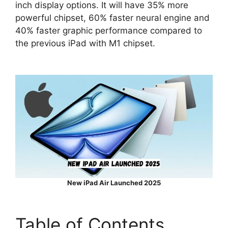
inch display options. It will have 35% more
powerful chipset, 60% faster neural engine and
40% faster graphic performance compared to
the previous iPad with M1 chipset.
New iPad Air Launched 2025
Table of Contents