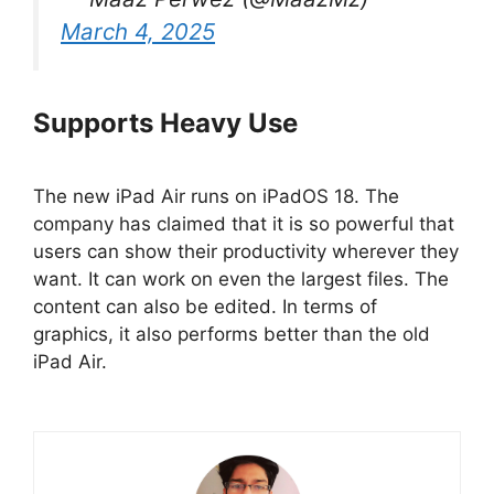
March 4, 2025
Supports Heavy Use
The new iPad Air runs on iPadOS 18. The
company has claimed that it is so powerful that
users can show their productivity wherever they
want. It can work on even the largest files. The
content can also be edited. In terms of
graphics, it also performs better than the old
iPad Air.