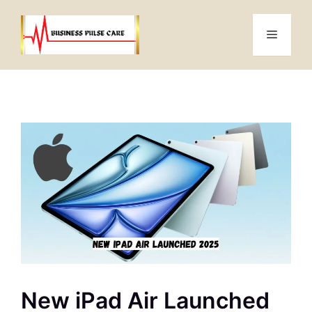
Skip
to
Menu
content
New iPad Air Launched