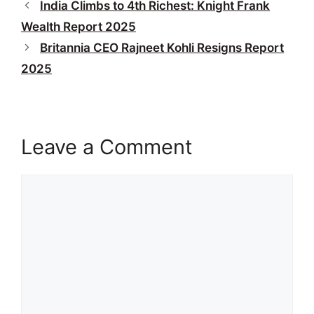
India Climbs to 4th Richest: Knight Frank
Wealth Report 2025
Britannia CEO Rajneet Kohli Resigns Report
2025
Leave a Comment
Comment