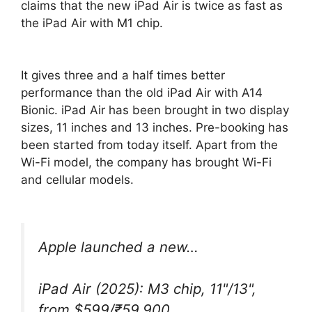
claims that the new iPad Air is twice as fast as
the iPad Air with M1 chip.
It gives three and a half times better
performance than the old iPad Air with A14
Bionic. iPad Air has been brought in two display
sizes, 11 inches and 13 inches. Pre-booking has
been started from today itself. Apart from the
Wi-Fi model, the company has brought Wi-Fi
and cellular models.
Apple launched a new…
iPad Air (2025): M3 chip, 11"/13",
from $599/₹59,900.