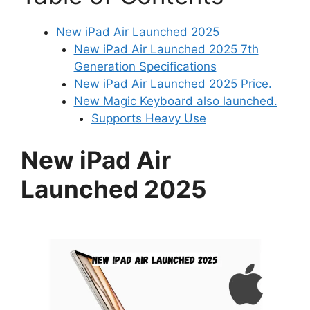
New iPad Air Launched 2025
New iPad Air Launched 2025 7th
Generation Specifications
New iPad Air Launched 2025 Price.
New Magic Keyboard also launched.
Supports Heavy Use
New iPad Air
Launched 2025