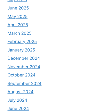
June 2025
May 2025
April 2025
March 2025
February 2025
January 2025
December 2024
November 2024
October 2024
September 2024
August 2024
July 2024
June 2024