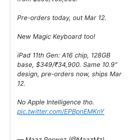
Pre-orders today, out Mar 12.
New Magic Keyboard too!
iPad 11th Gen: A16 chip, 128GB
base, $349/₹34,900. Same 10.9"
design, pre-orders now, ships Mar
12.
No Apple Intelligence tho.
pic.twitter.com/EPBpnEMKnY
— Maaz Perwez (@MaazMz)