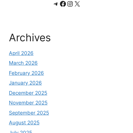
Telegram
Facebook
Instagram
X
Archives
April 2026
March 2026
February 2026
January 2026
December 2025
November 2025
September 2025
August 2025
July 2025