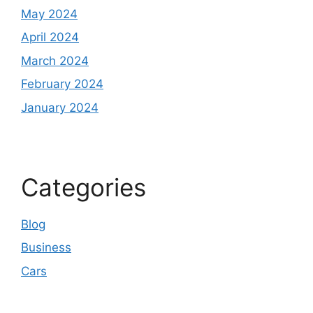
May 2024
April 2024
March 2024
February 2024
January 2024
Categories
Blog
Business
Cars