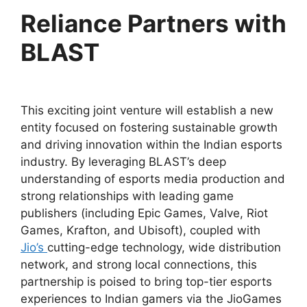
Reliance Partners with
BLAST
This exciting joint venture will establish a new
entity focused on fostering sustainable growth
and driving innovation within the Indian esports
industry. By leveraging BLAST’s deep
understanding of esports media production and
strong relationships with leading game
publishers (including Epic Games, Valve, Riot
Games, Krafton, and Ubisoft), coupled with
Jio’s
cutting-edge technology, wide distribution
network, and strong local connections, this
partnership is poised to bring top-tier esports
experiences to Indian gamers via the JioGames