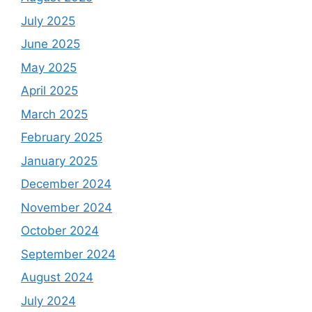
July 2025
June 2025
May 2025
April 2025
March 2025
February 2025
January 2025
December 2024
November 2024
October 2024
September 2024
August 2024
July 2024