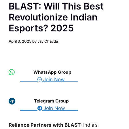
BLAST: Will This Best
Revolutionize Indian
Esports? 2025
April 3, 2025
by
Jay Chavda
WhatsApp Group
Join Now
Telegram Group
Join Now
Reliance Partners with BLAST:
India’s