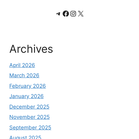
Telegram
Facebook
Instagram
X
Archives
April 2026
March 2026
February 2026
January 2026
December 2025
November 2025
September 2025
August 2025