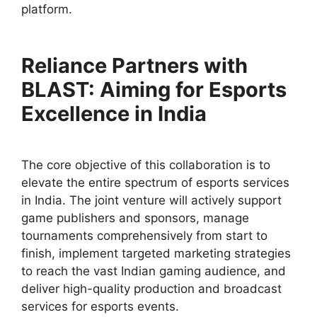
platform.
Reliance Partners with
BLAST: Aiming for Esports
Excellence in India
The core objective of this collaboration is to
elevate the entire spectrum of esports services
in India. The joint venture will actively support
game publishers and sponsors, manage
tournaments comprehensively from start to
finish, implement targeted marketing strategies
to reach the vast Indian gaming audience, and
deliver high-quality production and broadcast
services for esports events.