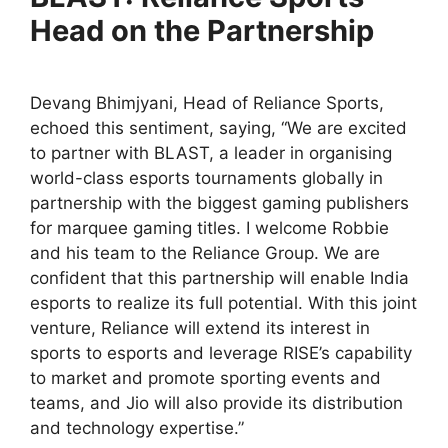
Head on the Partnership
Devang Bhimjyani, Head of Reliance Sports,
echoed this sentiment, saying, “We are excited
to partner with BLAST, a leader in organising
world-class esports tournaments globally in
partnership with the biggest gaming publishers
for marquee gaming titles. I welcome Robbie
and his team to the Reliance Group. We are
confident that this partnership will enable India
esports to realize its full potential. With this joint
venture, Reliance will extend its interest in
sports to esports and leverage RISE’s capability
to market and promote sporting events and
teams, and Jio will also provide its distribution
and technology expertise.”