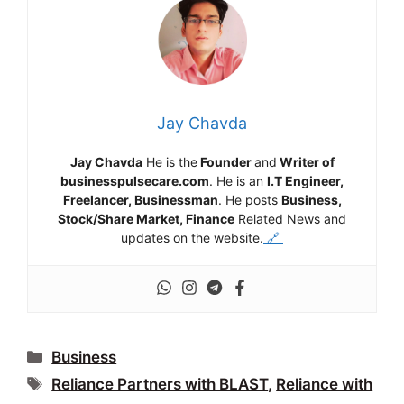
Jay Chavda
Jay Chavda
He is the
Founder
and
Writer of
businesspulsecare.com
. He is an
I.T Engineer,
Freelancer, Businessman
. He posts
Business,
Stock/Share Market, Finance
Related News and
updates on the website.
🔗
Categories
Business
Tags
Reliance Partners with BLAST
,
Reliance with