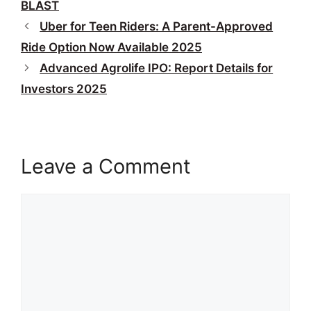
BLAST
Uber for Teen Riders: A Parent-Approved
Ride Option Now Available 2025
Advanced Agrolife IPO: Report Details for
Investors 2025
Leave a Comment
Comment