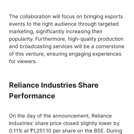
The collaboration will focus on bringing esports
events to the right audience through targeted
marketing, significantly increasing their
popularity. Furthermore, high-quality production
and broadcasting services will be a cornerstone
of this venture, ensuring engaging experiences
for viewers.
Reliance Industries Share
Performance
On the day of the announcement, Reliance
Industries’ share price closed slightly lower by
0.11% at ₹1,251.10 per share on the BSE. During