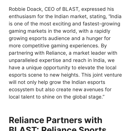
Robbie Doack, CEO of BLAST, expressed his
enthusiasm for the Indian market, stating, “India
is one of the most exciting and fastest-growing
gaming markets in the world, with a rapidly
growing esports audience and a hunger for
more competitive gaming experiences. By
partnering with Reliance, a market leader with
unparalleled expertise and reach in India, we
have a unique opportunity to elevate the local
esports scene to new heights. This joint venture
will not only help grow the Indian esports
ecosystem but also create new
avenues for
local talent to shine on the global stage.”
Reliance Partners with
BLAST: Reliance Sports