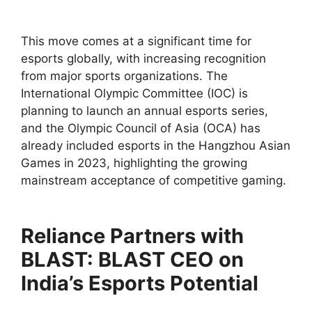
This move comes at a significant time for
esports globally, with increasing recognition
from major sports organizations. The
International Olympic Committee (IOC) is
planning to launch an annual esports series,
and the Olympic Council of Asia (OCA) has
already included esports in the Hangzhou Asian
Games in 2023, highlighting the growing
mainstream acceptance of competitive gaming.
Reliance Partners with
BLAST: BLAST CEO on
India’s Esports Potential