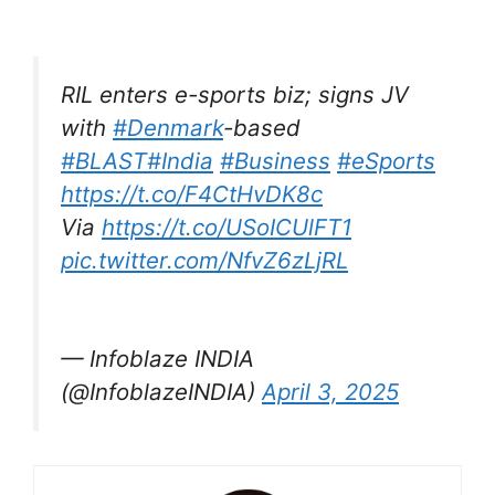
RIL enters e-sports biz; signs JV
with
#Denmark
-based
#BLAST
#India
#Business
#eSports
https://t.co/F4CtHvDK8c
Via
https://t.co/USoICUlFT1
pic.twitter.com/NfvZ6zLjRL
— Infoblaze INDIA
(@InfoblazeINDIA)
April 3, 2025