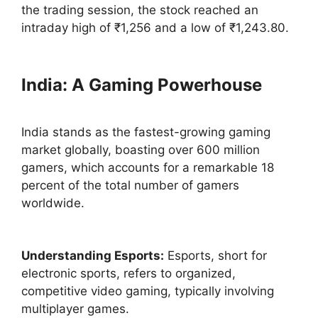
the trading session, the stock reached an
intraday high of ₹1,256 and a low of ₹1,243.80.
India: A Gaming Powerhouse
India stands as the fastest-growing gaming
market globally, boasting over 600 million
gamers, which accounts for a remarkable 18
percent of the total number of gamers
worldwide.
Understanding Esports:
Esports, short for
electronic sports, refers to organized,
competitive video gaming, typically involving
multiplayer games.