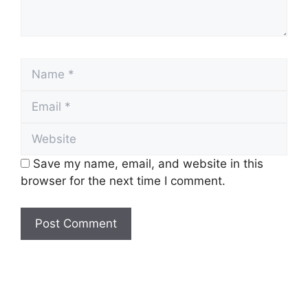
Name
Email
Website
Save my name, email, and website in this
browser for the next time I comment.