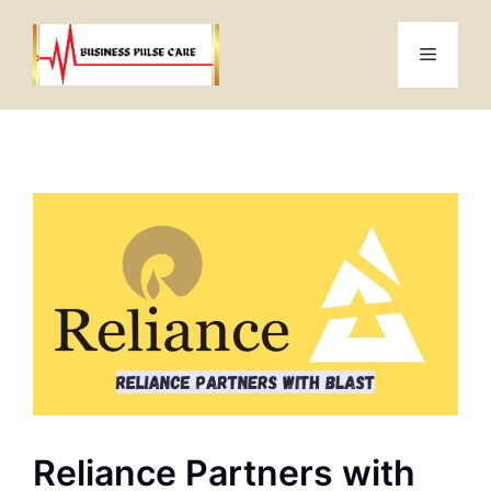
Skip
to
Menu
content
Reliance Partners with