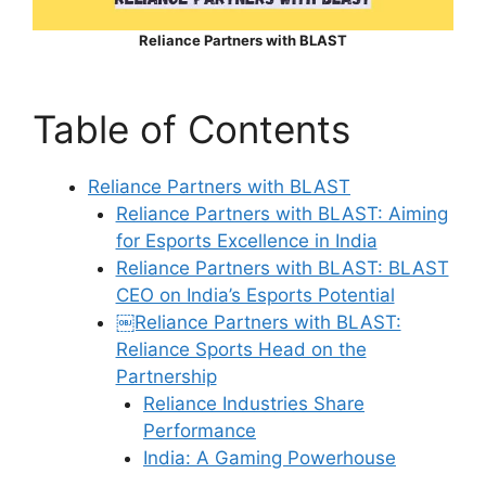
Reliance Partners with BLAST
Table of Contents
Reliance Partners with BLAST
Reliance Partners with BLAST: Aiming
for Esports Excellence in India
Reliance Partners with BLAST: BLAST
CEO on India’s Esports Potential
￼Reliance Partners with BLAST:
Reliance Sports Head on the
Partnership
Reliance Industries Share
Performance
India: A Gaming Powerhouse