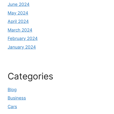
June 2024
May 2024
April 2024
March 2024
February 2024
January 2024
Categories
Blog
Business
Cars