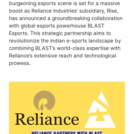
burgeoning esports scene is set for a massive
boost as Reliance Industries’ subsidiary, Rise,
has announced a groundbreaking collaboration
with global esports powerhouse BLAST
Esports. This strategic partnership aims to
revolutionize the Indian e-sports landscape by
combining BLAST’s world-class expertise with
Reliance’s extensive reach and technological
prowess.