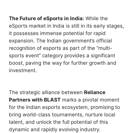
The Future of eSports in India:
While the
eSports market in India is still in its early stages,
it possesses immense potential for rapid
expansion. The Indian government’s official
recognition of esports as part of the “multi-
sports event” category provides a significant
boost, paving the way for further growth and
investment.
The strategic alliance between
Reliance
Partners with BLAST
marks a pivotal moment
for the Indian esports ecosystem, promising to
bring world-class tournaments, nurture local
talent, and unlock the full potential of this
dynamic and rapidly evolving industry.