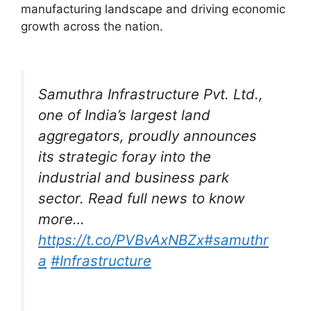
manufacturing landscape and driving economic
growth across the nation.
Samuthra Infrastructure Pvt. Ltd.,
one of India’s largest land
aggregators, proudly announces
its strategic foray into the
industrial and business park
sector. Read full news to know
more…
https://t.co/PVBvAxNBZx
#samuthr
a
#Infrastructure