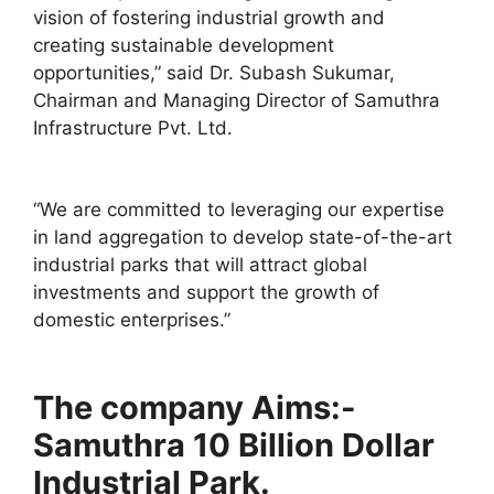
vision of fostering industrial growth and
creating sustainable development
opportunities,” said Dr. Subash Sukumar,
Chairman and Managing Director of Samuthra
Infrastructure Pvt. Ltd.
“We are committed to leveraging our expertise
in land aggregation to develop state-of-the-art
industrial parks that will attract global
investments and support the growth of
domestic enterprises.”
The company Aims:-
Samuthra 10 Billion Dollar
Industrial Park.