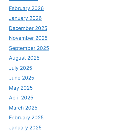
February 2026
January 2026
December 2025
November 2025
September 2025
August 2025
July 2025
June 2025
May 2025
April 2025
March 2025
February 2025
January 2025