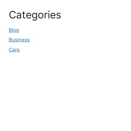
Categories
Blog
Business
Cars
© 2026 Business pulse Care
• Built with