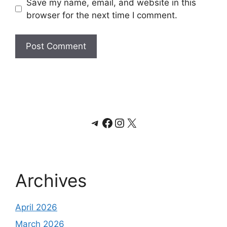
Save my name, email, and website in this
browser for the next time I comment.
Telegram
Facebook
Instagram
X
Archives
April 2026
March 2026