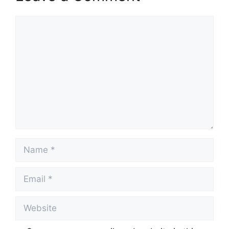
Comment
Name
Email
Website