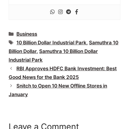
Categories
Business
Tags
10 Billion Dollar Industrial Park
,
Samuthra 10
Billion Dollar
,
Samuthra 10 Billion Dollar
Industrial Park
RBI Approves HDFC Bank Investment: Best
Good News for the Bank 2025
Snitch to Open 10 New Offline Stores in
January
Leave a Comment