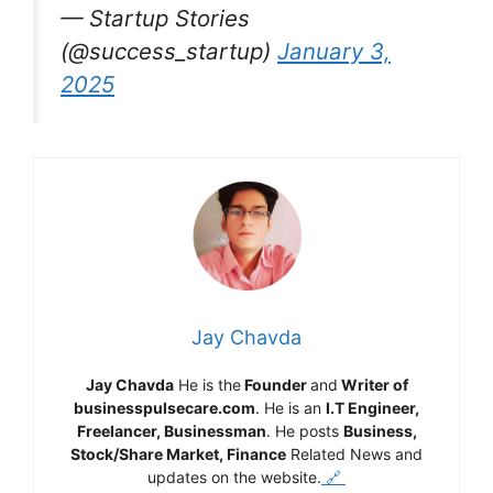
— Startup Stories
(@success_startup)
January 3,
2025
Jay Chavda
Jay Chavda
He is the
Founder
and
Writer of
businesspulsecare.com
. He is an
I.T Engineer,
Freelancer, Businessman
. He posts
Business,
Stock/Share Market, Finance
Related News and
updates on the website.
🔗