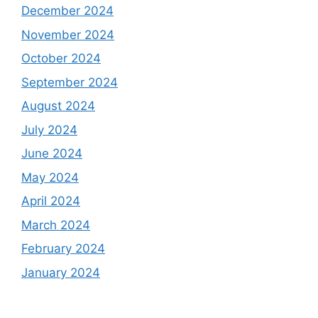
December 2024
November 2024
October 2024
September 2024
August 2024
July 2024
June 2024
May 2024
April 2024
March 2024
February 2024
January 2024