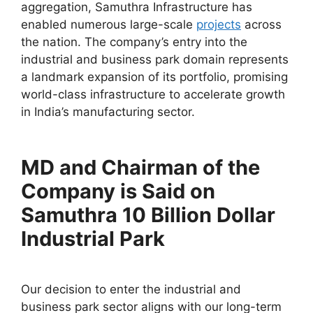
aggregation, Samuthra Infrastructure has
enabled numerous large-scale
projects
across
the nation. The company’s entry into the
industrial and business park domain represents
a landmark expansion of its portfolio, promising
world-class infrastructure to accelerate growth
in India’s manufacturing sector.
MD and Chairman of the
Company is Said on
Samuthra 10 Billion Dollar
Industrial Park
Our decision to enter the industrial and
business park sector aligns with our long-term