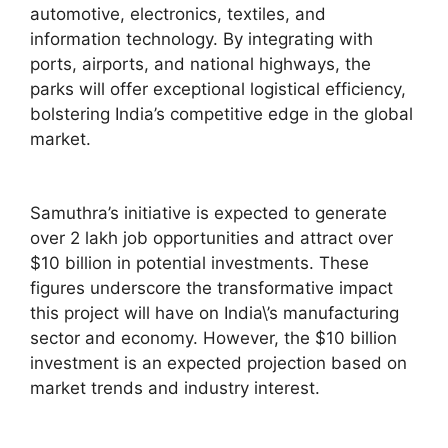
automotive, electronics, textiles, and
information technology. By integrating with
ports, airports, and national highways, the
parks will offer exceptional logistical efficiency,
bolstering India’s competitive edge in the global
market.
Samuthra’s initiative is expected to generate
over 2 lakh job opportunities and attract over
$10 billion in potential investments. These
figures underscore the transformative impact
this project will have on India\’s manufacturing
sector and economy. However, the $10 billion
investment is an expected projection based on
market trends and industry interest.