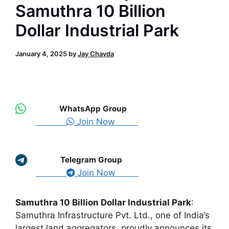
Samuthra 10 Billion
Dollar Industrial Park
January 4, 2025
by
Jay Chavda
WhatsApp Group
Join Now
Telegram Group
Join Now
Samuthra 10 Billion Dollar Industrial Park
:
Samuthra Infrastructure Pvt. Ltd., one of India’s
largest land aggregators, proudly announces its