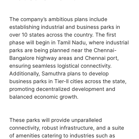
The company’s ambitious plans include
establishing industrial and business parks in
over 10 states across the country. The first
phase will begin in Tamil Nadu, where industrial
parks are being planned near the Chennai-
Bangalore highway areas and Chennai port,
ensuring seamless logistical connectivity.
Additionally, Samuthra plans to develop
business parks in Tier-II cities across the state,
promoting decentralized development and
balanced economic growth.
These parks will provide unparalleled
connectivity, robust infrastructure, and a suite
of amenities catering to industries such as