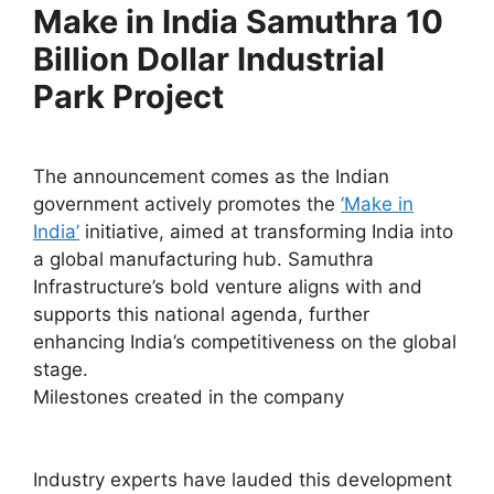
Make in India Samuthra 10
Billion Dollar Industrial
Park Project
The announcement comes as the Indian
government actively promotes the
‘Make in
India’
initiative, aimed at transforming India into
a global manufacturing hub. Samuthra
Infrastructure’s bold venture aligns with and
supports this national agenda, further
enhancing India’s competitiveness on the global
stage.
Milestones created in the company
Industry experts have lauded this development