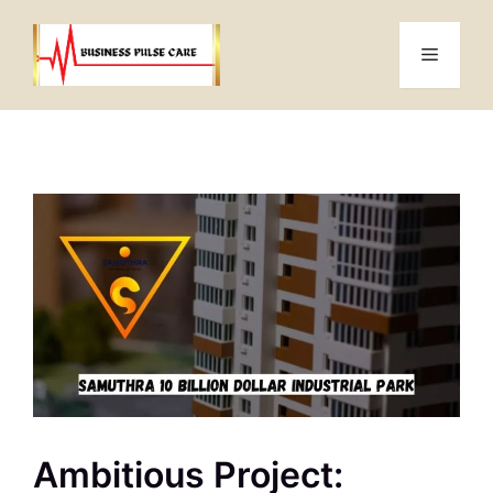
Skip
to
Menu
content
Ambitious Project: