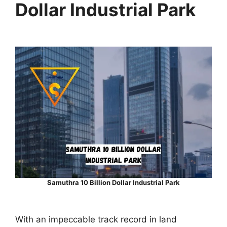
Dollar Industrial Park
Samuthra 10 Billion Dollar Industrial Park
With an impeccable track record in land