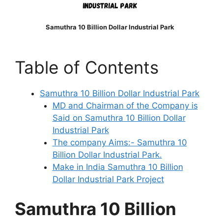
Samuthra 10 Billion Dollar Industrial Park
Table of Contents
Samuthra 10 Billion Dollar Industrial Park
MD and Chairman of the Company is
Said on Samuthra 10 Billion Dollar
Industrial Park
The company Aims:- Samuthra 10
Billion Dollar Industrial Park.
Make in India Samuthra 10 Billion
Dollar Industrial Park Project
Samuthra 10 Billion