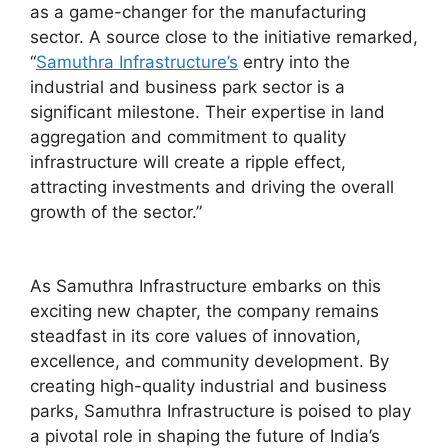
as a game-changer for the manufacturing
sector. A source close to the initiative remarked,
“
Samuthra Infrastructure’s
entry into the
industrial and business park sector is a
significant milestone. Their expertise in land
aggregation and commitment to quality
infrastructure will create a ripple effect,
attracting investments and driving the overall
growth of the sector.”
As Samuthra Infrastructure embarks on this
exciting new chapter, the company remains
steadfast in its core values of innovation,
excellence, and community development. By
creating high-quality industrial and business
parks, Samuthra Infrastructure is poised to play
a pivotal role in shaping the future of India’s