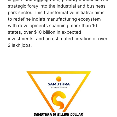
strategic foray into the industrial and business
park sector. This transformative initiative aims
to redefine India’s manufacturing ecosystem
with developments spanning more than 10
states, over $10 billion in expected
investments, and an estimated creation of over
2 lakh jobs.