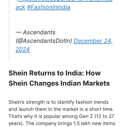
ack
#FashionInIndia
— Ascendants
(@AscendantsDotIn)
December 24,
2024
Shein Returns to India: How
Shein Changes Indian Markets
Shein’s strength is to identify fashion trends
and launch them in the market in a short time.
That’s why it is popular among Gen Z (12 to 27
years). The company brings 1.5 lakh new items