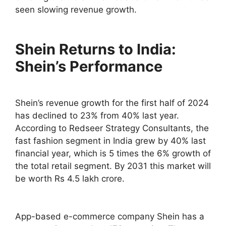
seen slowing revenue growth.
Shein Returns to India:
Shein’s Performance
Shein’s revenue growth for the first half of 2024
has declined to 23% from 40% last year.
According to Redseer Strategy Consultants, the
fast fashion segment in India grew by 40% last
financial year, which is 5 times the 6% growth of
the total retail segment. By 2031 this market will
be worth Rs 4.5 lakh crore.
App-based e-commerce company Shein has a