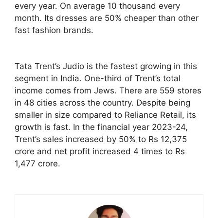
every year. On average 10 thousand every
month. Its dresses are 50% cheaper than other
fast fashion brands.
Tata Trent’s Judio is the fastest growing in this
segment in India. One-third of Trent’s total
income comes from Jews. There are 559 stores
in 48 cities across the country. Despite being
smaller in size compared to Reliance Retail, its
growth is fast. In the financial year 2023-24,
Trent’s sales increased by 50% to Rs 12,375
crore and net profit increased 4 times to Rs
1,477 crore.