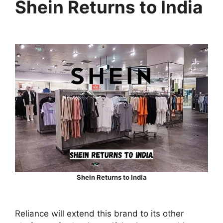
Shein Returns to India
Shein Returns to India
Reliance will extend this brand to its other