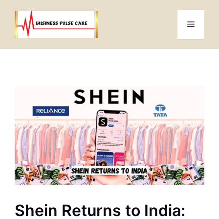
Skip
to
Menu
content
Shein Returns to India: