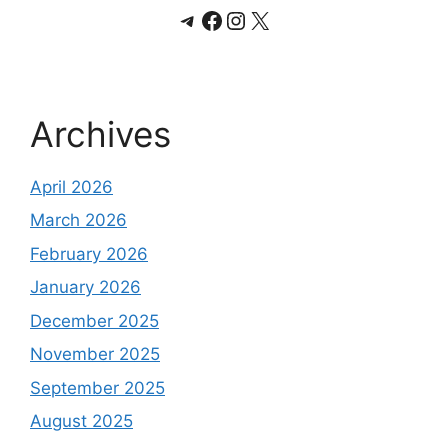
Telegram
Facebook
Instagram
X
Archives
April 2026
March 2026
February 2026
January 2026
December 2025
November 2025
September 2025
August 2025