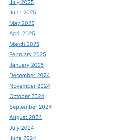
July 2025
June 2025
May 2025
April 2025
March 2025
February 2025
January 2025
December 2024
November 2024
October 2024
September 2024
August 2024
July 2024
June 2024