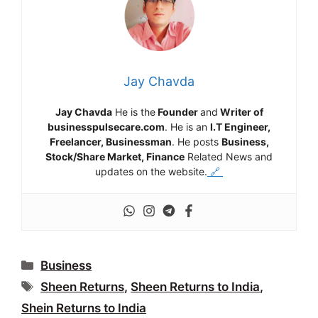
Jay Chavda
Jay Chavda
He is the
Founder
and
Writer of
businesspulsecare.com
. He is an
I.T Engineer,
Freelancer, Businessman
. He posts
Business,
Stock/Share Market, Finance
Related News and
updates on the website.
🔗
Categories
Business
Tags
Sheen Returns
,
Sheen Returns to India
,
Shein Returns to India