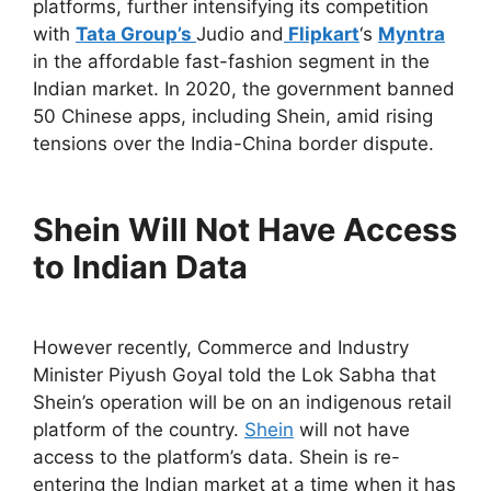
platforms, further intensifying its competition
with
Tata Group’s
Judio and
Flipkart
‘s
Myntra
in the affordable fast-fashion segment in the
Indian market. In 2020, the government banned
50 Chinese apps, including Shein, amid rising
tensions over the India-China border dispute.
Shein Will Not Have Access
to Indian Data
However recently, Commerce and Industry
Minister Piyush Goyal told the Lok Sabha that
Shein’s operation will be on an indigenous retail
platform of the country.
Shein
will not have
access to the platform’s data. Shein is re-
entering the Indian market at a time when it has