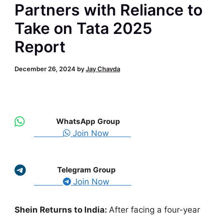
Partners with Reliance to
Take on Tata 2025
Report
December 26, 2024
by
Jay Chavda
WhatsApp Group
Join Now
Telegram Group
Join Now
Shein Returns to India
:
After
facing a four-year