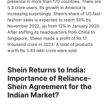
presence in more than 170 countries. There are
5.3 crore users. Its growth in America is
increasing surprisingly. Shein’s share of US fast-
fashion sales is expected to reach 50% by
November 2022, up from 12% in January 2020.
After shifting its headquarters from China to
Singapore, Sheen made a profit of Rs 17
thousand crore in 2023. A total of products
worth Rs 3.83 lakh crore were sold.
Shein Returns to India:
Importance of Reliance-
Shein Agreement for the
Indian Market?