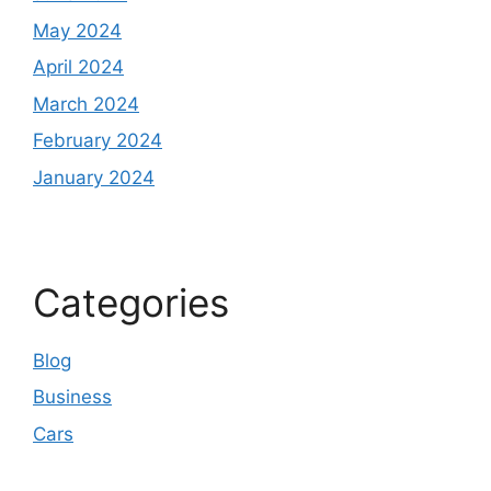
May 2024
April 2024
March 2024
February 2024
January 2024
Categories
Blog
Business
Cars