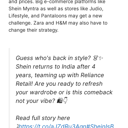
and prices. Big e-commerce platforms like
Shein Myntra as well as stores like Judio,
Lifestyle, and Pantaloons may get a new
challenge. Zara and H&M may also have to
change their strategy.
Guess who's back in style? 👗✨
Shein returns to India after 4
years, teaming up with Reliance
Retail! Are you ready to refresh
your wardrobe or is this comeback
not your vibe? 🛍️👇
Read full story here
⤵️
https://t.co/aJZdRu3Aqn
#SheinIsB