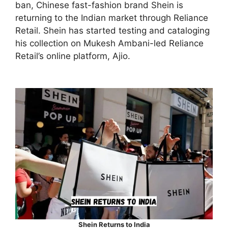
ban, Chinese fast-fashion brand Shein is
returning to the Indian market through Reliance
Retail. Shein has started testing and cataloging
his collection on Mukesh Ambani-led Reliance
Retail’s online platform, Ajio.
Shein Returns to India