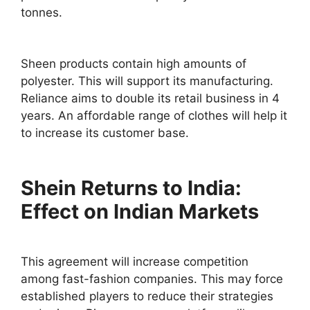
tonnes.
Sheen products contain high amounts of
polyester. This will support its manufacturing.
Reliance aims to double its retail business in 4
years. An affordable range of clothes will help it
to increase its customer base.
Shein Returns to India:
Effect on Indian Markets
This agreement will increase competition
among fast-fashion companies. This may force
established players to reduce their strategies