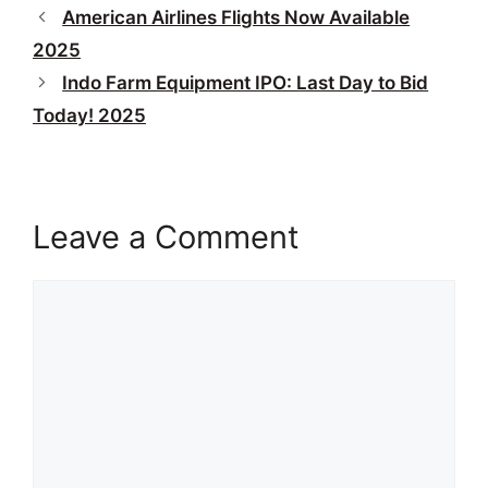
American Airlines Flights Now Available
2025
Indo Farm Equipment IPO: Last Day to Bid
Today! 2025
Leave a Comment
Comment