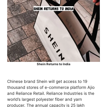
Shein Returns to India
Chinese brand Shein will get access to 19
thousand stores of e-commerce platform Ajio
and Reliance Retail. Reliance Industries is the
world’s largest polyester fiber and yarn
producer. The annual capacity is 25 lakh