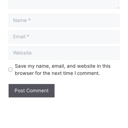
Name
Email
Website
Save my name, email, and website in this
browser for the next time I comment.