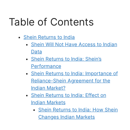
Table of Contents
Shein Returns to India
Shein Will Not Have Access to Indian
Data
Shein Returns to India: Shein’s
Performance
Shein Returns to India: Importance of
Reliance-Shein Agreement for the
Indian Market?
Shein Returns to India: Effect on
Indian Markets
Shein Returns to India: How Shein
Changes Indian Markets