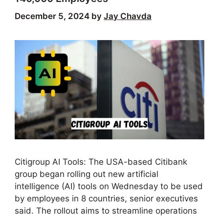
December 5, 2024
by
Jay Chavda
Citigroup AI Tools: The USA-based Citibank
group began rolling out new artificial
intelligence (AI) tools on Wednesday to be used
by employees in 8 countries, senior executives
said. The rollout aims to streamline operations