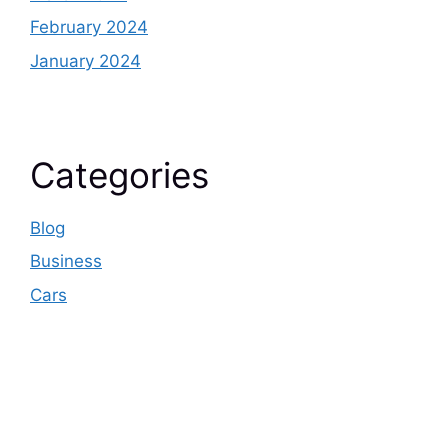
February 2024
January 2024
Categories
Blog
Business
Cars