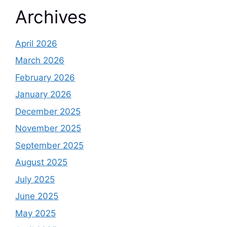
Archives
April 2026
March 2026
February 2026
January 2026
December 2025
November 2025
September 2025
August 2025
July 2025
June 2025
May 2025