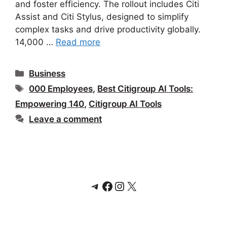
and foster efficiency. The rollout includes Citi
Assist and Citi Stylus, designed to simplify
complex tasks and drive productivity globally.
14,000 …
Read more
Categories
Business
Tags
000 Employees
,
Best Citigroup AI Tools:
Empowering 140
,
Citigroup AI Tools
Leave a comment
Telegram
Facebook
Instagram
X