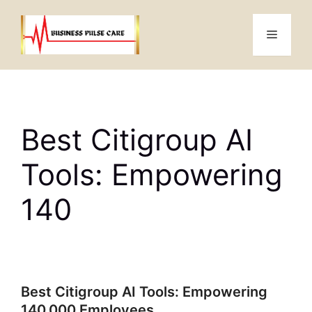
Skip
to
Menu
content
Best Citigroup AI
Tools: Empowering
140
Best Citigroup AI Tools: Empowering
140,000 Employees