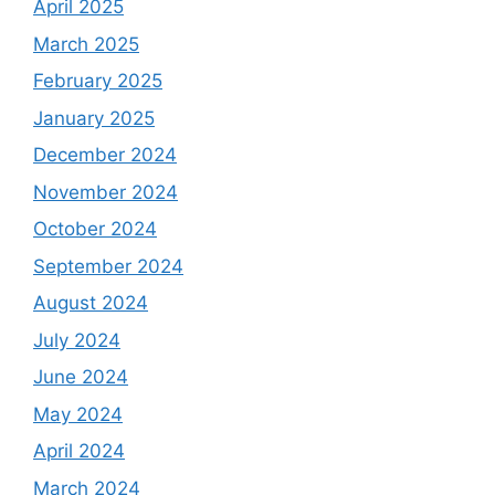
April 2025
March 2025
February 2025
January 2025
December 2024
November 2024
October 2024
September 2024
August 2024
July 2024
June 2024
May 2024
April 2024
March 2024