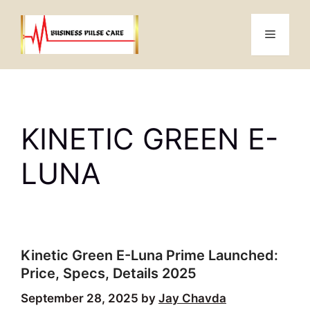
Skip
to
Menu
content
KINETIC GREEN E-
LUNA
Kinetic Green E-Luna Prime Launched:
Price, Specs, Details 2025
September 28, 2025
by
Jay Chavda