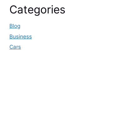
Categories
Blog
Business
Cars
© 2026 Business pulse Care
• Built with