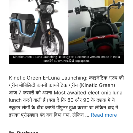
Kinetic Green E-Luna Launching: काइनेटिक ग्रुप की
ग्रीन मोबिलिटी कंपनी कायनेटिक ग्रीन (Kinetic Green)
आज 7 फरवरी को अपना Most awaited electronic luna
lunch करने वाली हैं।बता दें कि 80 और 90 के दशक में ये
स्कूटर लोगों के बीच काफी पॉपुलर हुआ करता था लेकिन बाद में
इसका प्रोडक्शन बंद कर दिया गया. लेकिन …
Read more
Categories