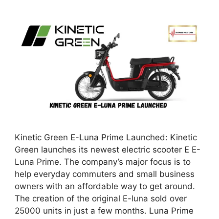
Kinetic Green E-Luna Prime Launched: Kinetic
Green launches its newest electric scooter E E-
Luna Prime. The company’s major focus is to
help everyday commuters and small business
owners with an affordable way to get around.
The creation of the original E-luna sold over
25000 units in just a few months. Luna Prime