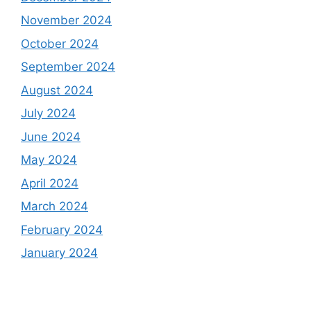
November 2024
October 2024
September 2024
August 2024
July 2024
June 2024
May 2024
April 2024
March 2024
February 2024
January 2024