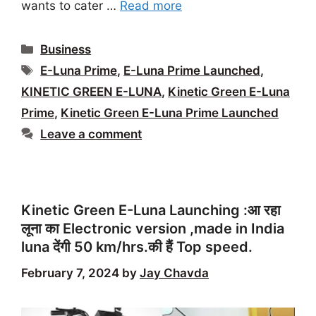
wants to cater …
Read more
Categories
Business
Tags
E-Luna Prime
,
E-Luna Prime Launched
,
KINETIC GREEN E-LUNA
,
Kinetic Green E-Luna
Prime
,
Kinetic Green E-Luna Prime Launched
Leave a comment
Kinetic Green E-Luna Launching :आ रहा
लूना का Electronic version ,made in India
luna देंगी 50 km/hrs.की हैं Top speed.
February 7, 2024
by
Jay Chavda