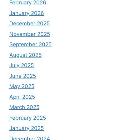
February 2026
January 2026
December 2025
November 2025
September 2025
August 2025
July 2025
June 2025
May 2025
April 2025
March 2025
February 2025
January 2025
December 2024