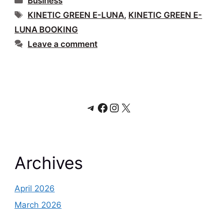
Business
Tags
KINETIC GREEN E-LUNA
,
KINETIC GREEN E-
LUNA BOOKING
Leave a comment
Telegram
Facebook
Instagram
X
Archives
April 2026
March 2026