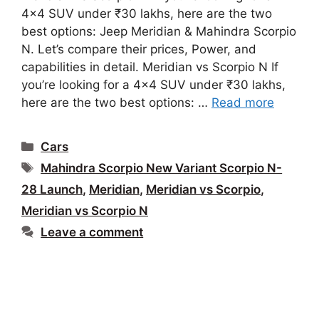
4×4 SUV under ₹30 lakhs, here are the two
best options: Jeep Meridian & Mahindra Scorpio
N. Let’s compare their prices, Power, and
capabilities in detail. Meridian vs Scorpio N If
you’re looking for a 4×4 SUV under ₹30 lakhs,
here are the two best options: …
Read more
Categories
Cars
Tags
Mahindra Scorpio New Variant Scorpio N-
28 Launch
,
Meridian
,
Meridian vs Scorpio
,
Meridian vs Scorpio N
Leave a comment