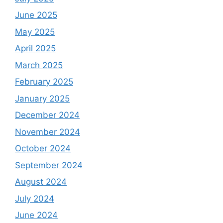
June 2025
May 2025
April 2025
March 2025
February 2025
January 2025
December 2024
November 2024
October 2024
September 2024
August 2024
July 2024
June 2024