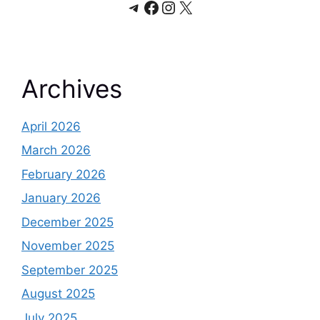
Telegram
Facebook
Instagram
X
Archives
April 2026
March 2026
February 2026
January 2026
December 2025
November 2025
September 2025
August 2025
July 2025