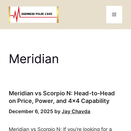
Skip
to
Menu
content
Meridian
Meridian vs Scorpio N: Head-to-Head
on Price, Power, and 4×4 Capability
December 6, 2025
by
Jay Chavda
Meridian vs Scorpio N: If you’re looking for a