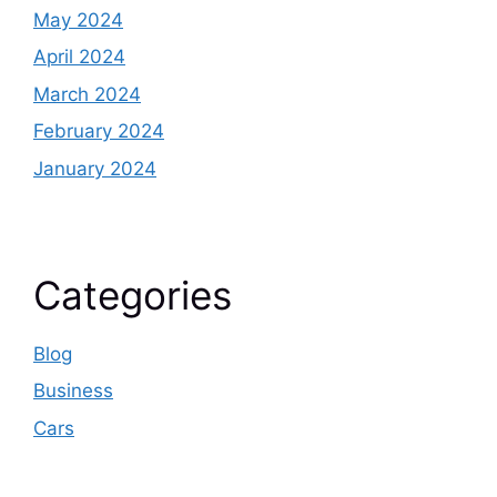
May 2024
April 2024
March 2024
February 2024
January 2024
Categories
Blog
Business
Cars