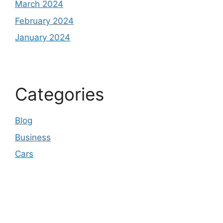
March 2024
February 2024
January 2024
Categories
Blog
Business
Cars