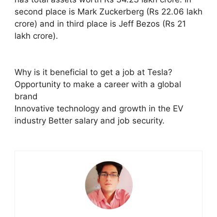
second place is Mark Zuckerberg (Rs 22.06 lakh
crore) and in third place is Jeff Bezos (Rs 21
lakh crore).
Why is it beneficial to get a job at Tesla?
Opportunity to make a career with a global
brand
Innovative technology and growth in the EV
industry Better salary and job security.