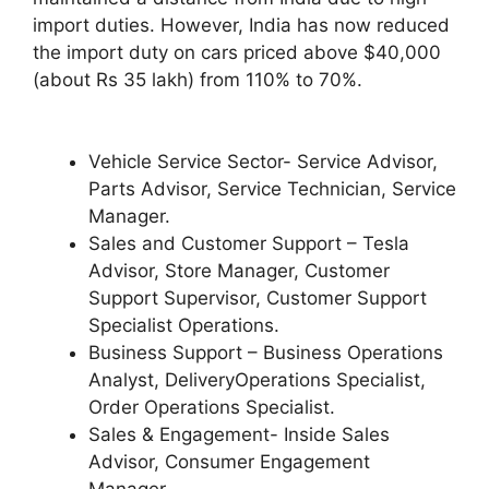
import duties. However, India has now reduced
the import duty on cars priced above $40,000
(about Rs 35 lakh) from 110% to 70%.
Vehicle Service Sector- Service Advisor,
Parts Advisor, Service Technician, Service
Manager.
Sales and Customer Support – Tesla
Advisor, Store Manager, Customer
Support Supervisor, Customer Support
Specialist Operations.
Business Support – Business Operations
Analyst, DeliveryOperations Specialist,
Order Operations Specialist.
Sales & Engagement- Inside Sales
Advisor, Consumer Engagement
Manager.