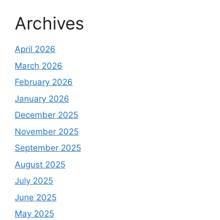
Archives
April 2026
March 2026
February 2026
January 2026
December 2025
November 2025
September 2025
August 2025
July 2025
June 2025
May 2025