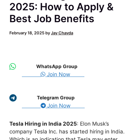
2025: How to Apply &
Best Job Benefits
February 18, 2025
by
Jay Chavda
WhatsApp Group
Join Now
Telegram Group
Join Now
Tesla Hiring in India 2025
: Elon Musk’s
company Tesla Inc. has started hiring in India.
Which is an indication that Tesla may enter