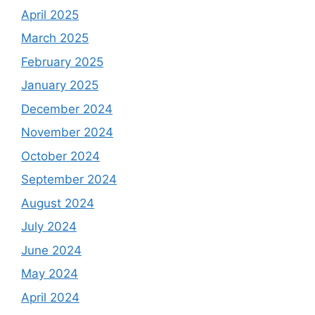
April 2025
March 2025
February 2025
January 2025
December 2024
November 2024
October 2024
September 2024
August 2024
July 2024
June 2024
May 2024
April 2024