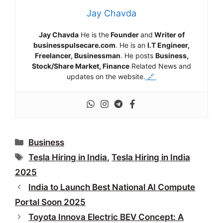
Jay Chavda
Jay Chavda
He is the
Founder
and
Writer of
businesspulsecare.com
. He is an
I.T Engineer,
Freelancer, Businessman
. He posts
Business,
Stock/Share Market, Finance
Related News and
updates on the website.
🔗
Categories
Business
Tags
Tesla Hiring in India
,
Tesla Hiring in India
2025
India to Launch Best National AI Compute
Portal Soon 2025
Toyota Innova Electric BEV Concept: A