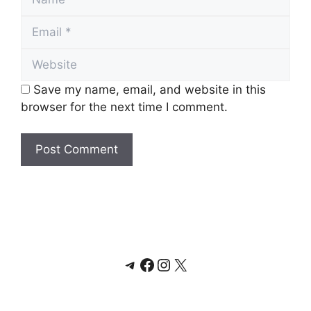
Email
Website
Save my name, email, and website in this
browser for the next time I comment.
Telegram
Facebook
Instagram
X