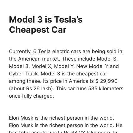
Model 3 is Tesla’s
Cheapest Car
Currently, 6 Tesla electric cars are being sold in
the American market. These include Model S,
Model 3, Model X, Model Y, New Model Y and
Cyber Truck. Model 3 is the cheapest car
among these. Its price in America is $ 29,990
(about Rs 26 lakh). This car runs 535 kilometers
once fully charged.
Elon Musk is the richest person in the world.
Elon Musk is the richest person in the world. He
has total assets worth Rs 34.23 lakh crore. In