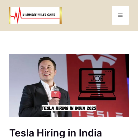
Skip
to
Menu
content
Tesla Hiring in India