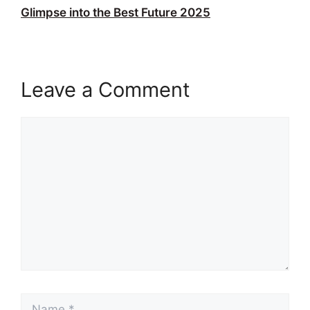
Glimpse into the Best Future 2025
Leave a Comment
Comment
Name