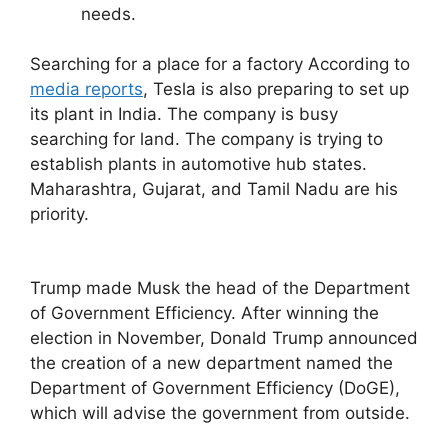
needs.
Searching for a place for a factory According to
media reports
, Tesla is also preparing to set up
its plant in India. The company is busy
searching for land. The company is trying to
establish plants in automotive hub states.
Maharashtra, Gujarat, and Tamil Nadu are his
priority.
Trump made Musk the head of the Department
of Government Efficiency. After winning the
election in November, Donald Trump announced
the creation of a new department named the
Department of Government Efficiency (DoGE),
which will advise the government from outside.