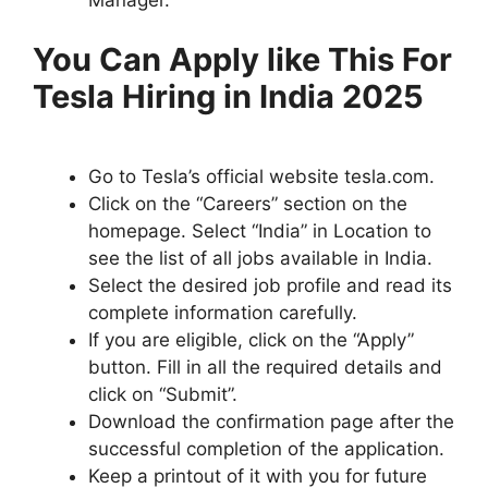
You Can Apply like This For
Tesla Hiring in India 2025
Go to Tesla’s official website tesla.com.
Click on the “Careers” section on the
homepage. Select “India” in Location to
see the list of all jobs available in India.
Select the desired job profile and read its
complete information carefully.
If you are eligible, click on the “Apply”
button. Fill in all the required details and
click on “Submit”.
Download the confirmation page after the
successful completion of the application.
Keep a printout of it with you for future