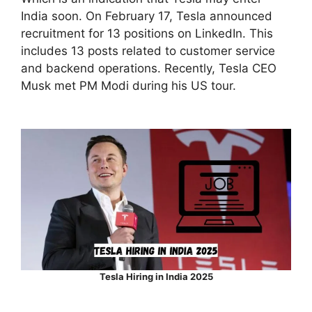
India soon. On February 17, Tesla announced
recruitment for 13 positions on LinkedIn. This
includes 13 posts related to customer service
and backend operations. Recently, Tesla CEO
Musk met PM Modi during his US tour.
Tesla Hiring in India 2025