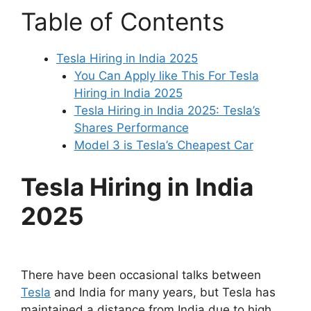
Table of Contents
Tesla Hiring in India 2025
You Can Apply like This For Tesla
Hiring in India 2025
Tesla Hiring in India 2025: Tesla’s
Shares Performance
Model 3 is Tesla’s Cheapest Car
Tesla Hiring in India
2025
There have been occasional talks between
Tesla
and India for many years, but Tesla has
maintained a distance from India due to high