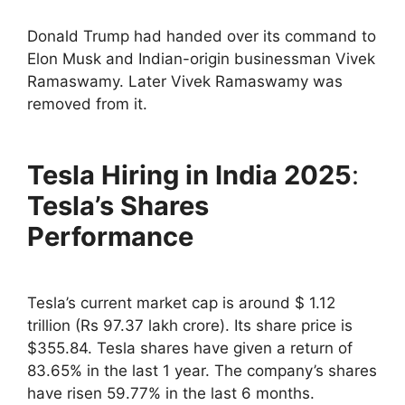
Donald Trump had handed over its command to
Elon Musk and Indian-origin businessman Vivek
Ramaswamy. Later Vivek Ramaswamy was
removed from it.
Tesla Hiring in India 2025
:
Tesla’s Shares
Performance
Tesla’s current market cap is around $ 1.12
trillion (Rs 97.37 lakh crore). Its share price is
$355.84. Tesla shares have given a return of
83.65% in the last 1 year. The company’s shares
have risen 59.77% in the last 6 months.