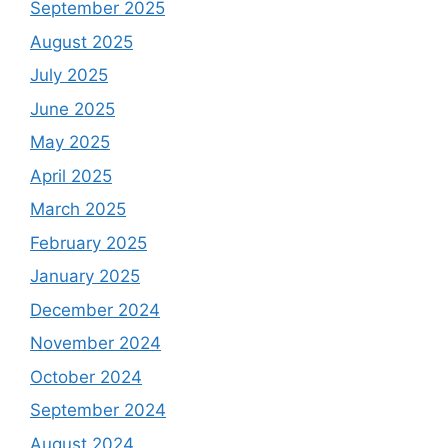
September 2025
August 2025
July 2025
June 2025
May 2025
April 2025
March 2025
February 2025
January 2025
December 2024
November 2024
October 2024
September 2024
August 2024