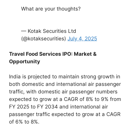
What are your thoughts?
— Kotak Securities Ltd
(@kotaksecurities)
July 4, 2025
Travel Food Services IPO: Market &
Opportunity
India is projected to maintain strong growth in
both domestic and international air passenger
traffic, with domestic air passenger numbers
expected to grow at a CAGR of 8% to 9% from
FY 2025 to FY 2034 and international air
passenger traffic expected to grow at a CAGR
of 6% to 8%.