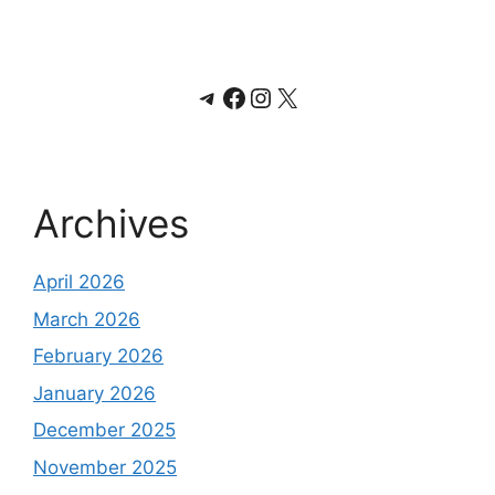
Telegram
Facebook
Instagram
X
Archives
April 2026
March 2026
February 2026
January 2026
December 2025
November 2025