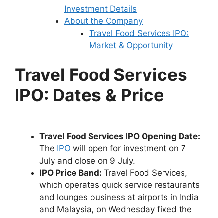
Investment Details
About the Company
Travel Food Services IPO:
Market & Opportunity
Travel Food Services
IPO: Dates & Price
Travel Food Services IPO Opening Date:
The
IPO
will open for investment on 7
July and close on 9 July.
IPO Price Band:
Travel Food Services,
which operates quick service restaurants
and lounges business at airports in India
and Malaysia, on Wednesday fixed the