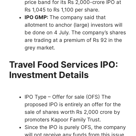
price band for its Rs 2,000-crore IPO at
Rs 1,045 to Rs 1,100 per share.
IPO GMP:
The company said that
allotment to anchor (large) investors will
be done on 4 July. The company’s shares
are trading at a premium of Rs 92 in the
grey market.
Travel Food Services IPO:
Investment Details
IPO Type – Offer for sale (OFS) The
proposed IPO is entirely an offer for the
sale of shares worth Rs 2,000 crore by
promoters Kapoor Family Trust.
Since the IPO is purely OFS, the company
will not receive any funds from this issue.