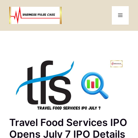
Skip
to
Menu
content
Travel Food Services IPO
Opens July 7 IPO Details