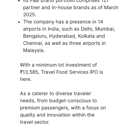
Its F&B brand portfolio comprises 127
partner and in-house brands as of March
2025.
The company has a presence in 14
airports in India, such as Delhi, Mumbai,
Bengaluru, Hyderabad, Kolkata and
Chennai, as well as three airports in
Malaysia.
With a minimum lot investment of
₹13,585, Travel Food Services IPO is
here.
As a caterer to diverse traveler
needs, from budget-conscious to
premium passengers, with a focus on
quality and innovation within the
travel sector.