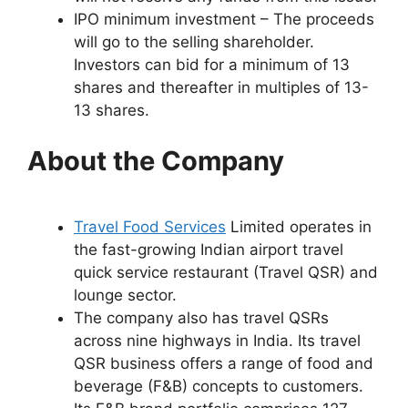
IPO minimum investment – The proceeds
will go to the selling shareholder.
Investors can bid for a minimum of 13
shares and thereafter in multiples of 13-
13 shares.
About the Company
Travel Food Services
Limited operates in
the fast-growing Indian airport travel
quick service restaurant (Travel QSR) and
lounge sector.
The company also has travel QSRs
across nine highways in India. Its travel
QSR business offers a range of food and
beverage (F&B) concepts to customers.