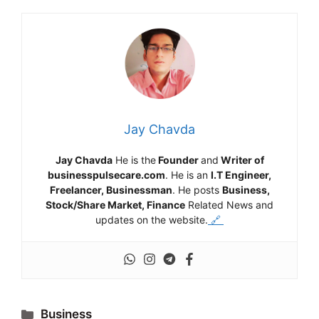
Jay Chavda
Jay Chavda
He is the
Founder
and
Writer of
businesspulsecare.com
. He is an
I.T Engineer,
Freelancer, Businessman
. He posts
Business,
Stock/Share Market, Finance
Related News and
updates on the website.
🔗
Categories
Business