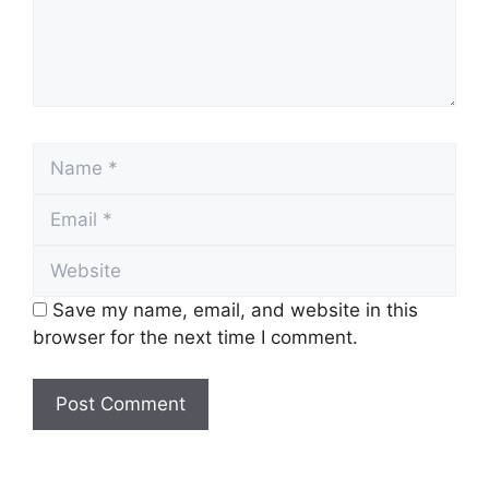
Name
Email
Website
Save my name, email, and website in this
browser for the next time I comment.