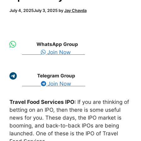
July 4, 2025
July 3, 2025
by
Jay Chavda
WhatsApp Group
Join Now
Telegram Group
Join Now
Travel Food Services IPO:
If you are thinking of
betting on an IPO, then there is some useful
news for you. These days, the IPO market is
booming, and back-to-back IPOs are being
launched. One of these is the IPO of Travel