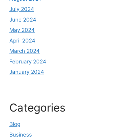
July 2024
June 2024
May 2024
April 2024
March 2024
February 2024
January 2024
Categories
Blog
Business