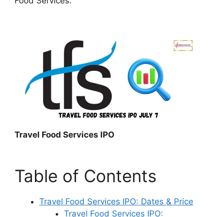
Food Services.
Travel Food Services IPO
Table of Contents
Travel Food Services IPO: Dates & Price
Travel Food Services IPO: