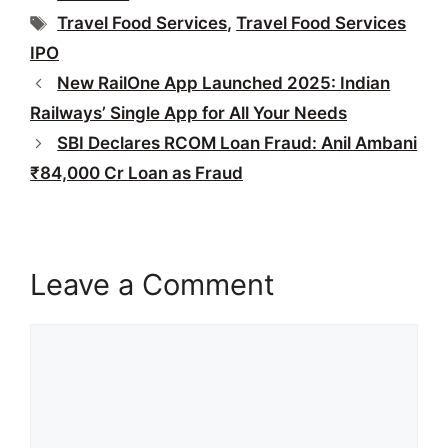
Tags
Travel Food Services
,
Travel Food Services
IPO
New RailOne App Launched 2025: Indian
Railways’ Single App for All Your Needs
SBI Declares RCOM Loan Fraud: Anil Ambani
₹84,000 Cr Loan as Fraud
Leave a Comment
Comment