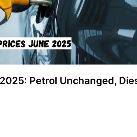
 2025: Petrol Unchanged, Die