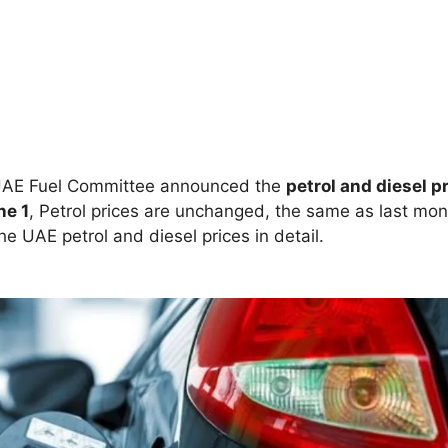
AE Fuel Committee announced the
petrol and diesel p
ne 1
, Petrol prices are unchanged, the same as last mon
he UAE petrol and diesel prices in detail.