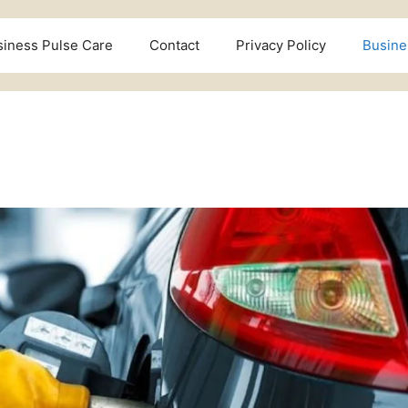
siness Pulse Care
Contact
Privacy Policy
Busine