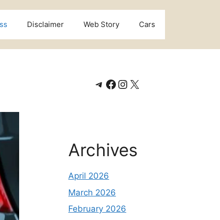
ss
Disclaimer
Web Story
Cars
Telegram
Facebook
Instagram
X
Archives
April 2026
March 2026
February 2026