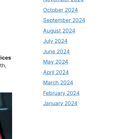
October 2024
September 2024
August 2024
July 2024
June 2024
rices
May 2024
th,
April 2024
March 2024
February 2024
January 2024