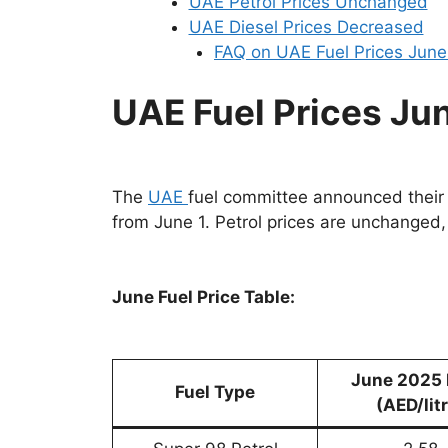
UAE Petrol Prices Unchanged
UAE Diesel Prices Decreased
FAQ on UAE Fuel Prices Jun
UAE Fuel Prices Ju
The
UAE
fuel committee announced thei
from June 1. Petrol prices are unchanged,
June Fuel Price Table:
June 2025 
Fuel Type
(AED/lit