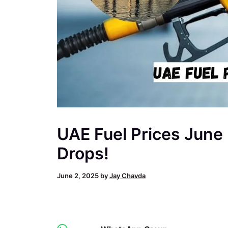
UAE Fuel Prices June
Drops!
June 2, 2025
by
Jay Chavda