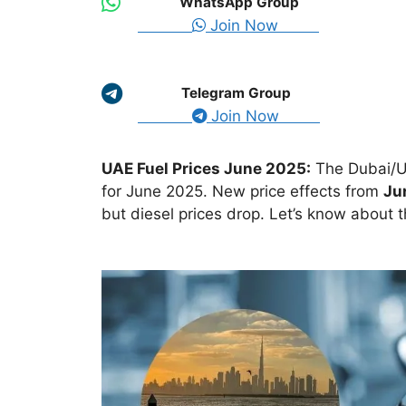
WhatsApp Group
Join Now
Telegram Group
Join Now
UAE Fuel Prices June 2025:
The Dubai/U
for June 2025. New price effects from
Ju
but diesel prices drop. Let’s know about t