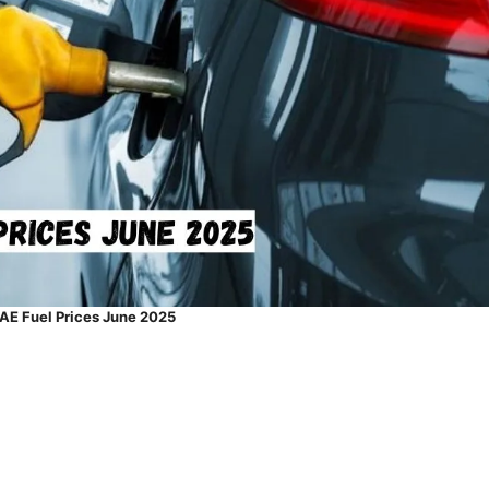
AE Fuel Prices June 2025