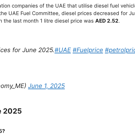
on companies of the UAE that utilise diesel fuel vehicl
the UAE Fuel Committee, diesel prices decreased for Ju
in the last month 1 litre diesel price was
AED 2.52
.
ces for June 2025.
#UAE
#Fuelprice
#petrolpri
onomy_ME)
June 1, 2025
e 2025
5?