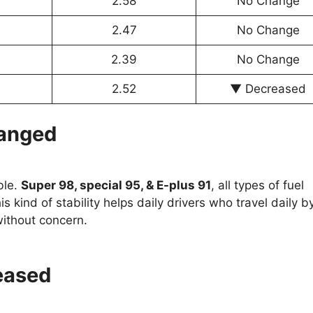
2.58
No Change
2.47
No Change
2.39
No Change
2.52
▼ Decreased
hanged
ble.
Super 98, special 95, & E-plus 91
, all types of fuel
s kind of stability helps daily drivers who travel daily b
 without concern.
eased