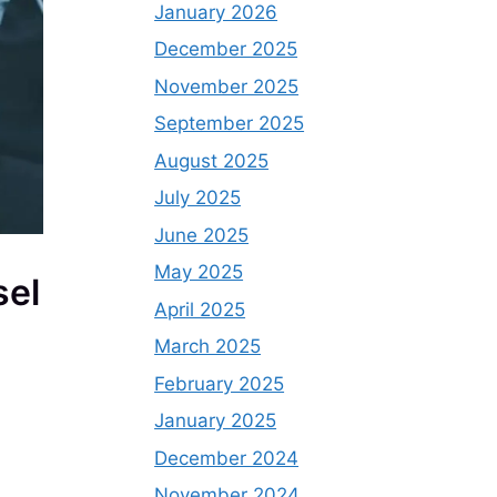
January 2026
December 2025
November 2025
September 2025
August 2025
July 2025
June 2025
May 2025
sel
April 2025
March 2025
February 2025
January 2025
December 2024
November 2024