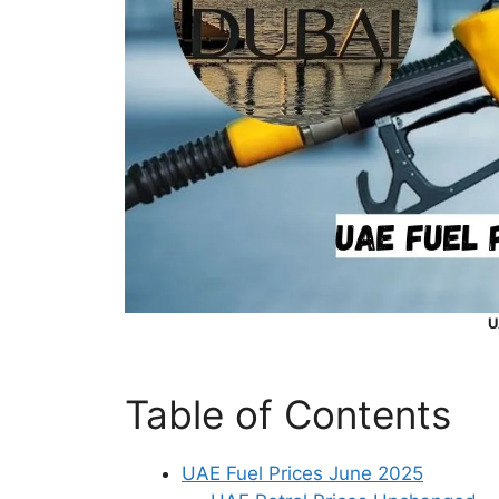
U
Table of Contents
UAE Fuel Prices June 2025