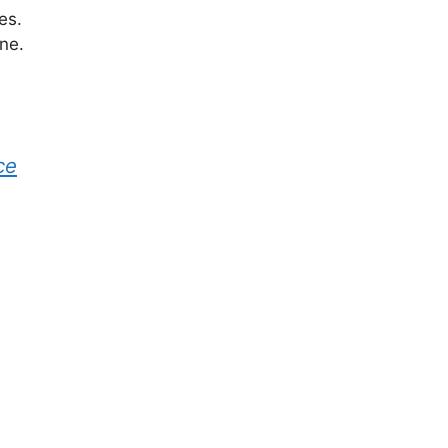
es.
ne.
ce