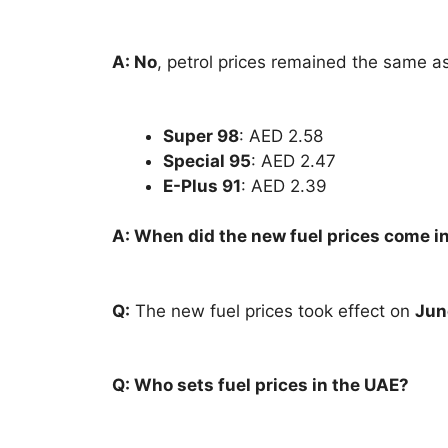
A: No
, petrol prices remained the same as
Super 98
: AED 2.58
Special 95
: AED 2.47
E-Plus 91
: AED 2.39
A: When did the new fuel prices come in
Q:
The new fuel prices took effect on
Jun
Q: Who sets fuel prices in the UAE?