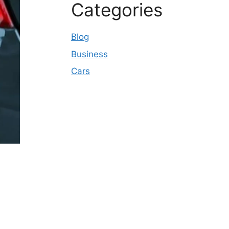
Categories
Blog
Business
Cars