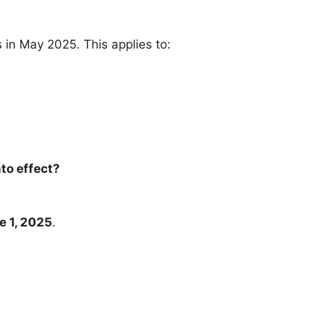
 in May 2025. This applies to:
to effect?
e 1, 2025
.