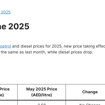
e 2025
ne 2025
r
petrol
and diesel prices for 2025, new price taking effec
 the same as last month, while diesel prices drop.
Price
May 2025 Price
Change
re)
(AED/litre)