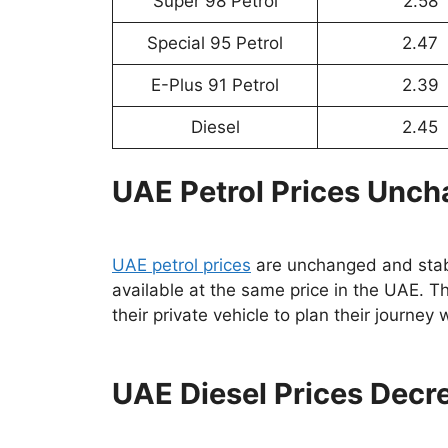
Super 98 Petrol
2.58
Special 95 Petrol
2.47
E-Plus 91 Petrol
2.39
Diesel
2.45
UAE Petrol Prices Unc
UAE petrol prices
are unchanged and sta
available at the same price in the UAE. Thi
their private vehicle to plan their journey
UAE Diesel Prices Decr