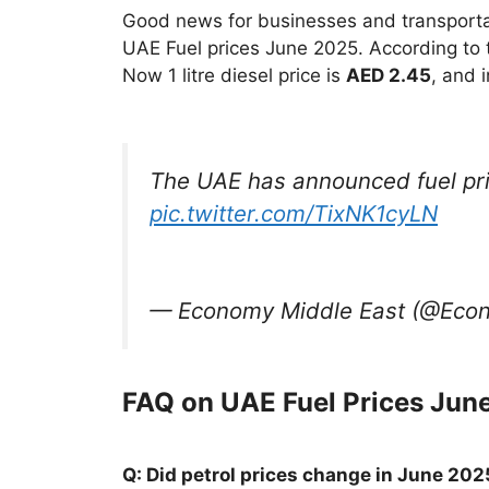
Good news for businesses and transportati
UAE Fuel prices June 2025. According to 
Now 1 litre diesel price is
AED 2.45
, and 
The UAE has announced fuel pri
pic.twitter.com/TixNK1cyLN
— Economy Middle East (@Ec
FAQ on UAE Fuel Prices Jun
Q: Did petrol prices change in June 202