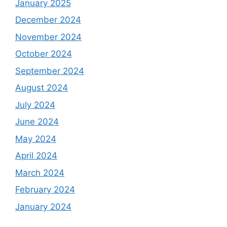
January 2025
December 2024
November 2024
October 2024
September 2024
August 2024
July 2024
June 2024
May 2024
April 2024
March 2024
February 2024
January 2024