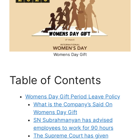
Womens Day Gift
Table of Contents
Womens Day Gift Period Leave Policy
What is the Company’s Said On
Womens Day Gift
SN Subrahmanyan has advised
employees to work for 90 hours
The Supreme Court has given