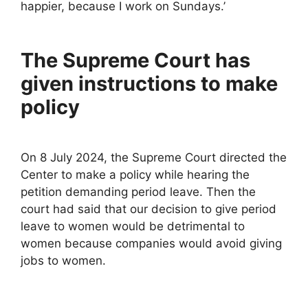
happier, because I work on Sundays.’
The Supreme Court has
given instructions to make
policy
On 8 July 2024, the Supreme Court directed the
Center to make a policy while hearing the
petition demanding period leave. Then the
court had said that our decision to give period
leave to women would be detrimental to
women because companies would avoid giving
jobs to women.