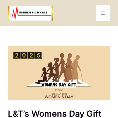
Skip
to
Menu
content
L&T’s Womens Day Gift