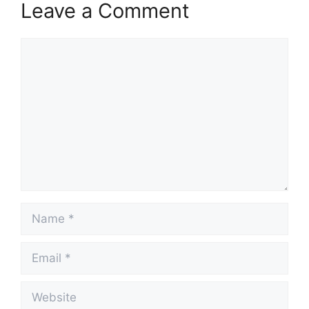
Leave a Comment
Comment
Name
Email
Website