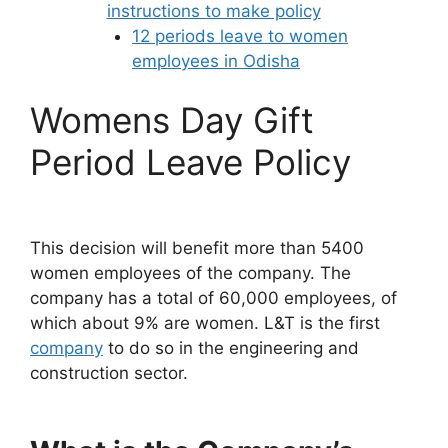
instructions to make policy
12 periods leave to women
employees in Odisha
Womens Day Gift
Period Leave Policy
This decision will benefit more than 5400
women employees of the company. The
company has a total of 60,000 employees, of
which about 9% are women. L&T is the first
company
to do so in the engineering and
construction sector.