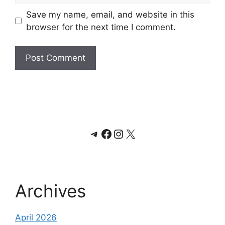
Save my name, email, and website in this
browser for the next time I comment.
Telegram
Facebook
Instagram
X
Archives
April 2026