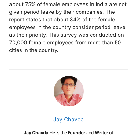
about 75% of female employees in India are not
given period leave by their companies. The
report states that about 34% of the female
employees in the country consider period leave
as their priority. This survey was conducted on
70,000 female employees from more than 50
cities in the country.
Jay Chavda
Jay Chavda
He is the
Founder
and
Writer of