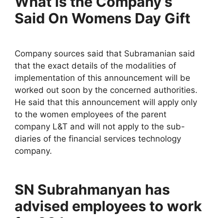
What is the Company’s
Said On Womens Day Gift
Company sources said that Subramanian said
that the exact details of the modalities of
implementation of this announcement will be
worked out soon by the concerned authorities.
He said that this announcement will apply only
to the women employees of the parent
company L&T and will not apply to the sub-
diaries of the financial services technology
company.
SN Subrahmanyan has
advised employees to work