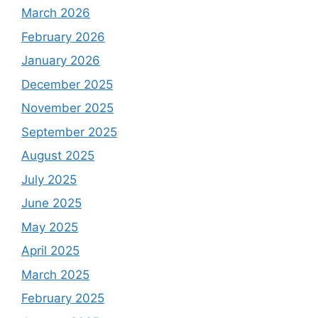
March 2026
February 2026
January 2026
December 2025
November 2025
September 2025
August 2025
July 2025
June 2025
May 2025
April 2025
March 2025
February 2025