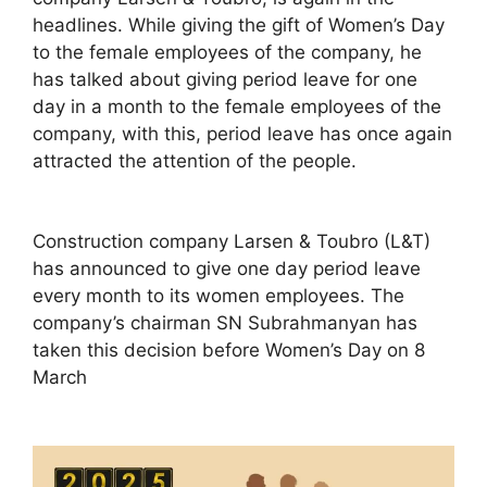
headlines. While giving the gift of Women’s Day
to the female employees of the company, he
has talked about giving period leave for one
day in a month to the female employees of the
company, with this, period leave has once again
attracted the attention of the people.
Construction company Larsen & Toubro (L&T)
has announced to give one day period leave
every month to its women employees. The
company’s chairman SN Subrahmanyan has
taken this decision before Women’s Day on 8
March