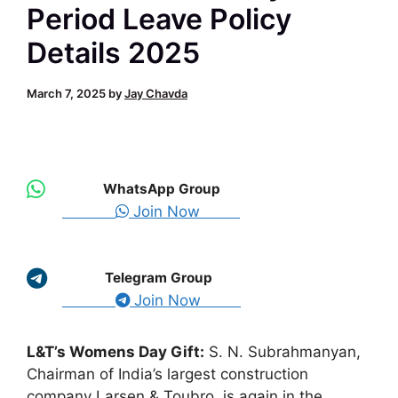
Period Leave Policy
Details 2025
March 7, 2025
by
Jay Chavda
WhatsApp Group
Join Now
Telegram Group
Join Now
L&T’s Womens Day Gift:
S. N. Subrahmanyan,
Chairman of India’s largest construction
company Larsen & Toubro, is again in the