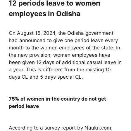
12 periods leave to women
employees in Odisha
On August 15, 2024, the Odisha government
had announced to give one period leave every
month to the women employees of the state. In
the new provision, women employees have
been given 12 days of additional casual leave in
a year. This is different from the existing 10
days CL and 5 days special CL.
75% of women in the country do not get
period leave
According to a survey report by Naukri.com,