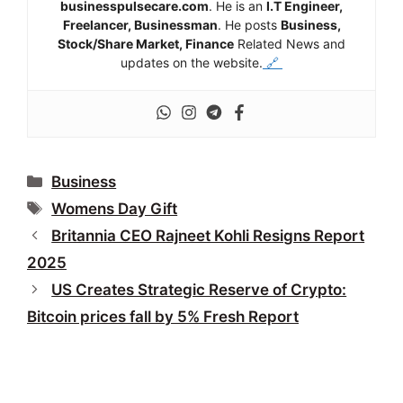
businesspulsecare.com
. He is an
I.T Engineer,
Freelancer, Businessman
. He posts
Business,
Stock/Share Market, Finance
Related News and
updates on the website.
🔗
Categories
Business
Tags
Womens Day Gift
Britannia CEO Rajneet Kohli Resigns Report
2025
US Creates Strategic Reserve of Crypto:
Bitcoin prices fall by 5% Fresh Report