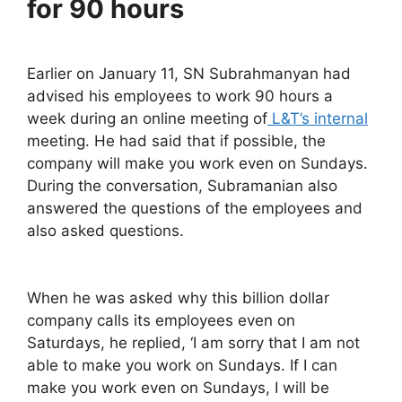
for 90 hours
Earlier on January 11, SN Subrahmanyan had
advised his employees to work 90 hours a
week during an online meeting of
L&T’s internal
meeting. He had said that if possible, the
company will make you work even on Sundays.
During the conversation, Subramanian also
answered the questions of the employees and
also asked questions.
When he was asked why this billion dollar
company calls its employees even on
Saturdays, he replied, ‘I am sorry that I am not
able to make you work on Sundays. If I can
make you work even on Sundays, I will be