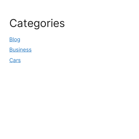
Categories
Blog
Business
Cars