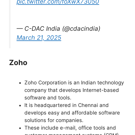
pic.twitter.com/foXwX73050
— C-DAC India (@cdacindia)
March 21, 2025
Zoho
Zoho Corporation is an Indian technology
company that develops Internet-based
software and tools.
It is headquartered in Chennai and
develops easy and affordable software
solutions for companies.
These include e-mail, office tools and