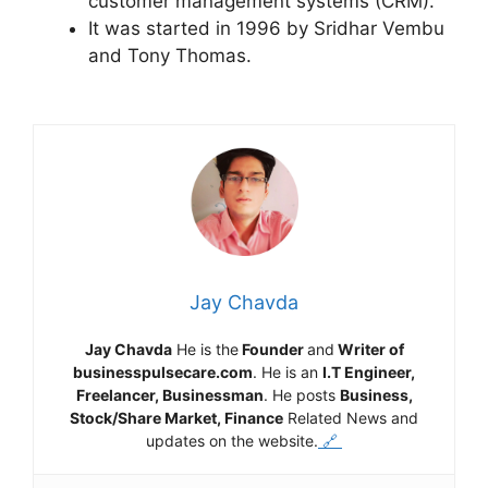
customer management systems (CRM).
It was started in 1996 by Sridhar Vembu
and Tony Thomas.
Jay Chavda
Jay Chavda
He is the
Founder
and
Writer of
businesspulsecare.com
. He is an
I.T Engineer,
Freelancer, Businessman
. He posts
Business,
Stock/Share Market, Finance
Related News and
updates on the website.
🔗