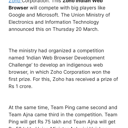
Zoho
Corporation. This
Zoho Indian Web
Browser
will compete with big players like
Google and Microsoft. The Union Ministry of
Electronics and Information Technology
announced this on Thursday 20 March.
The ministry had organized a competition
named ‘Indian Web Browser Development
Challenge’ to develop an indigenous web
browser, in which Zoho Corporation won the
first prize. For this, Zoho has received a prize of
Rs 1 crore.
At the same time, Team Ping came second and
Team Ajna came third in the competition. Team
Ping will get Rs 75 lakh and Team Ajna will get