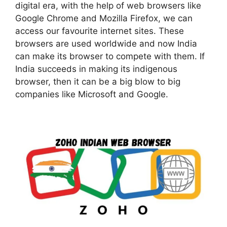
digital era, with the help of web browsers like
Google Chrome and Mozilla Firefox, we can
access our favourite internet sites. These
browsers are used worldwide and now India
can make its browser to compete with them. If
India succeeds in making its indigenous
browser, then it can be a big blow to big
companies like Microsoft and Google.