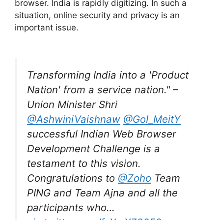
browser. India is rapidly digitizing. In such a
situation, online security and privacy is an
important issue.
Transforming India into a 'Product
Nation' from a service nation." –
Union Minister Shri
@AshwiniVaishnaw
@GoI_MeitY
successful Indian Web Browser
Development Challenge is a
testament to this vision.
Congratulations to
@Zoho
Team
PING and Team Ajna and all the
participants who…