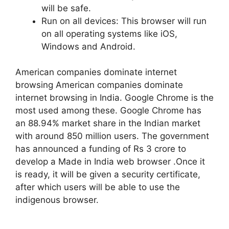
will be safe.
Run on all devices: This browser will run
on all operating systems like iOS,
Windows and Android.
American companies dominate internet
browsing American companies dominate
internet browsing in India. Google Chrome is the
most used among these. Google Chrome has
an 88.94% market share in the Indian market
with around 850 million users. The government
has announced a funding of Rs 3 crore to
develop a Made in India web browser .Once it
is ready, it will be given a security certificate,
after which users will be able to use the
indigenous browser.