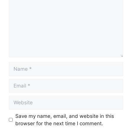
Name
Email
Website
Save my name, email, and website in this
browser for the next time I comment.