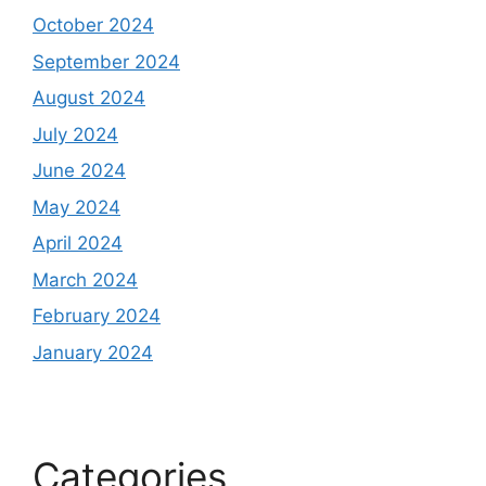
October 2024
September 2024
August 2024
July 2024
June 2024
May 2024
April 2024
March 2024
February 2024
January 2024
Categories