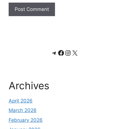
Telegram
Facebook
Instagram
X
Archives
April 2026
March 2026
February 2026