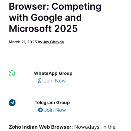
Browser: Competing
with Google and
Microsoft 2025
March 21, 2025
by
Jay Chavda
WhatsApp Group
Join Now
Telegram Group
Join Now
Zoho Indian Web Browser:
Nowadays, in the