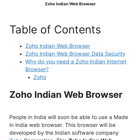
Zoho Indian Web Browser
Table of Contents
Zoho Indian Web Browser
Zoho Indian Web Browser Data Security
Why do you need a Zoho Indian Internet
Browser?
Zoho
Zoho Indian Web Browser
People in India will soon be able to use a Made
in India web browser. This browser will be
developed by the Indian software company