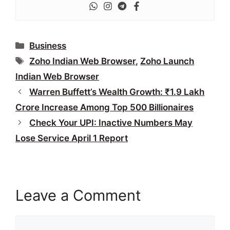
Categories
Business
Tags
Zoho Indian Web Browser
,
Zoho Launch
Indian Web Browser
Warren Buffett’s Wealth Growth: ₹1.9 Lakh
Crore Increase Among Top 500 Billionaires
Check Your UPI: Inactive Numbers May
Lose Service April 1 Report
Leave a Comment
Comment