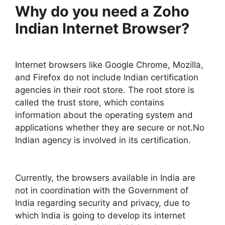
Why do you need a Zoho
Indian Internet Browser?
Internet browsers like Google Chrome, Mozilla,
and Firefox do not include Indian certification
agencies in their root store. The root store is
called the trust store, which contains
information about the operating system and
applications whether they are secure or not.No
Indian agency is involved in its certification.
Currently, the browsers available in India are
not in coordination with the Government of
India regarding security and privacy, due to
which India is going to develop its internet