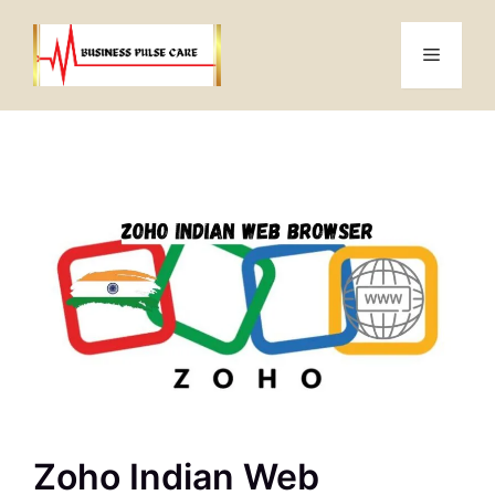
Skip
to
Menu
content
Zoho Indian Web