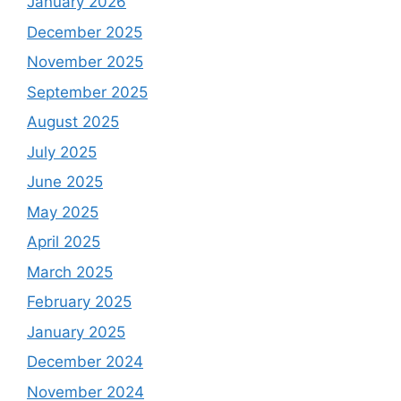
January 2026
December 2025
November 2025
September 2025
August 2025
July 2025
June 2025
May 2025
April 2025
March 2025
February 2025
January 2025
December 2024
November 2024