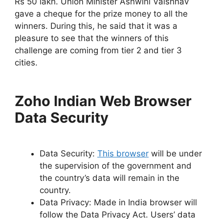
Rs 50 lakh. Union Minister Ashwini Vaishnav
gave a cheque for the prize money to all the
winners. During this, he said that it was a
pleasure to see that the winners of this
challenge are coming from tier 2 and tier 3
cities.
Zoho Indian Web Browser
Data Security
Data Security:
This browser
will be under
the supervision of the government and
the country’s data will remain in the
country.
Data Privacy: Made in India browser will
follow the Data Privacy Act. Users’ data