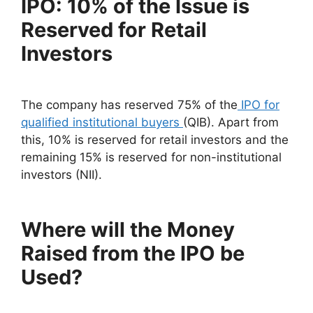
IPO: 10% of the Issue is
Reserved for Retail
Investors
The company has reserved 75% of the
IPO for
qualified institutional buyers
(QIB). Apart from
this, 10% is reserved for retail investors and the
remaining 15% is reserved for non-institutional
investors (NII).
Where will the Money
Raised from the IPO be
Used?