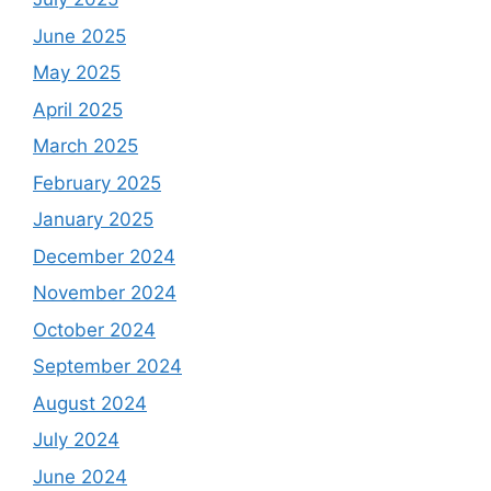
June 2025
May 2025
April 2025
March 2025
February 2025
January 2025
December 2024
November 2024
October 2024
September 2024
August 2024
July 2024
June 2024