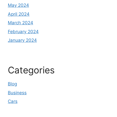
May 2024
April 2024
March 2024
February 2024
January 2024
Categories
Blog
Business
Cars