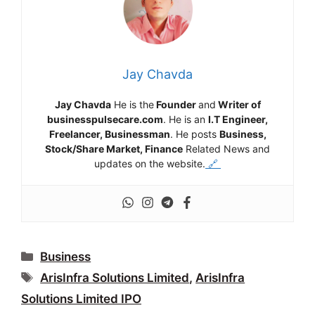
Jay Chavda
Jay Chavda
He is the
Founder
and
Writer of
businesspulsecare.com
. He is an
I.T Engineer,
Freelancer, Businessman
. He posts
Business,
Stock/Share Market, Finance
Related News and
updates on the website.
🔗
Categories
Business
Tags
ArisInfra Solutions Limited
,
ArisInfra
Solutions Limited IPO