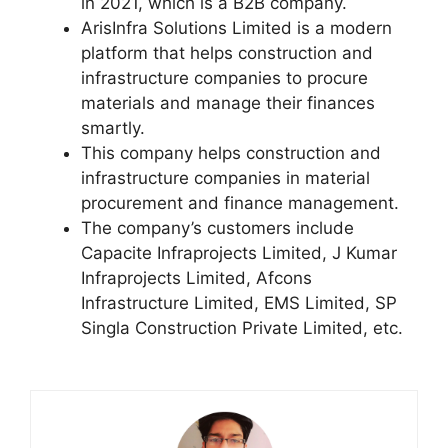
in 2021, which is a B2B company.
ArisInfra Solutions Limited is a modern
platform that helps construction and
infrastructure companies to procure
materials and manage their finances
smartly.
This company helps construction and
infrastructure companies in material
procurement and finance management.
The company’s customers include
Capacite Infraprojects Limited, J Kumar
Infraprojects Limited, Afcons
Infrastructure Limited, EMS Limited, SP
Singla Construction Private Limited, etc.