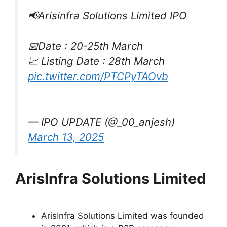
📢Arisinfra Solutions Limited IPO
📅Date : 20-25th March
📈 Listing Date : 28th March
pic.twitter.com/PTCPyTAOvb
— IPO UPDATE (@_00_anjesh)
March 13, 2025
ArisInfra Solutions Limited
ArisInfra Solutions Limited was founded