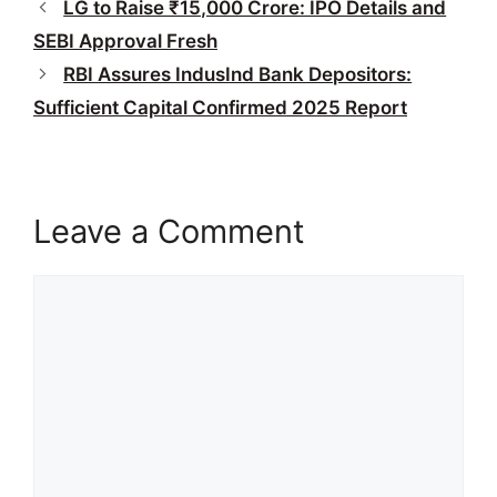
LG to Raise ₹15,000 Crore: IPO Details and
SEBI Approval Fresh
RBI Assures IndusInd Bank Depositors:
Sufficient Capital Confirmed 2025 Report
Leave a Comment
Comment