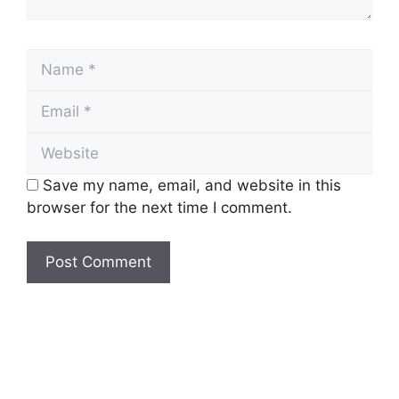
Name
Email
Website
Save my name, email, and website in this
browser for the next time I comment.