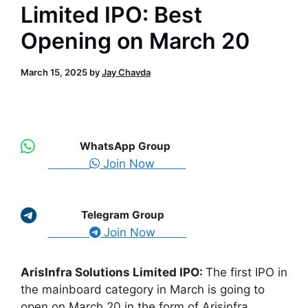
Limited IPO: Best
Opening on March 20
March 15, 2025
by
Jay Chavda
WhatsApp Group
Join Now
Telegram Group
Join Now
ArisInfra Solutions Limited IPO:
The first IPO in
the mainboard category in March is going to
open on March 20 in the form of Arisinfra