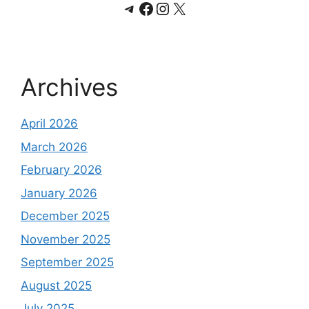
Telegram
Facebook
Instagram
X
Archives
April 2026
March 2026
February 2026
January 2026
December 2025
November 2025
September 2025
August 2025
July 2025