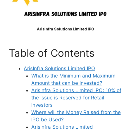
ArisInfra Solutions Limited IPO
Table of Contents
ArisInfra Solutions Limited IPO
What is the Minimum and Maximum
Amount that can be Invested?
ArisInfra Solutions Limited IPO: 10% of
the Issue is Reserved for Retail
Investors
Where will the Money Raised from the
IPO be Used?
ArisInfra Solutions Limited