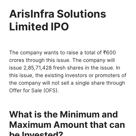
ArisInfra Solutions
Limited IPO
The company wants to raise a total of ₹600
crores through this issue. The company will
issue 2,85,71,428 fresh shares in the issue. In
this issue, the existing investors or promoters of
the company will not sell a single share through
Offer for Sale (OFS).
What is the Minimum and
Maximum Amount that can
be Invested?