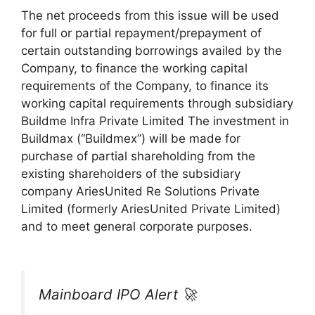
The net proceeds from this issue will be used
for full or partial repayment/prepayment of
certain outstanding borrowings availed by the
Company, to finance the working capital
requirements of the Company, to finance its
working capital requirements through subsidiary
Buildme Infra Private Limited The investment in
Buildmax (“Buildmex”) will be made for
purchase of partial shareholding from the
existing shareholders of the subsidiary
company AriesUnited Re Solutions Private
Limited (formerly AriesUnited Private Limited)
and to meet general corporate purposes.
Mainboard IPO Alert 🚀