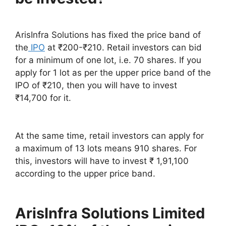
ArisInfra Solutions has fixed the price band of
the
IPO
at ₹200-₹210. Retail investors can bid
for a minimum of one lot, i.e. 70 shares. If you
apply for 1 lot as per the upper price band of the
IPO of ₹210, then you will have to invest
₹14,700 for it.
At the same time, retail investors can apply for
a maximum of 13 lots means 910 shares. For
this, investors will have to invest ₹ 1,91,100
according to the upper price band.
ArisInfra Solutions Limited