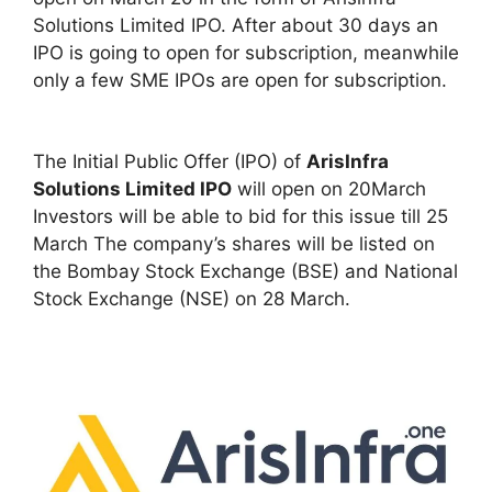
Solutions Limited IPO. After about 30 days an
IPO is going to open for subscription, meanwhile
only a few SME IPOs are open for subscription.
The Initial Public Offer (IPO) of
ArisInfra
Solutions Limited IPO
will open on 20March
Investors will be able to bid for this issue till 25
March The company’s shares will be listed on
the Bombay Stock Exchange (BSE) and National
Stock Exchange (NSE) on 28 March.