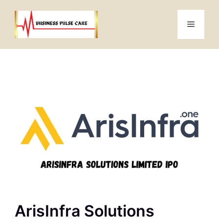
Skip
to
Menu
content
ArisInfra Solutions