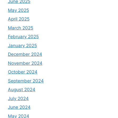
June 2025
May 2025
April 2025
March 2025
February 2025
January 2025
December 2024
November 2024
October 2024
September 2024
August 2024
July 2024
June 2024
May 2024