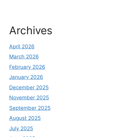
Archives
April 2026
March 2026
February 2026
January 2026
December 2025
November 2025
September 2025
August 2025
July 2025