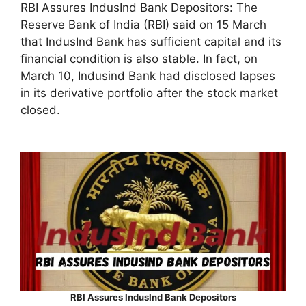
RBI Assures IndusInd Bank Depositors: The
Reserve Bank of India (RBI) said on 15 March
that IndusInd Bank has sufficient capital and its
financial condition is also stable. In fact, on
March 10, Indusind Bank had disclosed lapses
in its derivative portfolio after the stock market
closed.
RBI Assures IndusInd Bank Depositors