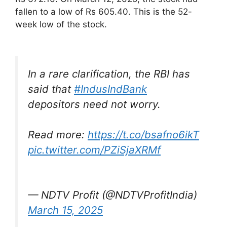
fallen to a low of Rs 605.40. This is the 52-
week low of the stock.
In a rare clarification, the RBI has
said that
#IndusIndBank
depositors need not worry.
Read more:
https://t.co/bsafno6ikT
pic.twitter.com/PZiSjaXRMf
— NDTV Profit (@NDTVProfitIndia)
March 15, 2025