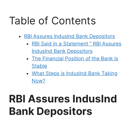
Table of Contents
RBI Assures IndusInd Bank Depositors
RBI Said in a Statement ” RBI Assures
IndusInd Bank Depositors
The Financial Position of the Bank is
Stable
What Steps is IndusInd Bank Taking
Now?
RBI Assures IndusInd
Bank Depositors