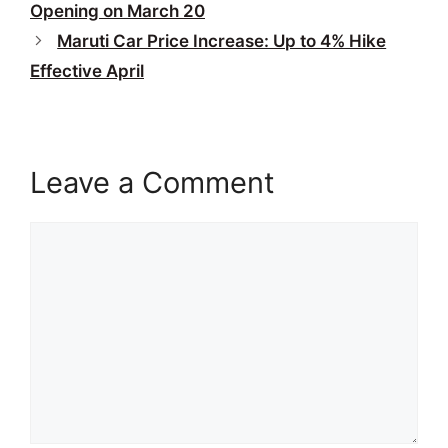
Opening on March 20
Maruti Car Price Increase: Up to 4% Hike
Effective April
Leave a Comment
Comment