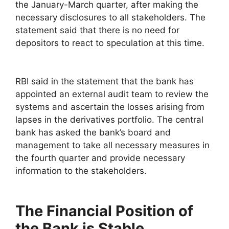
the January-March quarter, after making the
necessary disclosures to all stakeholders. The
statement said that there is no need for
depositors to react to speculation at this time.
RBI said in the statement that the bank has
appointed an external audit team to review the
systems and ascertain the losses arising from
lapses in the derivatives portfolio. The central
bank has asked the bank’s board and
management to take all necessary measures in
the fourth quarter and provide necessary
information to the stakeholders.
The Financial Position of
the Bank is Stable