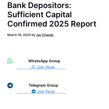
Bank Depositors:
Sufficient Capital
Confirmed 2025 Report
March 16, 2025
by
Jay Chavda
WhatsApp Group
Join Now
Telegram Group
Join Now