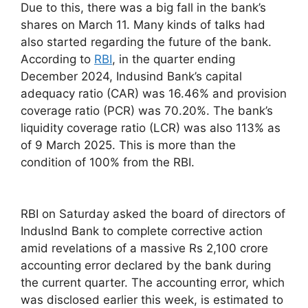
Due to this, there was a big fall in the bank’s
shares on March 11. Many kinds of talks had
also started regarding the future of the bank.
According to
RBI
, in the quarter ending
December 2024, Indusind Bank’s capital
adequacy ratio (CAR) was 16.46% and provision
coverage ratio (PCR) was 70.20%. The bank’s
liquidity coverage ratio (LCR) was also 113% as
of 9 March 2025. This is more than the
condition of 100% from the RBI.
RBI on Saturday asked the board of directors of
IndusInd Bank to complete corrective action
amid revelations of a massive Rs 2,100 crore
accounting error declared by the bank during
the current quarter. The accounting error, which
was disclosed earlier this week, is estimated to