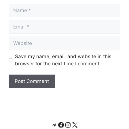
Name
Email
Website
Save my name, email, and website in this
browser for the next time I comment.
Telegram
Facebook
Instagram
X