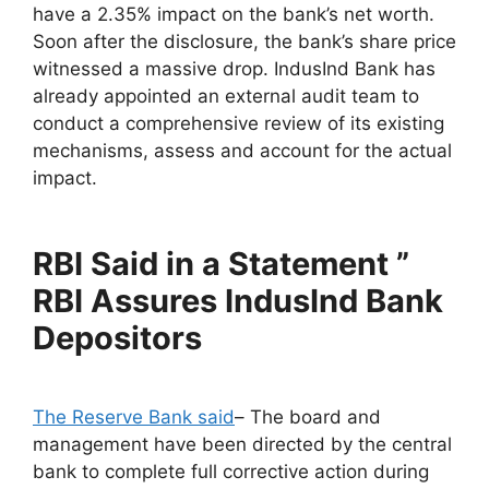
have a 2.35% impact on the bank’s net worth.
Soon after the disclosure, the bank’s share price
witnessed a massive drop. IndusInd Bank has
already appointed an external audit team to
conduct a comprehensive review of its existing
mechanisms, assess and account for the actual
impact.
RBI Said in a Statement ”
RBI Assures IndusInd Bank
Depositors
The Reserve Bank said
– The board and
management have been directed by the central
bank to complete full corrective action during