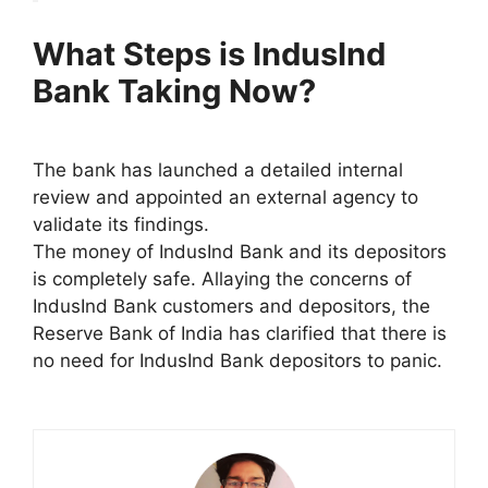
What Steps is IndusInd
Bank Taking Now?
The bank has launched a detailed internal
review and appointed an external agency to
validate its findings.
The money of IndusInd Bank and its depositors
is completely safe. Allaying the concerns of
IndusInd Bank customers and depositors, the
Reserve Bank of India has clarified that there is
no need for IndusInd Bank depositors to panic.