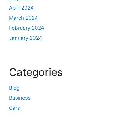
April 2024
March 2024
February 2024
January 2024
Categories
Blog
Business
Cars