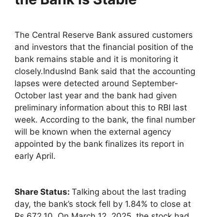
The Central Reserve Bank assured customers
and investors that the financial position of the
bank remains stable and it is monitoring it
closely.IndusInd Bank said that the accounting
lapses were detected around September-
October last year and the bank had given
preliminary information about this to RBI last
week. According to the bank, the final number
will be known when the external agency
appointed by the bank finalizes its report in
early April.
Share Status:
Talking about the last trading
day, the bank’s stock fell by 1.84% to close at
Rs 672.10. On March 12, 2025, the stock had