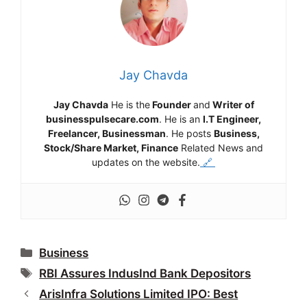
Jay Chavda
Jay Chavda
He is the
Founder
and
Writer of
businesspulsecare.com
. He is an
I.T Engineer,
Freelancer, Businessman
. He posts
Business,
Stock/Share Market, Finance
Related News and
updates on the website.
🔗
Categories
Business
Tags
RBI Assures IndusInd Bank Depositors
ArisInfra Solutions Limited IPO: Best