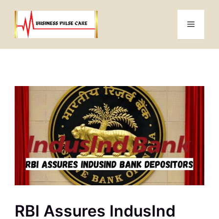
Skip
to
Menu
content
RBI Assures IndusInd