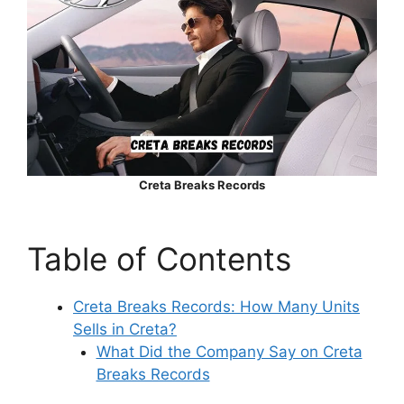
Creta Breaks Records
Table of Contents
Creta Breaks Records: How Many Units
Sells in Creta?
What Did the Company Say on Creta
Breaks Records