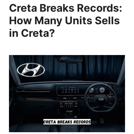
Creta Breaks Records:
How Many Units Sells
in Creta?