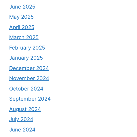
June 2025
May 2025
April 2025
March 2025
February 2025
January 2025
December 2024
November 2024
October 2024
September 2024
August 2024
July 2024
June 2024