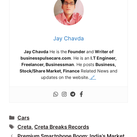
Jay Chavda
Jay Chavda
He is the
Founder
and
Writer of
businesspulsecare.com
. He is an
I.T Engineer,
Freelancer, Businessman
. He posts
Business,
Stock/Share Market, Finance
Related News and
updates on the website.
🔗
Categories
Cars
Tags
Creta
,
Creta Breaks Records
Premium Smartphone Boom: India’s Market