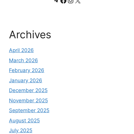
Telegram
Facebook
Instagram
X
Archives
April 2026
March 2026
February 2026
January 2026
December 2025
November 2025
September 2025
August 2025
July 2025