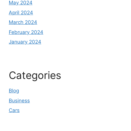
May 2024
April 2024
March 2024
February 2024
January 2024
Categories
Blog
Business
Cars