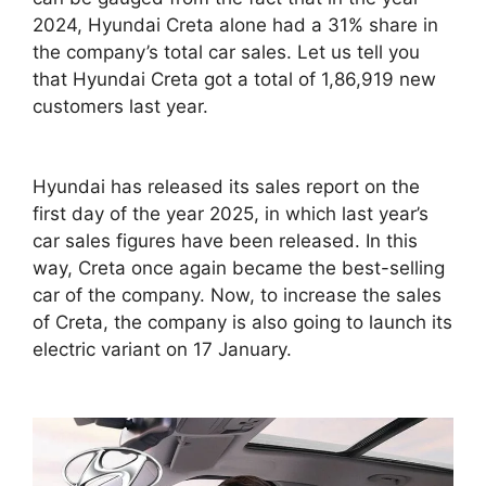
2024, Hyundai Creta alone had a 31% share in
the company’s total car sales. Let us tell you
that Hyundai Creta got a total of 1,86,919 new
customers last year.
Hyundai has released its sales report on the
first day of the year 2025, in which last year’s
car sales figures have been released. In this
way, Creta once again became the best-selling
car of the company. Now, to increase the sales
of Creta, the company is also going to launch its
electric variant on 17 January.