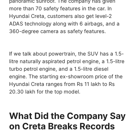
panoramic sunroof. The company has given
more than 70 safety features in the car. In
Hyundai Creta, customers also get level-2
ADAS technology along with 6 airbags, and a
360-degree camera as safety features.
If we talk about powertrain, the SUV has a 1.5-
litre naturally aspirated petrol engine, a 1.5-litre
turbo petrol engine, and a 1.5-litre diesel
engine. The starting ex-showroom price of the
Hyundai Creta ranges from Rs 11 lakh to Rs
20.30 lakh for the top model.
What Did the Company Say
on Creta Breaks Records