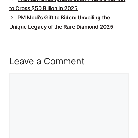
to Cross $50 Billion in 2025
PM Modi’s Gift to Biden: Unveiling the
Unique Legacy of the Rare Diamond 2025
Leave a Comment
Comment