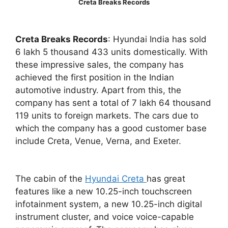
Creta Breaks Records
Creta Breaks Records
: Hyundai India has sold
6 lakh 5 thousand 433 units domestically. With
these impressive sales, the company has
achieved the first position in the Indian
automotive industry. Apart from this, the
company has sent a total of 7 lakh 64 thousand
119 units to foreign markets. The cars due to
which the company has a good customer base
include Creta, Venue, Verna, and Exeter.
The cabin of the
Hyundai Creta
has great
features like a new 10.25-inch touchscreen
infotainment system, a new 10.25-inch digital
instrument cluster, and voice voice-capable