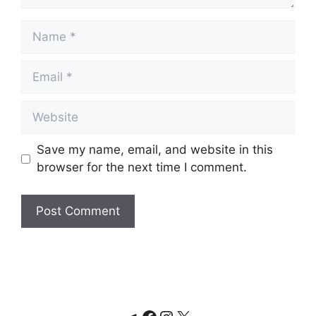
Name
Email
Website
Save my name, email, and website in this
browser for the next time I comment.