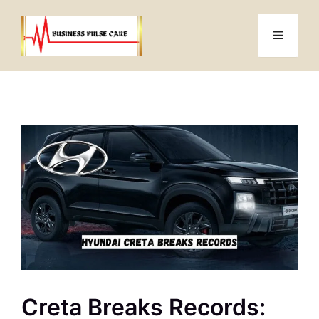
Skip
to
Menu
content
Creta Breaks Records: