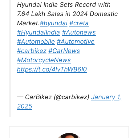
Hyundai India Sets Record with
7.64 Lakh Sales in 2024 Domestic
Market.
#hyundai
#creta
#HyundaiIndia
#Autonews
#Automobile
#Automotive
#carbikez
#CarNews
#MotorcycleNews
https://t.co/4lvThWB6I0
— CarBikez (@carbikez)
January 1,
2025