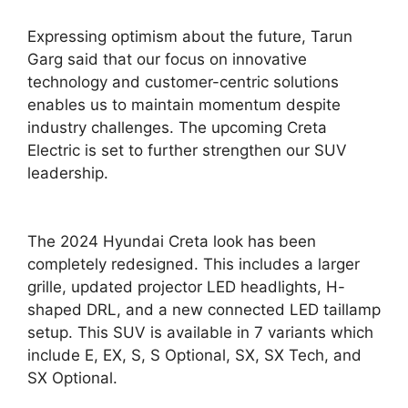
Expressing optimism about the future, Tarun
Garg said that our focus on innovative
technology and customer-centric solutions
enables us to maintain momentum despite
industry challenges. The upcoming Creta
Electric is set to further strengthen our SUV
leadership.
The 2024 Hyundai Creta look has been
completely redesigned. This includes a larger
grille, updated projector LED headlights, H-
shaped DRL, and a new connected LED taillamp
setup. This SUV is available in 7 variants which
include E, EX, S, S Optional, SX, SX Tech, and
SX Optional.