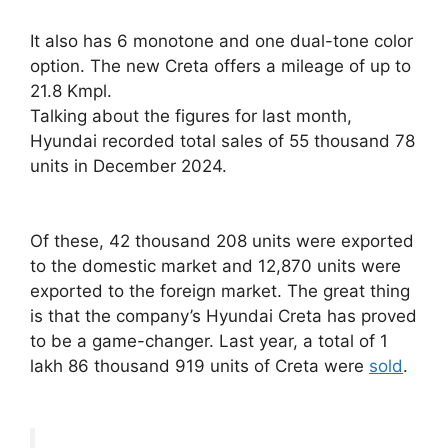
It also has 6 monotone and one dual-tone color
option. The new Creta offers a mileage of up to
21.8 Kmpl.
Talking about the figures for last month,
Hyundai recorded total sales of 55 thousand 78
units in December 2024.
Of these, 42 thousand 208 units were exported
to the domestic market and 12,870 units were
exported to the foreign market. The great thing
is that the company’s Hyundai Creta has proved
to be a game-changer. Last year, a total of 1
lakh 86 thousand 919 units of Creta were
sold
.