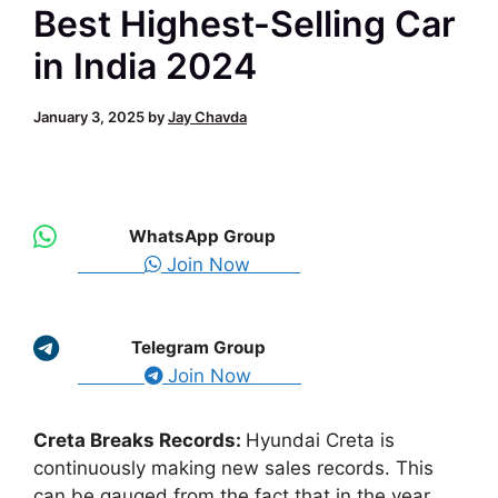
Best Highest-Selling Car
in India 2024
January 3, 2025
by
Jay Chavda
WhatsApp Group
Join Now
Telegram Group
Join Now
Creta Breaks Records:
Hyundai Creta is
continuously making new sales records. This
can be gauged from the fact that in the year