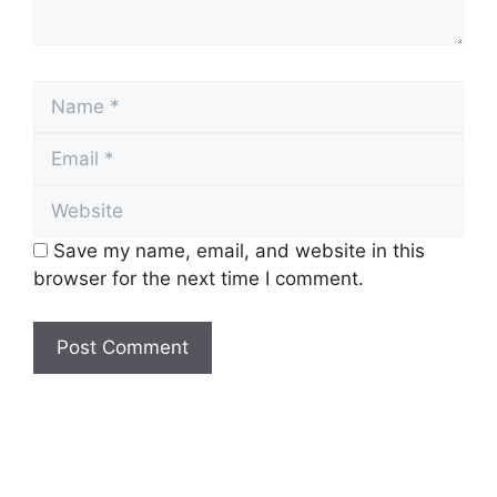
Name
Email
Website
Save my name, email, and website in this
browser for the next time I comment.