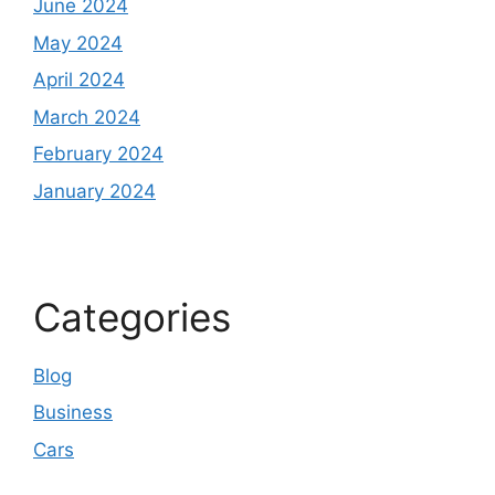
June 2024
May 2024
April 2024
March 2024
February 2024
January 2024
Categories
Blog
Business
Cars