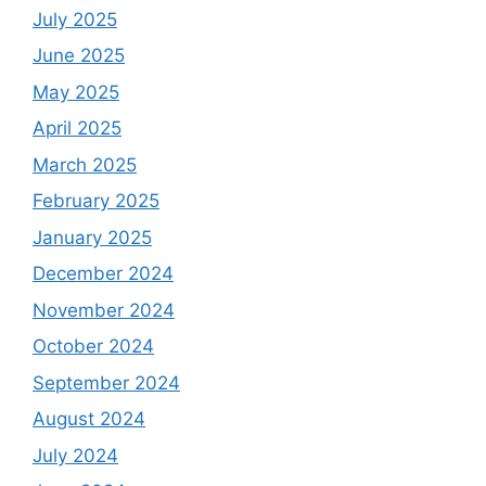
July 2025
June 2025
May 2025
April 2025
March 2025
February 2025
January 2025
December 2024
November 2024
October 2024
September 2024
August 2024
July 2024