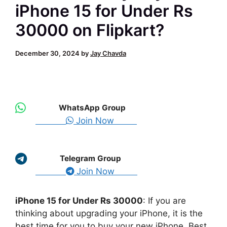
iPhone 15 for Under Rs
30000 on Flipkart?
December 30, 2024
by
Jay Chavda
WhatsApp Group
Join Now
Telegram Group
Join Now
iPhone 15 for Under Rs 30000
: If you are
thinking about upgrading your iPhone, it is the
best time for you to buy your new iPhone. Best