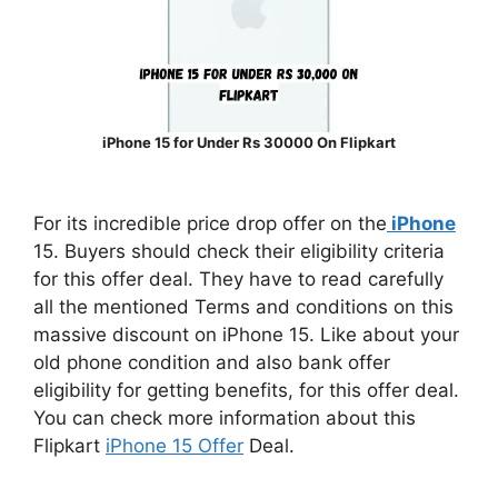
iPhone 15 for Under Rs 30000 On Flipkart
For its incredible price drop offer on the
iPhone
15. Buyers should check their eligibility criteria
for this offer deal. They have to read carefully
all the mentioned Terms and conditions on this
massive discount on iPhone 15. Like about your
old phone condition and also bank offer
eligibility for getting benefits, for this offer deal.
You can check more information about this
Flipkart
iPhone 15 Offer
Deal.