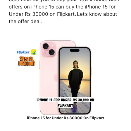
offers on iPhone 15 can buy the iPhone 15 for
Under Rs 30000 on Flipkart
.
Let’s know about
the offer deal.
iPhone 15 for Under Rs 30000 On Flipkart