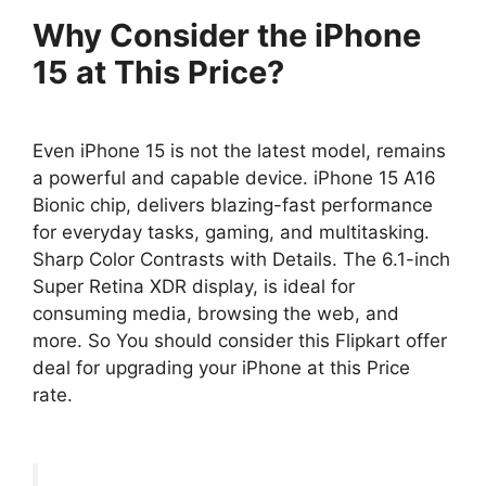
Why Consider the iPhone
15 at This Price?
Even iPhone 15 is not the latest model, remains
a powerful and capable device. iPhone 15 A16
Bionic chip, delivers blazing-fast performance
for everyday tasks, gaming, and multitasking.
Sharp Color Contrasts with Details. The 6.1-inch
Super Retina XDR display, is ideal for
consuming media, browsing the web, and
more. So You should consider this Flipkart offer
deal for upgrading your iPhone at this Price
rate.