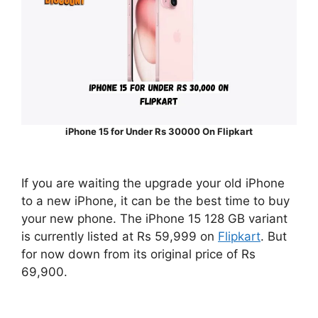
iPhone 15 for Under Rs 30000 On Flipkart
If you are waiting the upgrade your old iPhone
to a new iPhone, it can be the best time to buy
your new phone. The iPhone 15 128 GB variant
is currently listed at Rs 59,999 on
Flipkart
. But
for now down from its original price of Rs
69,900.