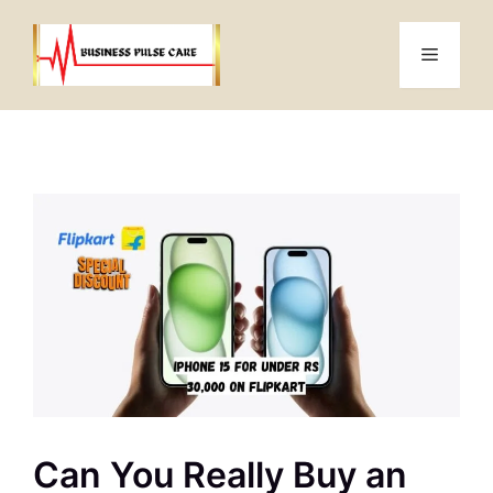
Skip
to
Menu
content
Can You Really Buy an