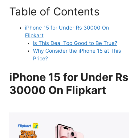
Table of Contents
iPhone 15 for Under Rs 30000 On
Flipkart
Is This Deal Too Good to Be True?
Why Consider the iPhone 15 at This
Price?
iPhone 15 for Under Rs
30000 On Flipkart