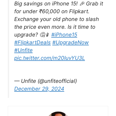
Big savings on iPhone 15! 🎉 Grab it
for under ₹60,000 on Flipkart.
Exchange your old phone to slash
the price even more. Is it time to
upgrade? 🤔📱
#iPhone15
#FlipkartDeals
#UpgradeNow
#Unfite
pic.twitter.com/m20IuvYU3L
— Unfite (@unfiteofficial)
December 29, 2024