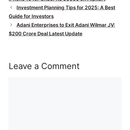
Investment Planning Tips for 2025: A Best
Guide for Investors
Adani Enterprises to Exit Adani Wilmar JV:
$200 Crore Deal Latest Update
Leave a Comment
Comment