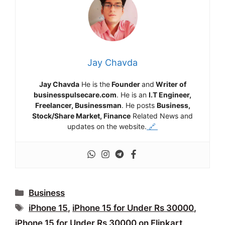
Jay Chavda
Jay Chavda
He is the
Founder
and
Writer of
businesspulsecare.com
. He is an
I.T Engineer,
Freelancer, Businessman
. He posts
Business,
Stock/Share Market, Finance
Related News and
updates on the website.
🔗
Categories
Business
Tags
iPhone 15
,
iPhone 15 for Under Rs 30000
,
iPhone 15 for Under Rs 30000 on Flipkart