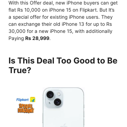
With this Offer deal, new iPhone buyers can get
flat Rs 10,000 on iPhone 15 on Flipkart. But It’s
a special offer for existing iPhone users. They
can exchange their old iPhone 13 for up to Rs
30,000 for a new iPhone 15, with additionally
Paying
Rs 28,999
.
Is This Deal Too Good to Be
True?