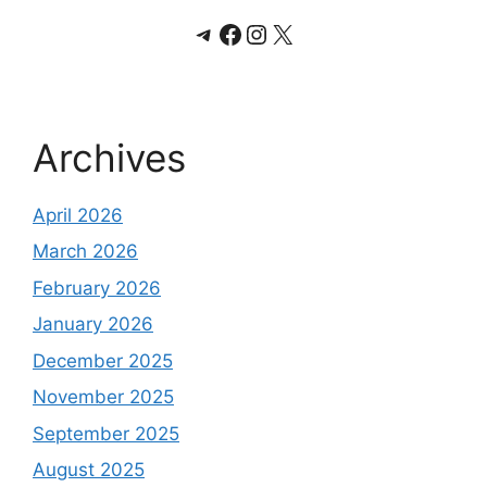
Telegram
Facebook
Instagram
X
Archives
April 2026
March 2026
February 2026
January 2026
December 2025
November 2025
September 2025
August 2025