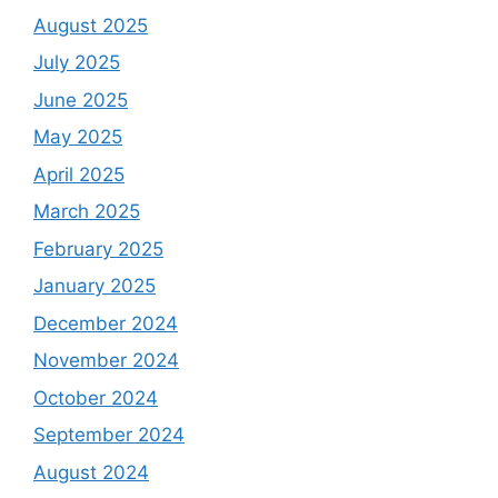
August 2025
July 2025
June 2025
May 2025
April 2025
March 2025
February 2025
January 2025
December 2024
November 2024
October 2024
September 2024
August 2024