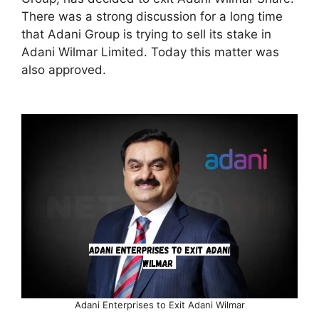
There was a strong discussion for a long time
that Adani Group is trying to sell its stake in
Adani Wilmar Limited. Today this matter was
also approved.
Adani Enterprises to Exit Adani Wilmar