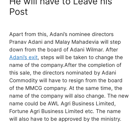
He will have to Leave his
Post
Apart from this, Adani’s nominee directors
Pranav Adani and Malay Mahadevia will step
down from the board of Adani Wilmar. After
Adani’s exit
, steps will be taken to change the
name of the company.After the completion of
this sale, the directors nominated by Adani
Commodity will have to resign from the board
of the MMCG company. At the same time, the
name of the company will also change. The new
name could be AWL Agri Business Limited,
Fortune Agri Business Limited etc. The name
will also have to be approved by the ministry.