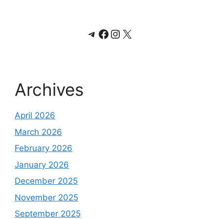
Telegram
Facebook
Instagram
X
Archives
April 2026
March 2026
February 2026
January 2026
December 2025
November 2025
September 2025