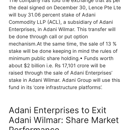
The company has told the exchange that as per
the deal signed on December 30, Lence Pte Lte
will buy 31.06 percent stake of Adani
Commodity LLP (ACL), a subsidiary of Adani
Enterprises, in Adani Wilmar. This transfer will
be done through call or put option
mechanism.At the same time, the sale of 13 %
stake will be done keeping in mind the rules of
minimum public share holding.• Funds worth
about $2 billion i.e. Rs 17,101 crore will be
raised through the sale of Adani Enterprises’
stake in Adani Wilmar. Adani Group will use this
fund in its ‘core infrastructure platforms’.
Adani Enterprises to Exit
Adani Wilmar: Share Market
Performance