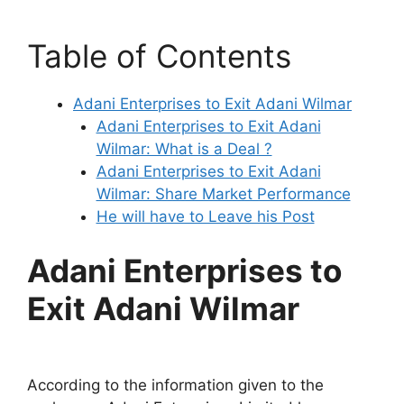
Table of Contents
Adani Enterprises to Exit Adani Wilmar
Adani Enterprises to Exit Adani
Wilmar: What is a Deal ?
Adani Enterprises to Exit Adani
Wilmar: Share Market Performance
He will have to Leave his Post
Adani Enterprises to
Exit Adani Wilmar
According to the information given to the