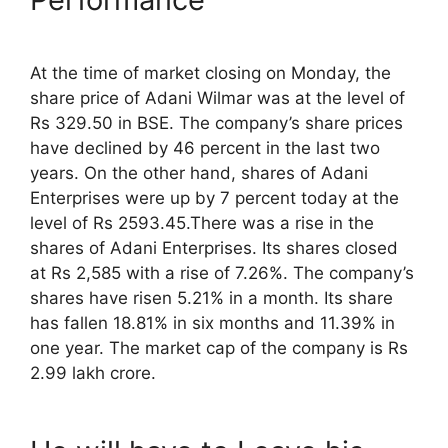
At the time of market closing on Monday, the
share price of Adani Wilmar was at the level of
Rs 329.50 in BSE. The company’s share prices
have declined by 46 percent in the last two
years. On the other hand, shares of Adani
Enterprises were up by 7 percent today at the
level of Rs 2593.45.There was a rise in the
shares of Adani Enterprises. Its shares closed
at Rs 2,585 with a rise of 7.26%. The company’s
shares have risen 5.21% in a month. Its share
has fallen 18.81% in six months and 11.39% in
one year. The market cap of the company is Rs
2.99 lakh crore.