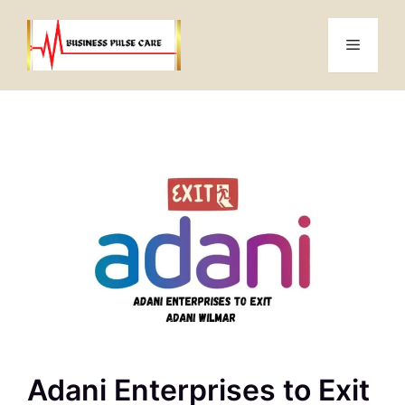
Skip
to
Menu
content
Adani Enterprises to Exit