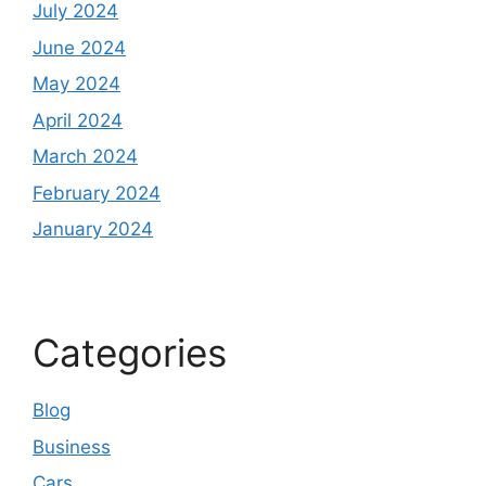
July 2024
June 2024
May 2024
April 2024
March 2024
February 2024
January 2024
Categories
Blog
Business
Cars