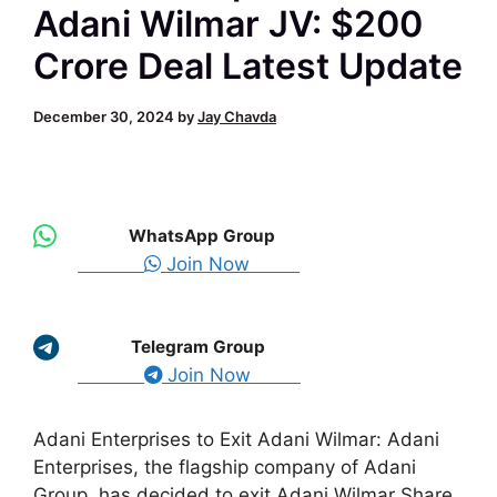
Adani Wilmar JV: $200
Crore Deal Latest Update
December 30, 2024
by
Jay Chavda
WhatsApp Group
Join Now
Telegram Group
Join Now
Adani Enterprises to Exit Adani Wilmar: Adani
Enterprises, the flagship company of Adani
Group, has decided to exit Adani Wilmar Share.