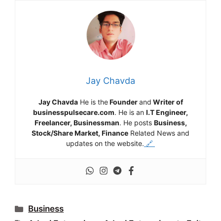
Jay Chavda
Jay Chavda
He is the
Founder
and
Writer of
businesspulsecare.com
. He is an
I.T Engineer,
Freelancer, Businessman
. He posts
Business,
Stock/Share Market, Finance
Related News and
updates on the website.
🔗
Categories
Business