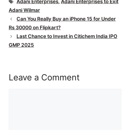
Tags
Adani Enterprises
,
Adani Enterprises to Exit
Adani Wilmar
Can You Really Buy an iPhone 15 for Under
Rs 30000 on Flipkart?
Last Chance to Invest in Citichem India IPO
GMP 2025
Leave a Comment
Comment