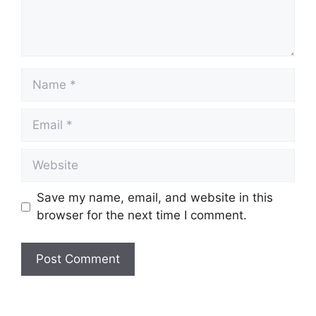
Name
Email
Website
Save my name, email, and website in this
browser for the next time I comment.