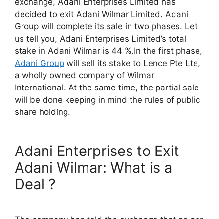
exchange, Adani Enterprises Limited has
decided to exit Adani Wilmar Limited. Adani
Group will complete its sale in two phases. Let
us tell you, Adani Enterprises Limited’s total
stake in Adani Wilmar is 44 %.In the first phase,
Adani Group
will sell its stake to Lence Pte Lte,
a wholly owned company of Wilmar
International. At the same time, the partial sale
will be done keeping in mind the rules of public
share holding.
Adani Enterprises to Exit
Adani Wilmar: What is a
Deal ?