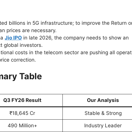
ed billions in 5G infrastructure; to improve the Return o
an prices are necessary.
 a
Jio IPO
in late 2026, the company needs to show an
 global investors.
tional costs in the telecom sector are pushing all opera
rice correction.
ary Table
Q3 FY26 Result
Our Analysis
₹18,645 Cr
Stable & Strong
490 Million+
Industry Leader