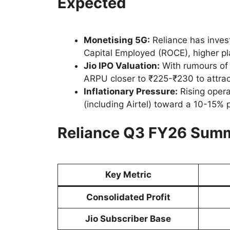
Expected
Monetising 5G:
Reliance has invest
Capital Employed (ROCE), higher pl
Jio IPO Valuation:
With rumours of
ARPU closer to ₹225-₹230 to attract
Inflationary Pressure:
Rising opera
(including Airtel) toward a 10-15% p
Reliance Q3 FY26 Summ
Key Metric
Consolidated Profit
Jio Subscriber Base