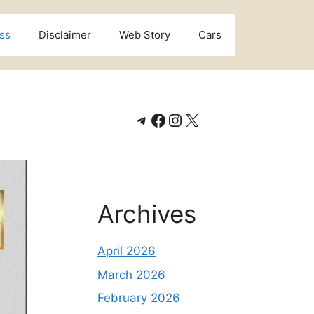
ss
Disclaimer
Web Story
Cars
Telegram
Facebook
Instagram
X
Archives
April 2026
March 2026
February 2026