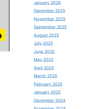
January 2026
December 2025
November 2025
September 2025
August 2025
July 2025
June 2025
May 2025
April 2025
March 2025
February 2025
January 2025
December 2024
November 2024