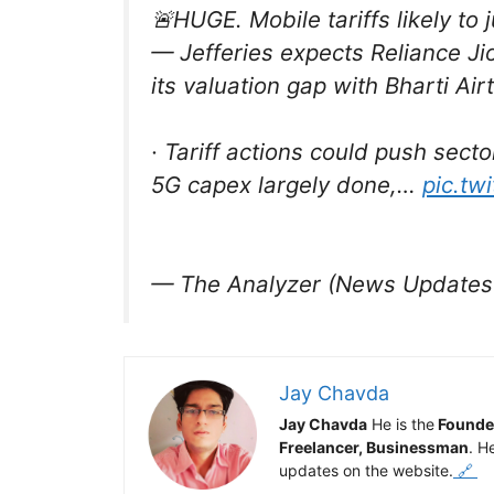
🚨HUGE. Mobile tariffs likely t
— Jefferies expects Reliance Ji
its valuation gap with Bharti Airt
· Tariff actions could push sec
5G capex largely done,…
pic.tw
— The Analyzer (News Updates
Jay Chavda
Jay Chavda
He is the
Founde
Freelancer, Businessman
. H
updates on the website.
🔗