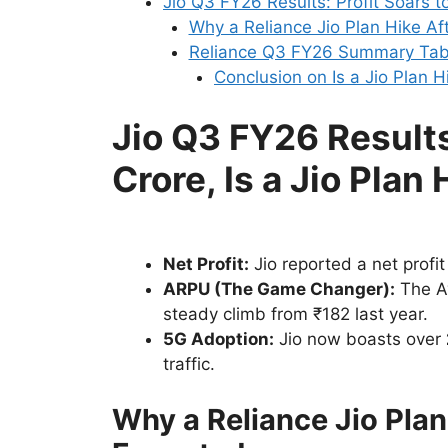
Jio Q3 FY26 Results: Profit Soars t
Why a Reliance Jio Plan Hike Af
Reliance Q3 FY26 Summary Tab
Conclusion on Is a Jio Plan 
Jio Q3 FY26 Results
Crore, Is a Jio Pla
Net Profit:
Jio reported a net profit
ARPU (The Game Changer):
The A
steady climb from ₹182 last year.
5G Adoption:
Jio now boasts over
traffic.
Why a Reliance Jio Plan