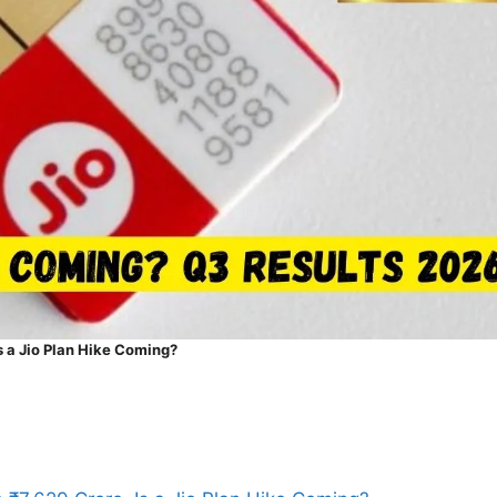
s a Jio Plan Hike Coming?