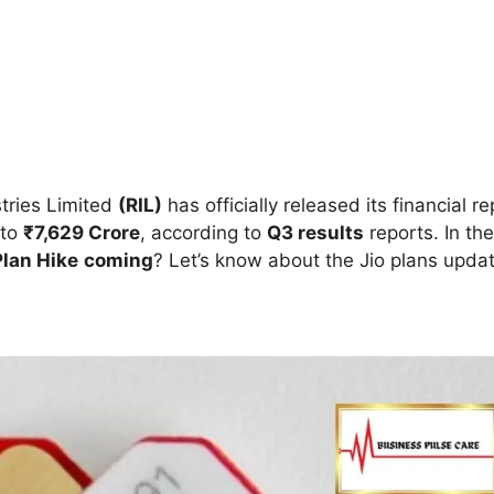
tries Limited
(RIL)
has officially released its financial r
 to
₹7,629 Crore
, according to
Q3 results
reports. In the
 Plan Hike
coming
?
Let’s know about the Jio plans upda