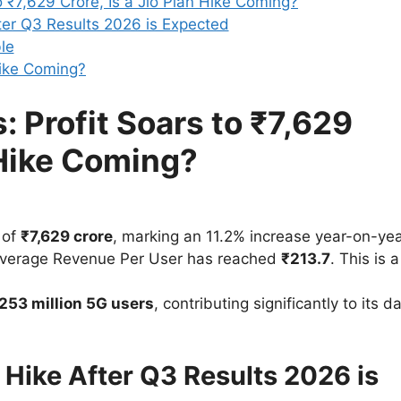
o ₹7,629 Crore, Is a Jio Plan Hike Coming?
ter Q3 Results 2026 is Expected
le
Hike Coming?
: Profit Soars to ₹7,629
n Hike Coming?
 of
₹7,629 crore
, marking an 11.2% increase year-on-yea
verage Revenue Per User has reached
₹213.7
. This is a
253 million 5G users
, contributing significantly to its d
 Hike After Q3 Results 2026 is