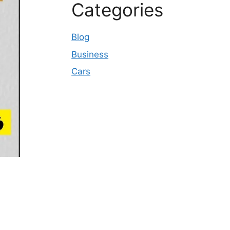
Categories
Blog
Business
Cars