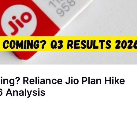
ing? Reliance Jio Plan Hike
6 Analysis