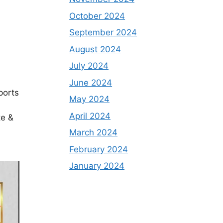
October 2024
September 2024
August 2024
July 2024
June 2024
eports
May 2024
April 2024
te &
March 2024
February 2024
January 2024