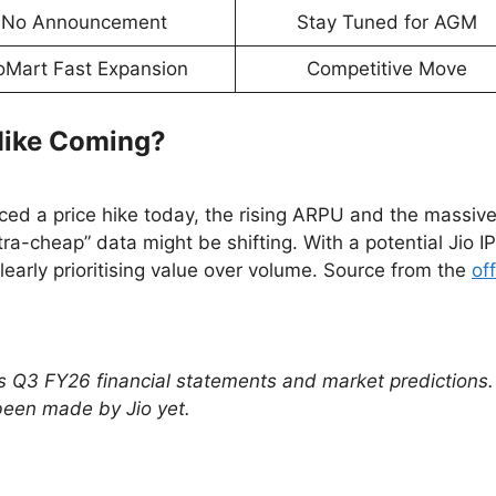
No Announcement
Stay Tuned for AGM
oMart Fast Expansion
Competitive Move
 Hike Coming?
unced a price hike today, the rising ARPU and the massiv
ltra-cheap” data might be shifting. With a potential Jio I
learly prioritising value over volume. Source from the
off
’s Q3 FY26 financial statements and market predictions
been made by Jio yet.