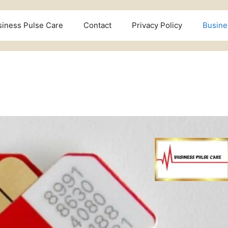
siness Pulse Care
Contact
Privacy Policy
Busine