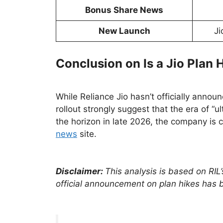
Bonus Share News
New Launch
Ji
Conclusion on Is a Jio Plan
While Reliance Jio hasn’t officially anno
rollout strongly suggest that the era of “u
the horizon in late 2026, the company is c
news
site.
Disclaimer:
This analysis is based on RIL
official announcement on plan hikes has 