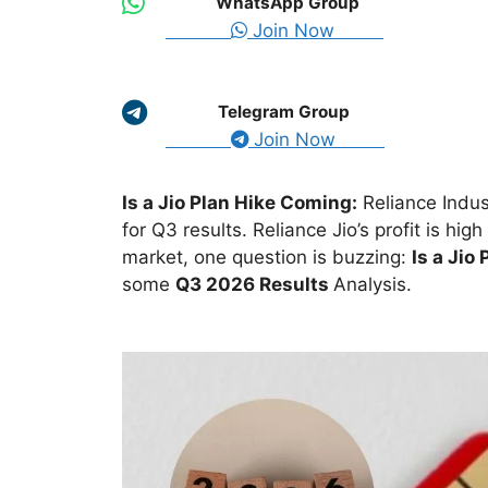
WhatsApp Group
Join Now
Telegram Group
Join Now
Is a Jio Plan Hike Coming:
Reliance Indus
for Q3 results. Reliance Jio’s profit is high
market, one question is buzzing:
Is a Jio
some
Q3 2026 Results
Analysis
.