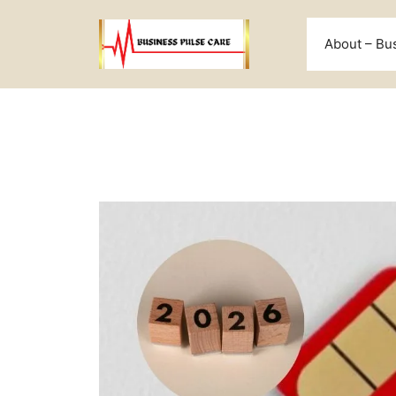
Skip
to
About – Bu
content