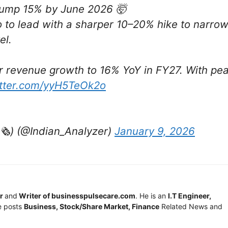
o jump 15% by June 2026 🤯
o to lead with a sharper 10–20% hike to narro
el.
tor revenue growth to 16% YoY in FY27. With pe
itter.com/yyH5TeOk2o
️) (@Indian_Analyzer)
January 9, 2026
r
and
Writer of businesspulsecare.com
. He is an
I.T Engineer,
e posts
Business, Stock/Share Market, Finance
Related News and