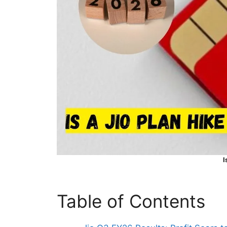
I
Table of Contents