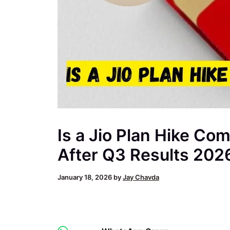
Is a Jio Plan Hike Com
After Q3 Results 202
January 18, 2026
by
Jay Chavda