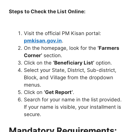
Steps to Check the List Online:
Visit the official PM Kisan portal:
pmkisan.gov.in
.
On the homepage, look for the
‘Farmers
Corner’
section.
Click on the
‘Beneficiary List’
option.
Select your State, District, Sub-district,
Block, and Village from the dropdown
menus.
Click on
‘Get Report’
.
Search for your name in the list provided.
If your name is visible, your installment is
secure.
Mandatory Requirements: