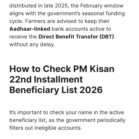
distributed in late 2025, the February window
aligns with the government’s seasonal funding
cycle. Farmers are advised to keep their
Aadhaar-linked
bank accounts active to
receive the
Direct Benefit Transfer (DBT)
without any delay.
How to Check PM Kisan
22nd Installment
Beneficiary List 2026
It’s important to check your name in the active
beneficiary list, as the government periodically
filters out ineligible accounts.