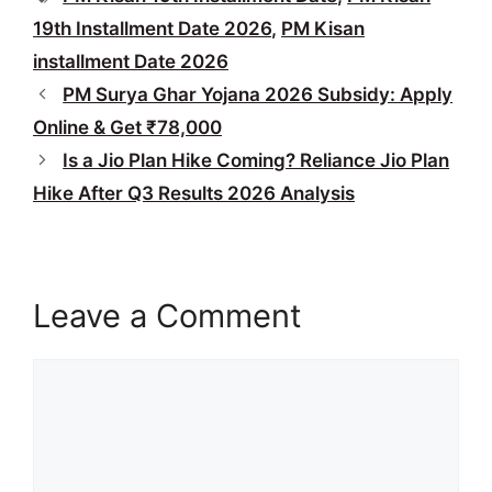
19th Installment Date 2026
,
PM Kisan
installment Date 2026
PM Surya Ghar Yojana 2026 Subsidy: Apply
Online & Get ₹78,000
Is a Jio Plan Hike Coming? Reliance Jio Plan
Hike After Q3 Results 2026 Analysis
Leave a Comment
Comment