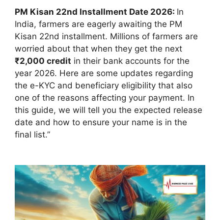
PM Kisan 22nd Installment Date 2026
:
In
India, farmers are eagerly awaiting the PM
Kisan 22nd installment
. Millions of farmers are
worried about that when they get the next
₹2,000 credit
in their bank accounts for the
year 2026. Here are some updates regarding
the e-KYC and beneficiary eligibility that also
one of the reasons affecting your payment. In
this guide, we will tell you the expected release
date and how to ensure your name is in the
final list.”