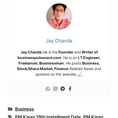
Jay Chavda
Jay Chavda
He is the
Founder
and
Writer of
businesspulsecare.com
. He is an
I.T Engineer,
Freelancer, Businessman
. He posts
Business,
Stock/Share Market, Finance
Related News and
updates on the website.
🔗
Categories
Business
Tags
PM Kisan 19th Installment Date
,
PM Kisan