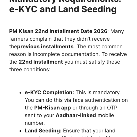
e-KYC and Land Seeding
PM Kisan 22nd Installment Date 2026
: Many
farmers complain that they didn’t receive
the
previous installments
. The most common
reason is incomplete documentation. To receive
the
22nd Installment
you must satisfy these
three conditions:
e-KYC Completion:
This is mandatory.
You can do this via face authentication on
the
PM-Kisan app
or through an OTP
sent to your
Aadhaar-linked
mobile
number.
Land Seeding:
Ensure that your land