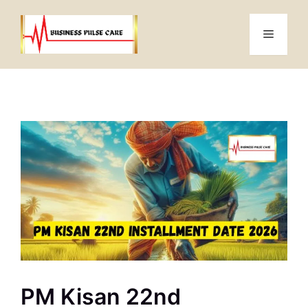
Skip
to
Menu
content
PM Kisan 22nd