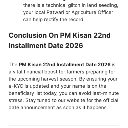
there is a technical glitch in land seeding,
your local Patwari or Agriculture Officer
can help rectify the record.
Conclusion On
PM Kisan 22nd
Installment Date 2026
The
PM Kisan 22nd Installment Date 2026
is
a vital financial boost for farmers preparing for
the upcoming harvest season. By ensuring your
e-KYC is updated and your name is on the
beneficiary list today, you can avoid last-minute
stress. Stay tuned to our website for the official
date announcement as soon as it happens.