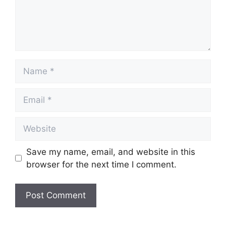
Name
Email
Website
Save my name, email, and website in this
browser for the next time I comment.