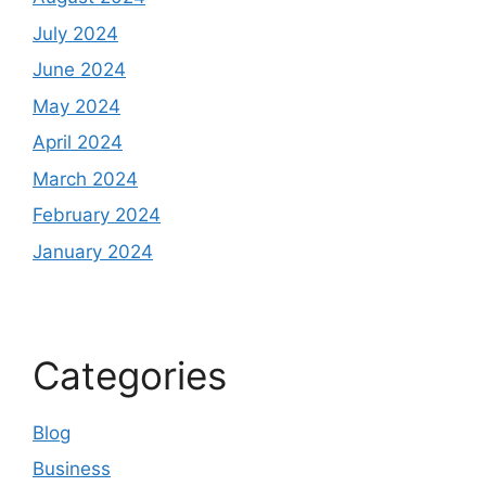
July 2024
June 2024
May 2024
April 2024
March 2024
February 2024
January 2024
Categories
Blog
Business