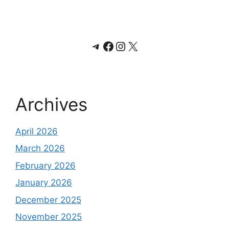
Telegram
Facebook
Instagram
X
Archives
April 2026
March 2026
February 2026
January 2026
December 2025
November 2025