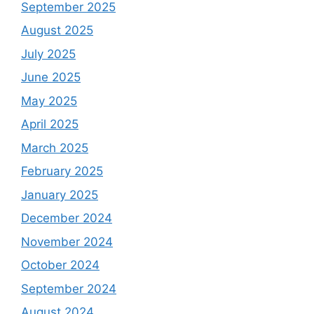
September 2025
August 2025
July 2025
June 2025
May 2025
April 2025
March 2025
February 2025
January 2025
December 2024
November 2024
October 2024
September 2024
August 2024