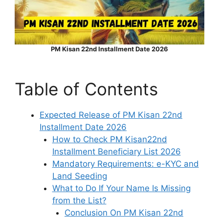
PM Kisan 22nd Installment Date 2026
Table of Contents
Expected Release of PM Kisan 22nd
Installment Date 2026
How to Check PM Kisan22nd
Installment Beneficiary List 2026
Mandatory Requirements: e-KYC and
Land Seeding
What to Do If Your Name Is Missing
from the List?
Conclusion On PM Kisan 22nd