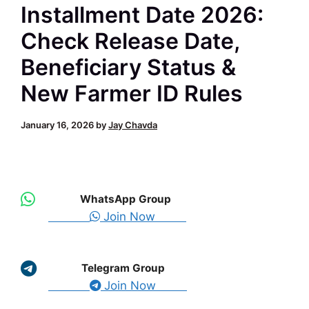
Installment Date 2026:
Check Release Date,
Beneficiary Status &
New Farmer ID Rules
January 16, 2026
by
Jay Chavda
WhatsApp Group
Join Now
Telegram Group
Join Now