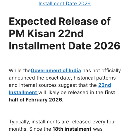
Installment Date 2026
Expected Release of
PM Kisan 22nd
Installment Date 2026
While the
Government of India
has not officially
announced the exact date, historical patterns
and internal sources suggest that the
22nd
Installment
will likely be released in the
first
half of February 2026
.
Typically, installments are released every four
months. Since the
18th instalment
was