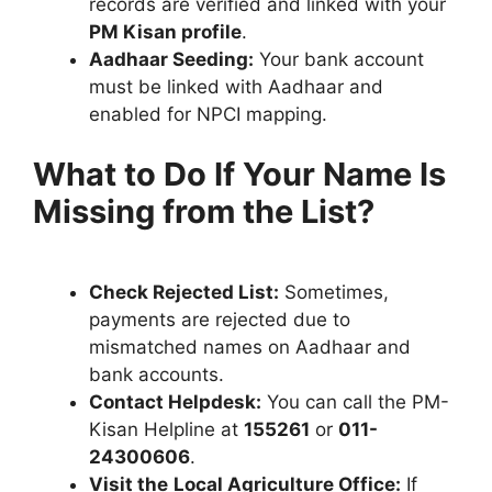
records are verified and linked with your
PM Kisan profile
.
Aadhaar Seeding:
Your bank account
must be linked with Aadhaar and
enabled for NPCI mapping.
What to Do If Your Name Is
Missing from the List?
Check Rejected List:
Sometimes,
payments are rejected due to
mismatched names on Aadhaar and
bank accounts.
Contact Helpdesk:
You can call the PM-
Kisan Helpline at
155261
or
011-
24300606
.
Visit the
Local Agriculture Office:
If