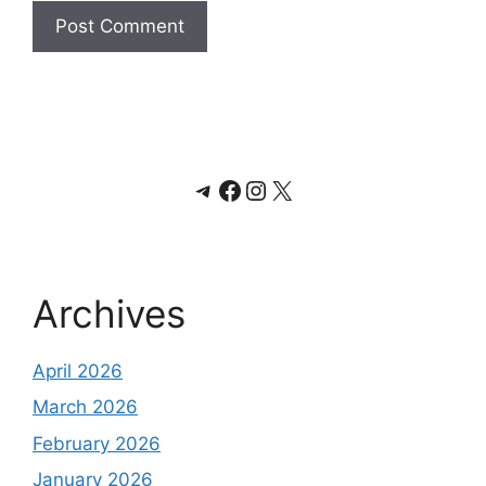
Telegram
Facebook
Instagram
X
Archives
April 2026
March 2026
February 2026
January 2026