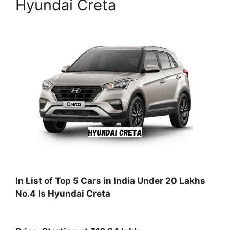
Hyundai Creta
In List of Top 5 Cars in India Under 20 Lakhs
No.4 Is Hyundai Creta