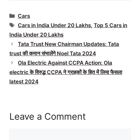
Categories
Cars
Tags
Cars in India Under 20 Lakhs
,
Top 5 Cars in
India Under 20 Lakhs
Tata Trust New Chairman Updates: Tata
trust की कमान संभालेंगे Noel Tata 2024
Ola Electric Against CCPA Action: Ola
electric के विरुद्ध CCPA ने ग्राहकों के हित में लिया फैसला
latest 2024
Leave a Comment
Comment