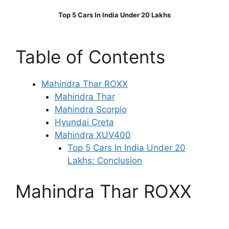
Top 5 Cars In India Under 20 Lakhs
Table of Contents
Mahindra Thar ROXX
Mahindra Thar
Mahindra Scorpio
Hyundai Creta
Mahindra XUV400
Top 5 Cars In India Under 20
Lakhs: Conclusion
Mahindra Thar ROXX