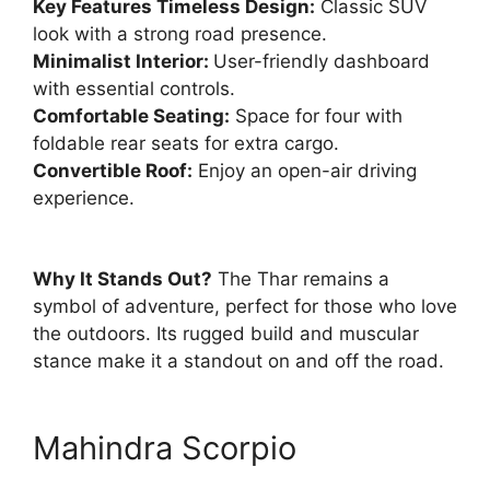
Key Features
Timeless Design:
Classic SUV
look with a strong road presence.
Minimalist Interior:
User-friendly dashboard
with essential controls.
Comfortable Seating:
Space for four with
foldable rear seats for extra cargo.
Convertible Roof:
Enjoy an open-air driving
experience.
Why It Stands Out?
The Thar remains a
symbol of adventure, perfect for those who love
the outdoors. Its rugged build and muscular
stance make it a standout on and off the road.
Mahindra Scorpio