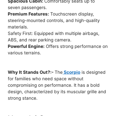
Spacious Cabin:
Comfortably seats up to
seven passengers.
Premium Features:
Touchscreen display,
steering-mounted controls, and high-quality
materials.
Safety First: Equipped with multiple airbags,
ABS, and rear parking camera.
Powerful Engine:
Offers strong performance on
various terrains.
Why It Stands Out?:-
The
Scorpio
is designed
for families who need space without
compromising on performance. It has a bold
design, characterized by its muscular grille and
strong stance.