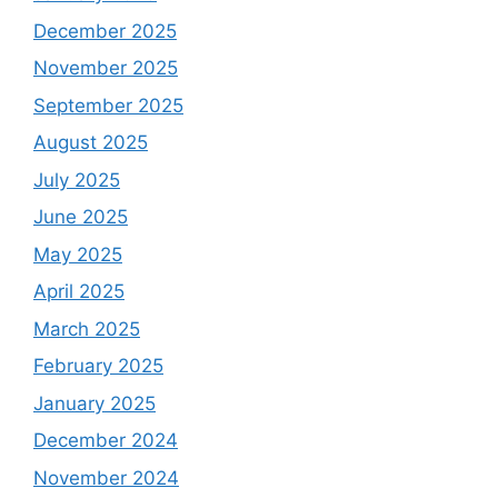
December 2025
November 2025
September 2025
August 2025
July 2025
June 2025
May 2025
April 2025
March 2025
February 2025
January 2025
December 2024
November 2024