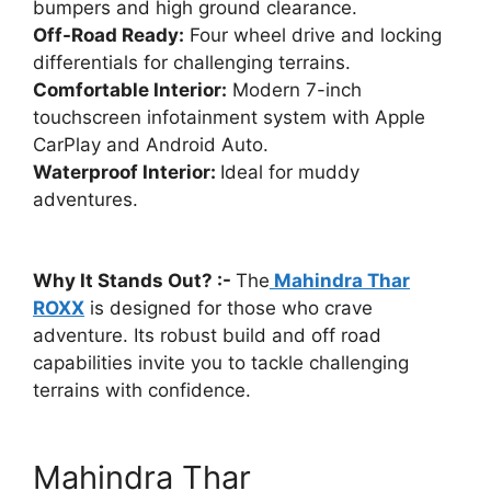
bumpers and high ground clearance.
Off-Road Ready:
Four wheel drive and locking
differentials for challenging terrains.
Comfortable Interior:
Modern 7-inch
touchscreen infotainment system with Apple
CarPlay and Android Auto.
Waterproof Interior:
Ideal for muddy
adventures.
Why It Stands Out? :-
The
Mahindra Thar
ROXX
is designed for those who crave
adventure. Its robust build and off road
capabilities invite you to tackle challenging
terrains with confidence.
Mahindra Thar