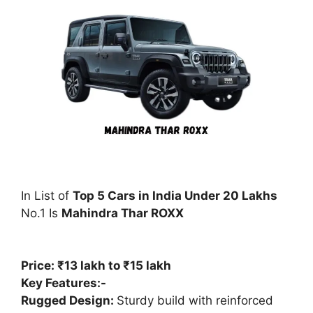
In List of
Top 5 Cars in India Under 20 Lakhs
No.1 Is
Mahindra Thar ROXX
Price: ₹13 lakh to ₹15 lakh
Key Features:-
Rugged Design:
Sturdy build with reinforced