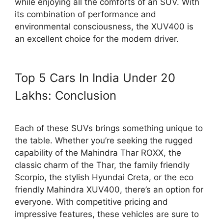
while enjoying all the comforts of an SUV. With
its combination of performance and
environmental consciousness, the XUV400 is
an excellent choice for the modern driver.
Top 5 Cars In India Under 20
Lakhs: Conclusion
Each of these SUVs brings something unique to
the table. Whether you’re seeking the rugged
capability of the Mahindra Thar ROXX, the
classic charm of the Thar, the family friendly
Scorpio, the stylish Hyundai Creta, or the eco
friendly Mahindra XUV400, there’s an option for
everyone. With competitive pricing and
impressive features, these vehicles are sure to