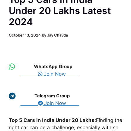
Under 20 Lakhs Latest
2024
October 13, 2024
by
Jay Chavda
WhatsApp Group
Join Now
Telegram Group
Join Now
Top 5 Cars in India Under 20 Lakhs:
Finding the
right car can be a challenge, especially with so