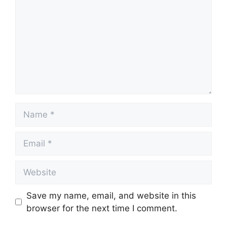
Name
Email
Website
Save my name, email, and website in this
browser for the next time I comment.