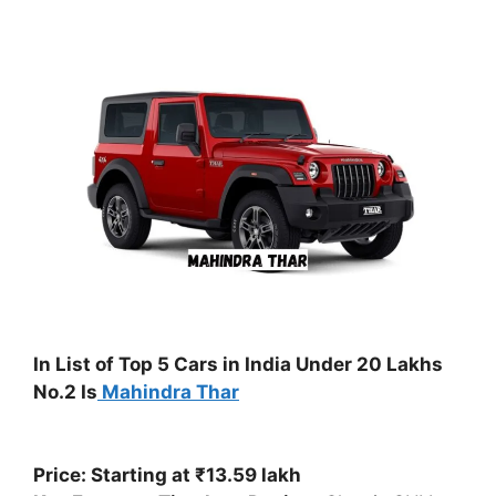
In List of Top 5 Cars in India Under 20 Lakhs
No.2 Is
Mahindra Thar
Price: Starting at ₹13.59 lakh