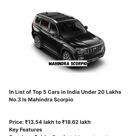
In List of Top 5 Cars in India Under 20 Lakhs
No.3 Is Mahindra Scorpio
Price: ₹13.54 lakh to ₹18.62 lakh
Key Features