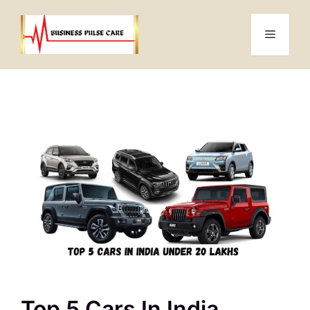
Skip
to
Menu
content
Top 5 Cars In India