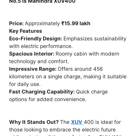
No.5 Is Mahindra XUV400
Price:
Approximately
₹15.99 lakh
Key Features
Eco-Friendly Design:
Emphasizes sustainability
with electric performance.
Spacious Interior:
Roomy cabin with modern
technology and comfort.
Impressive Range:
Offers around 456
kilometers on a single charge, making it suitable
for daily use.
Fast Charging Capability:
Quick charge
options for added convenience.
Why It Stands Out?
The
XUV
400 is ideal for
those looking to embrace the electric future