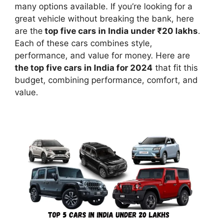
many options available. If you’re looking for a
great vehicle without breaking the bank, here
are the
top five cars in India under ₹20 lakhs
.
Each of these cars combines style,
performance, and value for money. Here are
the top five cars in India for 2024
that fit this
budget, combining performance, comfort, and
value.