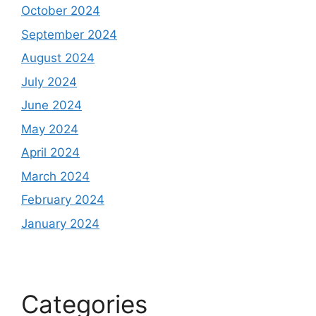
October 2024
September 2024
August 2024
July 2024
June 2024
May 2024
April 2024
March 2024
February 2024
January 2024
Categories