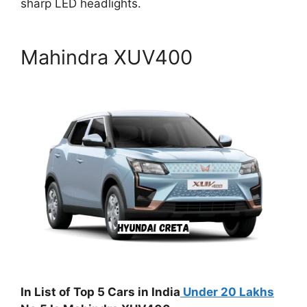
sharp LED headlights.
Mahindra XUV400
In List of Top 5 Cars in India
Under 20 Lakhs