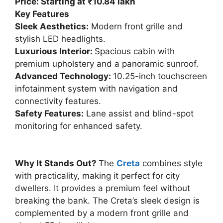
Price: Starting at ₹10.84 lakh
Key Features
Sleek Aesthetics:
Modern front grille and
stylish LED headlights.
Luxurious Interior:
Spacious cabin with
premium upholstery and a panoramic sunroof.
Advanced Technology:
10.25-inch touchscreen
infotainment system with navigation and
connectivity features.
Safety Features:
Lane assist and blind-spot
monitoring for enhanced safety.
Why It Stands Out?
The
Creta
combines style
with practicality, making it perfect for city
dwellers. It provides a premium feel without
breaking the bank. The Creta’s sleek design is
complemented by a modern front grille and