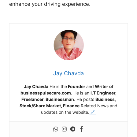
enhance your driving experience.
Jay Chavda
Jay Chavda
He is the
Founder
and
Writer of
businesspulsecare.com
. He is an
I.T Engineer,
Freelancer, Businessman
. He posts
Business,
Stock/Share Market, Finance
Related News and
updates on the website.
🔗